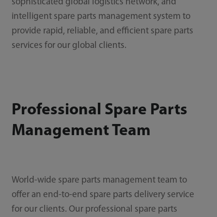
sophisticated global logistics network, and
intelligent spare parts management system to
provide rapid, reliable, and efficient spare parts
services for our global clients.
Professional Spare Parts
Management Team
World-wide spare parts management team to
offer an end-to-end spare parts delivery service
for our clients. Our professional spare parts