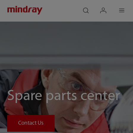
mindray
search
login
Menu
Spare parts center
Contact Us