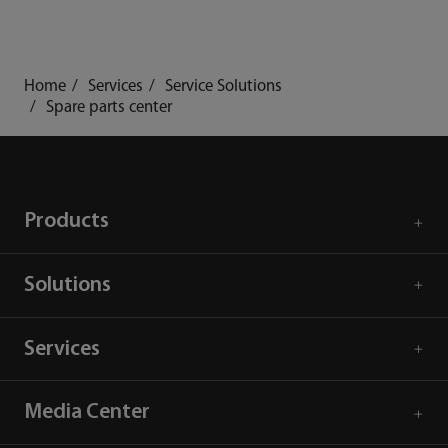
Home
Services
Service Solutions
Spare parts center
Products
Solutions
Services
Media Center