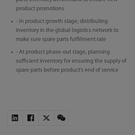
product promotions
- In product growth stage, distributing
inventory in the global logistics network to
make sure spare parts fulfillment rate
- At product phase-out stage, planning
sufficient inventory for ensuring the supply of
spare parts before product’s end of service