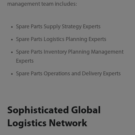
management team includes:
Spare Parts Supply Strategy Experts
Spare Parts Logistics Planning Experts
Spare Parts Inventory Planning Management
Experts
Spare Parts Operations and Delivery Experts
Sophisticated Global
Logistics Network