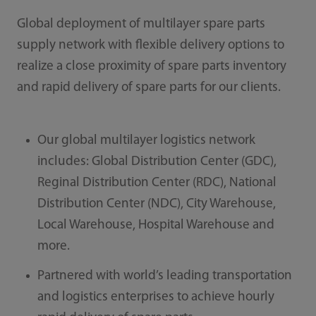
Global deployment of multilayer spare parts
supply network with flexible delivery options to
realize a close proximity of spare parts inventory
and rapid delivery of spare parts for our clients.
Our global multilayer logistics network
includes: Global Distribution Center (GDC),
Reginal Distribution Center (RDC), National
Distribution Center (NDC), City Warehouse,
Local Warehouse, Hospital Warehouse and
more.
Partnered with world’s leading transportation
and logistics enterprises to achieve hourly