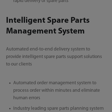
rapid delivery of spare parts
Intelligent Spare Parts
Management System
Automated end-to-end delivery system to
provide intelligent spare parts support solutions
to our clients
Automated order management system to
process order within minutes and eliminate
human errors
Industry leading spare parts planning system