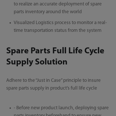
to realize an accurate deployment of spare
parts inventory around the world
Visualized Logistics process to monitor a real-
time transportation status from the system
Spare Parts Full Life Cycle
Supply Solution
Adhere to the “Just in Case” principle to insure
spare parts supply in product’s full life cycle
- Before new product launch, deploying spare
parts inventory beforehand to ensure new