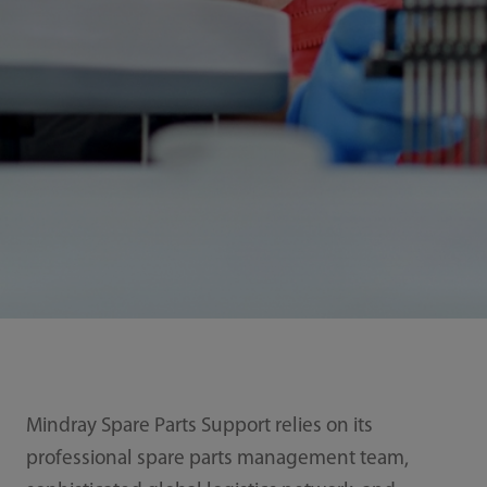
Mindray Spare Parts Support relies on its
professional spare parts management team,