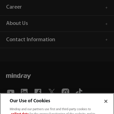
Career
About Us
Contact Information
Our Use of Cookies
(86-755) 81888998
Mindray and our partners use first and third-party cookies to