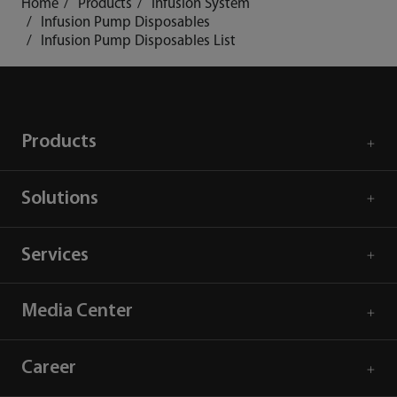
Home
Products
Infusion System
Infusion Pump Disposables
Infusion Pump Disposables List
Products
Solutions
Services
Media Center
Career