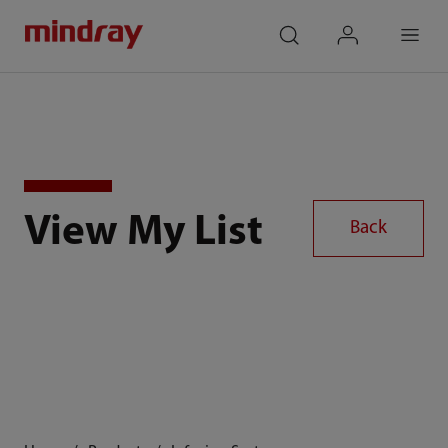
mindray
search
login
Menu
View My List
Back