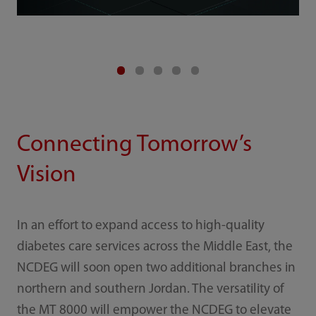
Connecting Tomorrow’s
Vision
In an effort to expand access to high-quality
diabetes care services across the Middle East, the
NCDEG will soon open two additional branches in
northern and southern Jordan. The versatility of
the MT 8000 will empower the NCDEG to elevate