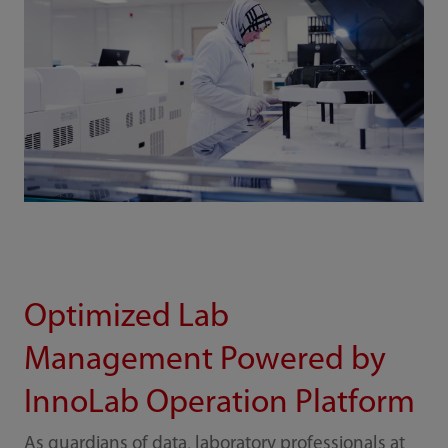
Optimized Lab
Management Powered by
InnoLab Operation Platform
As guardians of data, laboratory professionals at