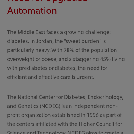
Automation
The Middle East faces a growing challenge:
diabetes. In Jordan, the "sweet burden" is
particularly heavy. With 78% of the population
overweight or obese, and a staggering 45% living
with prediabetes or diabetes, the need for
efficient and effective care is urgent.
The National Center for Diabetes, Endocrinology,
and Genetics (NCDEG) is an independent non-
profit organization established in 1996 as part of
the centers affiliated with the Higher Council for
Science and Technology. NCDEG aims to create a