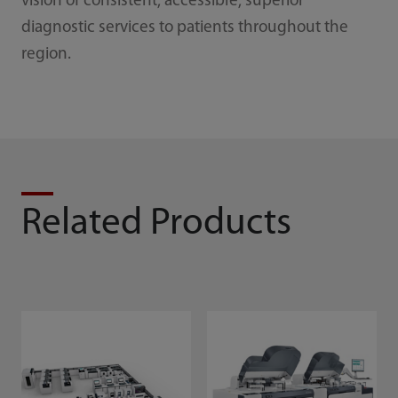
vision of consistent, accessible, superior
diagnostic services to patients throughout the
region.
Related Products