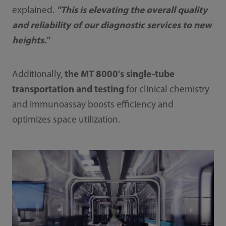
explained.
"This is elevating the overall quality
and reliability of our diagnostic services to new
heights."
Additionally,
the MT 8000's single-tube
transportation and testing
for clinical chemistry
and immunoassay boosts efficiency and
optimizes space utilization.