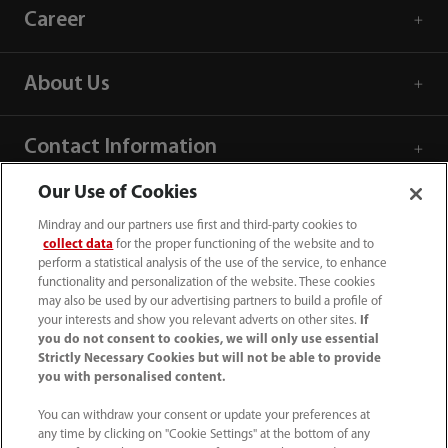
Career
About Us
Contact Information
Our Use of Cookies
Mindray and our partners use first and third-party cookies to
collect data
for the proper functioning of the website and to
perform a statistical analysis of the use of the service, to enhance
functionality and personalization of the website. These cookies
may also be used by our advertising partners to build a profile of
your interests and show you relevant adverts on other sites.
If
you do not consent to cookies, we will only use essential
Strictly Necessary Cookies but will not be able to provide
you with personalised content.
(86-755) 81888998
You can withdraw your consent or update your preferences at
any time by clicking on "Cookie Settings" at the bottom of any