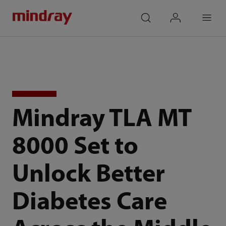
mindray
search
login
Menu
Mindray TLA MT
8000 Set to
Unlock Better
Diabetes Care