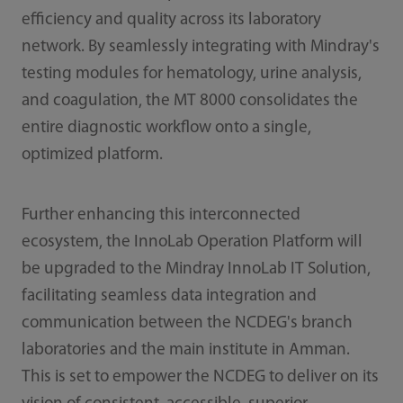
efficiency and quality across its laboratory
network. By seamlessly integrating with Mindray's
testing modules for hematology, urine analysis,
and coagulation, the MT 8000 consolidates the
entire diagnostic workflow onto a single,
optimized platform.
Further enhancing this interconnected
ecosystem, the InnoLab Operation Platform will
be upgraded to the Mindray InnoLab IT Solution,
facilitating seamless data integration and
communication between the NCDEG's branch
laboratories and the main institute in Amman.
This is set to empower the NCDEG to deliver on its