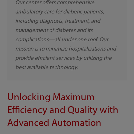
Our center offers comprehensive
ambulatory care for diabetic patients,
including diagnosis, treatment, and
management of diabetes and its
complications—all under one roof. Our
mission is to minimize hospitalizations and
provide efficient services by utilizing the
best available technology.
Unlocking Maximum
Efficiency and Quality with
Advanced Automation