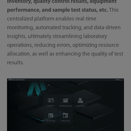
inventory, quality control results, equipment
performance, and sample test status, etc.
This
centralized platform enables real-time
monitoring, automated tracking, and data-driven
insights, ultimately streamlining laboratory
operations, reducing errors, optimizing resource
allocation, as well as enhancing the quality of test
results.