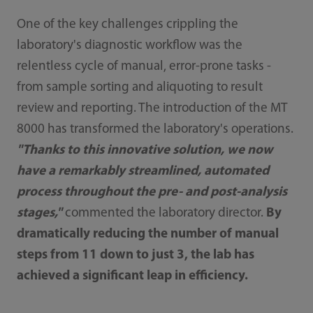
One of the key challenges crippling the
laboratory's diagnostic workflow was the
relentless cycle of manual, error-prone tasks -
from sample sorting and aliquoting to result
review and reporting. The introduction of the MT
8000 has transformed the laboratory's operations.
"Thanks to this innovative solution, we now
have a remarkably streamlined, automated
process throughout the pre- and post-analysis
stages,"
commented the laboratory director.
By
dramatically reducing the number of manual
steps from 11 down to just 3, the lab has
achieved a significant leap in efficiency.