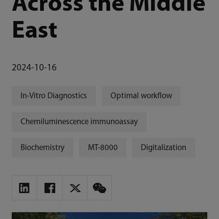
Across the Middle
East
2024-10-16
In-Vitro Diagnostics
Optimal workflow
Chemiluminescence immunoassay
Biochemistry
MT-8000
Digitalization