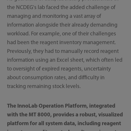
the NCDEG's lab faced the added challenge of
managing and monitoring a vast array of
information alongside their already demanding
workload. For example, one of their challenges
had been the reagent inventory management.
Previously, they had to manually record reagent
information using an Excel sheet, which often led
to oversight of expired reagents, uncertainty
about consumption rates, and difficulty in
tracking remaining stock levels.
The InnoLab Operation Platform, integrated
with the MT 8000, provides a robust, visualized
platform for all system data, including reagent