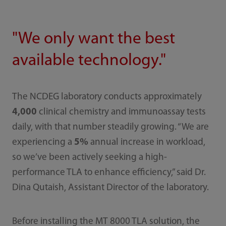
"We only want the best
available technology."
The NCDEG laboratory conducts approximately
4,000
clinical chemistry and immunoassay tests
daily, with that number steadily growing. “We are
experiencing a
5%
annual increase in workload,
so we’ve been actively seeking a high-
performance TLA to enhance efficiency,” said Dr.
Dina Qutaish, Assistant Director of the laboratory.
Before installing the MT 8000 TLA solution, the