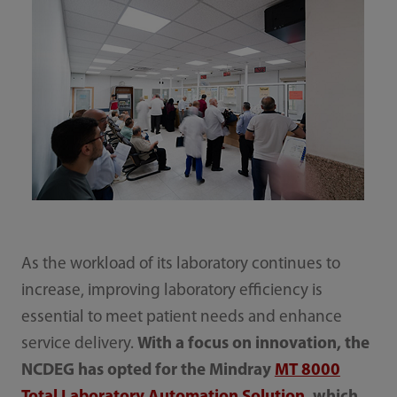
As the workload of its laboratory continues to
increase, improving laboratory efficiency is
essential to meet patient needs and enhance
service delivery.
With a focus on innovation, the
NCDEG has opted for the Mindray
MT 8000