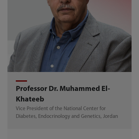
Professor Dr. Muhammed El-
Khateeb
Vice President of the National Center for
Diabetes, Endocrinology and Genetics, Jordan