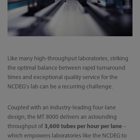
Like many high-throughput laboratories, striking
the optimal balance between rapid turnaround
times and exceptional quality service for the
NCDEG's lab can be a recurring challenge.
Coupled with an industry-leading four-lane
design, the MT 8000 delivers an astounding
throughput of
3,600 tubes per hour per lane
–
which empowers laboratories like the NCDEG to