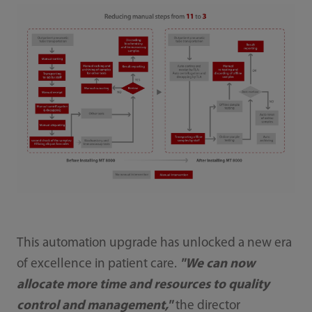
This automation upgrade has unlocked a new era
of excellence in patient care.
"We can now
allocate more time and resources to quality
control and management,"
the director