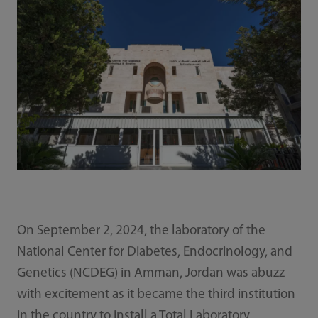
On September 2, 2024, the laboratory of the
National Center for Diabetes, Endocrinology, and
Genetics (NCDEG) in Amman, Jordan was abuzz
with excitement as it became the third institution
in the country to install a Total Laboratory