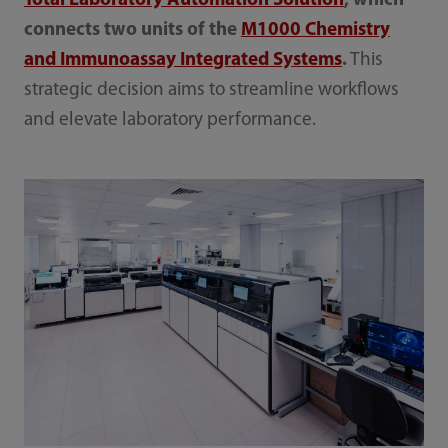
Total Laboratory Automation Solution
, which
connects two units of the
M1000 Chemistry
and Immunoassay Integrated Systems
.
This
strategic decision aims to streamline workflows
and elevate laboratory performance.