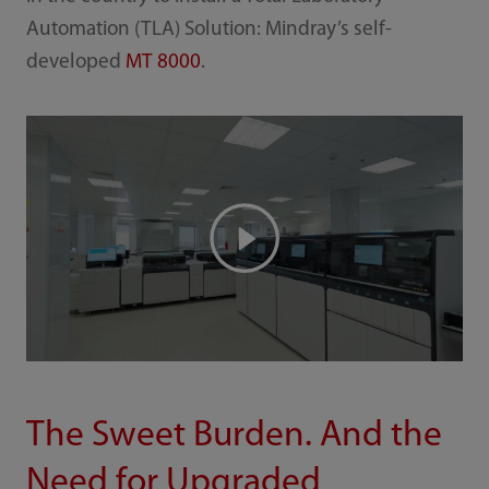
Automation (TLA) Solution: Mindray’s self-
developed
MT 8000
.
The Sweet Burden. And the
Need for Upgraded