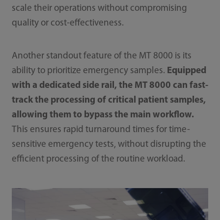
scale their operations without compromising
quality or cost-effectiveness.
Another standout feature of the MT 8000 is its
ability to prioritize emergency samples.
Equipped
with a dedicated side rail, the MT 8000 can fast-
track the processing of critical patient samples,
allowing them to bypass the main workflow.
This ensures rapid turnaround times for time-
sensitive emergency tests, without disrupting the
efficient processing of the routine workload.