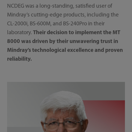
NCDEG was a long-standing, satisfied user of
Mindray’s cutting-edge products, including the
CL-2000i, BS-600M, and BS-240Pro in their
laboratory.
Their decision to implement the MT
8000 was driven by their unwavering trust in
Mindray’s technological excellence and proven
reliability.