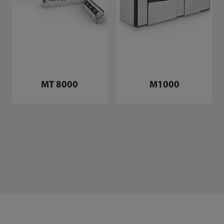
MT 8000
M1000