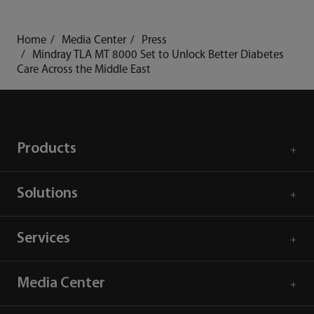
Home
Media Center
Press
Mindray TLA MT 8000 Set to Unlock Better Diabetes
Care Across the Middle East
Products
Solutions
Services
Media Center