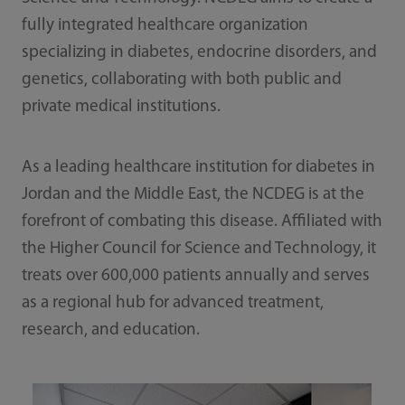
fully integrated healthcare organization
specializing in diabetes, endocrine disorders, and
genetics, collaborating with both public and
private medical institutions.
As a leading healthcare institution for diabetes in
Jordan and the Middle East, the NCDEG is at the
forefront of combating this disease. Affiliated with
the Higher Council for Science and Technology, it
treats over 600,000 patients annually and serves
as a regional hub for advanced treatment,
research, and education.