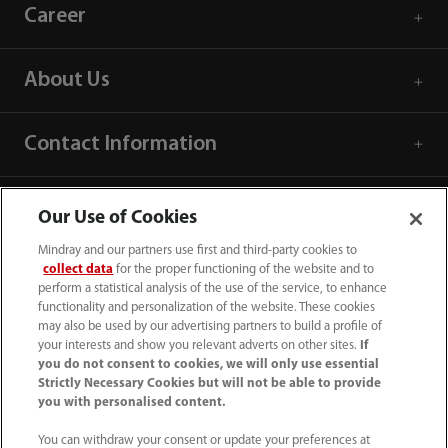
Career
About Us
Contact Information
Our Use of Cookies
Mindray and our partners use first and third-party cookies to
collect data
for the proper functioning of the website and to
perform a statistical analysis of the use of the service, to enhance
functionality and personalization of the website. These cookies
may also be used by our advertising partners to build a profile of
your interests and show you relevant adverts on other sites.
If
you do not consent to cookies, we will only use essential
Strictly Necessary Cookies but will not be able to provide
you with personalised content.
(86-755) 81888998
You can withdraw your consent or update your preferences at