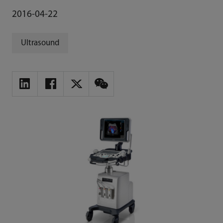
2016-04-22
Ultrasound