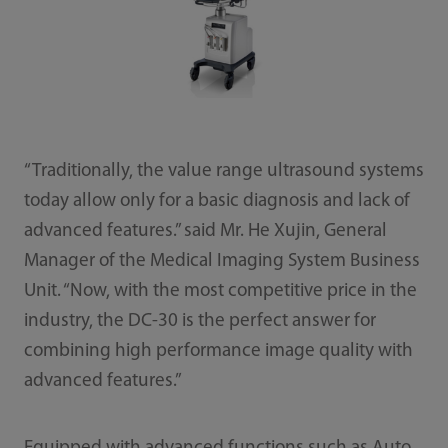
“Traditionally, the value range ultrasound systems
today allow only for a basic diagnosis and lack of
advanced features.” said Mr. He Xujin, General
Manager of the Medical Imaging System Business
Unit. “Now, with the most competitive price in the
industry, the DC-30 is the perfect answer for
combining high performance image quality with
advanced features.”