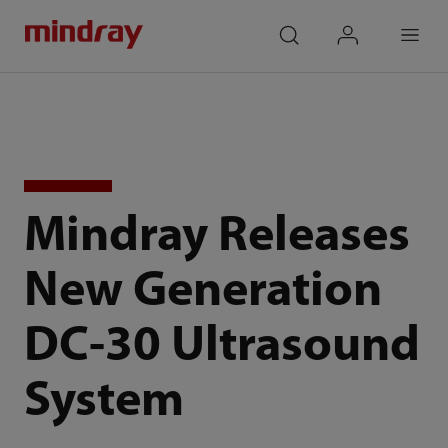
mindray
search
login
Menu
Mindray Releases
New Generation
DC-30 Ultrasound
System