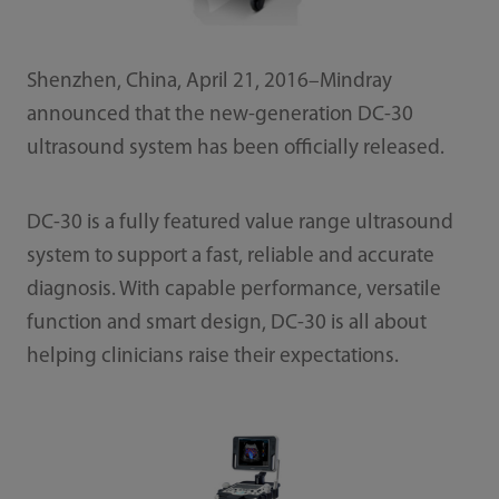
Shenzhen, China, April 21, 2016–Mindray
announced that the new-generation DC-30
ultrasound system has been officially released.
DC-30 is a fully featured value range ultrasound
system to support a fast, reliable and accurate
diagnosis. With capable performance, versatile
function and smart design, DC-30 is all about
helping clinicians raise their expectations.