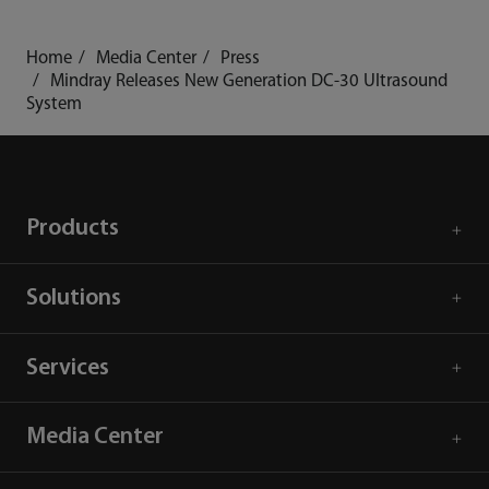
Home
Media Center
Press
Mindray Releases New Generation DC-30 Ultrasound
System
Products
Solutions
Services
Media Center