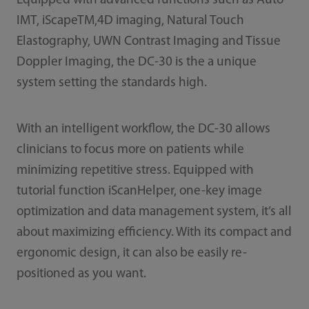
Equipped with advanced functions such as Auto
IMT, iScapeTM,4D imaging, Natural Touch
Elastography, UWN Contrast Imaging and Tissue
Doppler Imaging, the DC-30 is the a unique
system setting the standards high.
With an intelligent workflow, the DC-30 allows
clinicians to focus more on patients while
minimizing repetitive stress. Equipped with
tutorial function iScanHelper, one-key image
optimization and data management system, it’s all
about maximizing efficiency. With its compact and
ergonomic design, it can also be easily re-
positioned as you want.