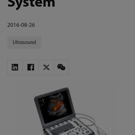
System
2016-08-26
Ultrasound