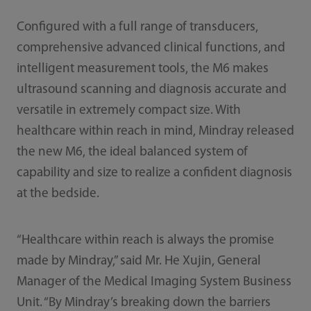
Configured with a full range of transducers,
comprehensive advanced clinical functions, and
intelligent measurement tools, the M6 makes
ultrasound scanning and diagnosis accurate and
versatile in extremely compact size. With
healthcare within reach in mind, Mindray released
the new M6, the ideal balanced system of
capability and size to realize a confident diagnosis
at the bedside.
“Healthcare within reach is always the promise
made by Mindray,” said Mr. He Xujin, General
Manager of the Medical Imaging System Business
Unit. “By Mindray’s breaking down the barriers