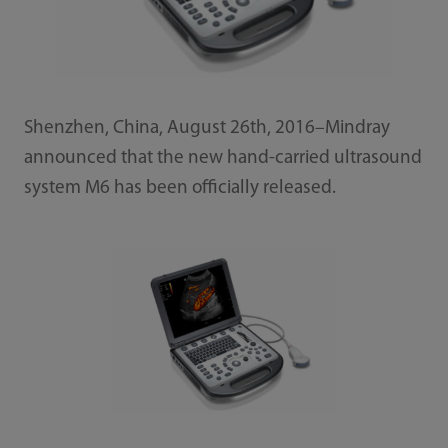
Shenzhen, China, August 26th, 2016–Mindray
announced that the new hand-carried ultrasound
system M6 has been officially released.