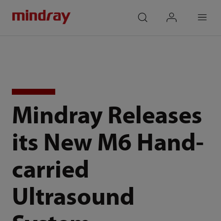
mindray
search
login
Menu
Mindray Releases
its New M6 Hand-
carried
Ultrasound