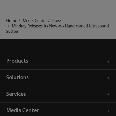
Home
Media Center
Press
Mindray Releases its New M6 Hand-carried Ultrasound
System
Products
Solutions
Services
Media Center