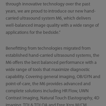
through innovative technology over the past
years, we are proud to introduce our new hand-
carried ultrasound system M6, which delivers
well-balanced image quality with a wide range of
applications for the bedside.”
Benefitting from technologies migrated from
established hand-carried ultrasound systems, the
M6 offers the best balanced performance with a
wide range of tools that maximize diagnostic
capability. Covering general imaging, OB/GYN and
point-of-care, the M6 provides advanced and
complete solutions including HR Flow, UWN
Contrast Imaging, Natural Touch Elastography, 4D
imaging, TDI & TDI QA and Free Xros M/CM.