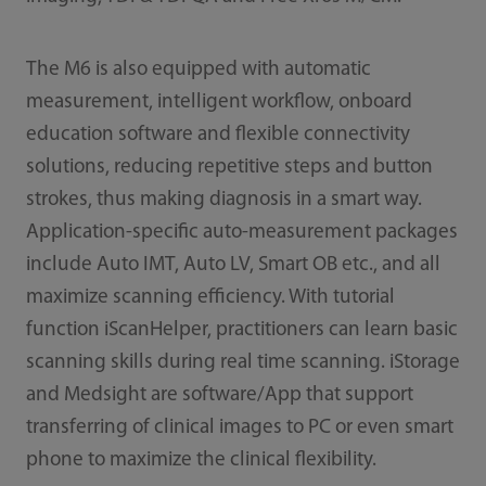
The M6 is also equipped with automatic
measurement, intelligent workflow, onboard
education software and flexible connectivity
solutions, reducing repetitive steps and button
strokes, thus making diagnosis in a smart way.
Application-specific auto-measurement packages
include Auto IMT, Auto LV, Smart OB etc., and all
maximize scanning efficiency. With tutorial
function iScanHelper, practitioners can learn basic
scanning skills during real time scanning. iStorage
and Medsight are software/App that support
transferring of clinical images to PC or even smart
phone to maximize the clinical flexibility.