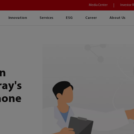
Media Center
Investor 
Innovation
Services
ESG
Career
About Us
h
on
ray's
mone