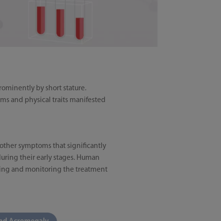
ominently by short stature.
ms and physical traits manifested
other symptoms that significantly
 during their early stages. Human
osing and monitoring the treatment