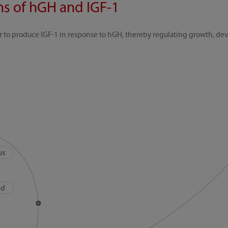
ons of hGH and IGF-1
ver to produce IGF-1 in response to hGH, thereby regulating growth, d