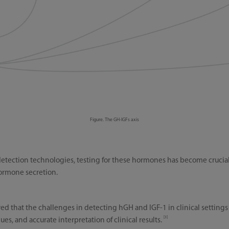
Figure. The GH-IGFs axis
etection technologies, testing for these hormones has become crucia
ormone secretion.
ed that the challenges in detecting hGH and IGF-1 in clinical settings
[3]
es, and accurate interpretation of clinical results.