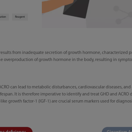
zation
Reagent
sults from inadequate secretion of growth hormone, characterized pr
e overproduction of growth hormone in the body, resulting in sympto
CRO can lead to metabolic disturbances, cardiovascular diseases, and 
 lifespan. It is therefore imperative to identify and treat GHD and ACRO
ike growth factor-1 (IGF-1) are crucial serum markers used for diagn