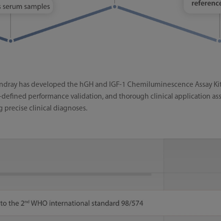
indray has developed the hGH and IGF-1 Chemiluminescence Assay Kits, 
l-defined performance validation, and thorough clinical application ass
g precise clinical diagnoses.