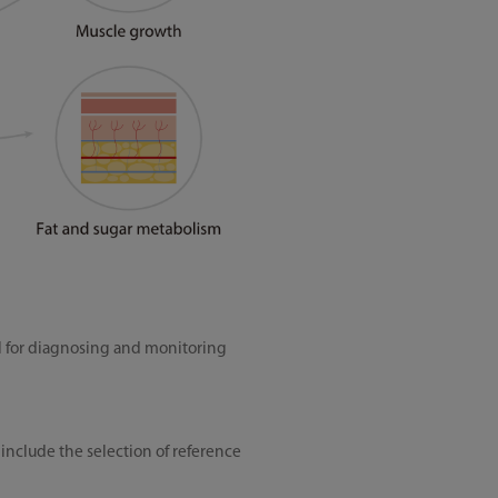
l for diagnosing and monitoring
 include the selection of reference