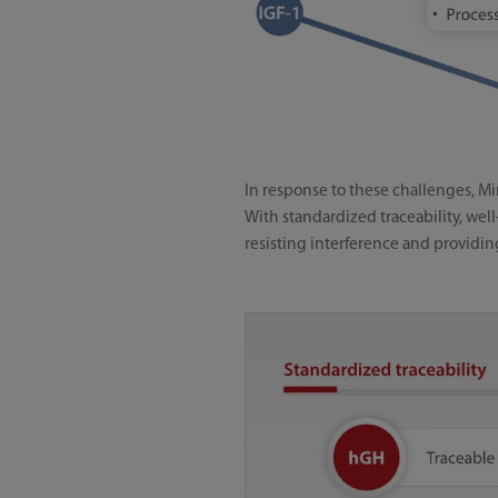
In response to these challenges, M
With standardized traceability, wel
resisting interference and providin