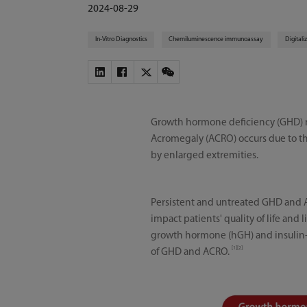
2024-08-29
In-Vitro Diagnostics
Chemiluminescence immunoassay
Digitali
Growth hormone deficiency (GHD) re
Acromegaly (ACRO) occurs due to th
by enlarged extremities.
Persistent and untreated GHD and A
impact patients' quality of life and
growth hormone (hGH) and insulin-l
[1][2]
of GHD and ACRO.