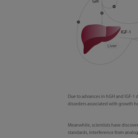
Due to advances in hGH and IGF-1 d
disorders associated with growth h
Meanwhile, scientists have discover
standards, interference from analogu