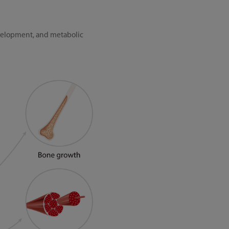
evelopment, and metabolic