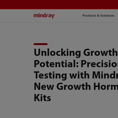
mindray
Products & Solutions
Unlocking Growt
Potential: Precisi
Testing with Mind
New Growth Hor
Kits