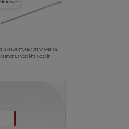
a result of years of innovation.
essment, these kits excel in