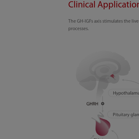
Clinical Applicati
The GH-IGFs axis stimulates the li
processes.