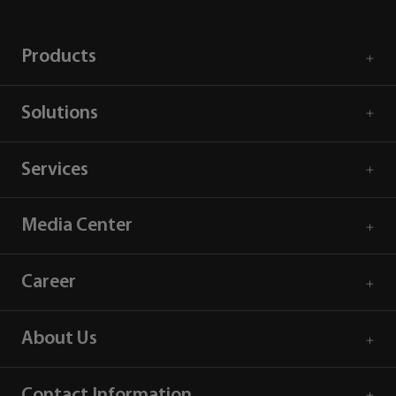
Products
Solutions
Services
Media Center
Career
About Us
Contact Information