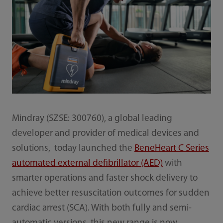
Mindray (SZSE: 300760), a global leading
developer and provider of medical devices and
solutions, today launched the
BeneHeart C Series
automated external defibrillator (AED)
with
smarter operations and faster shock delivery to
achieve better resuscitation outcomes for sudden
cardiac arrest (SCA). With both fully and semi-