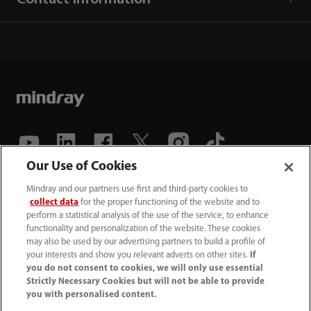
Our Use of Cookies
(86-755) 81888998
Mindray and our partners use first and third-party cookies to
collect data
for the proper functioning of the website and to
intl-market@mindray.com
perform a statistical analysis of the use of the service, to enhance
functionality and personalization of the website. These cookies
may also be used by our advertising partners to build a profile of
Terms of Use
｜
Site Map
｜
Cookie Notice
｜
your interests and show you relevant adverts on other sites.
If
Privacy Notice
｜
Recruitment Privacy Notice
｜
you do not consent to cookies, we will only use essential
Strictly Necessary Cookies but will not be able to provide
Compliance Hotline
you with personalised content.