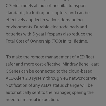
C Series meets all out-of-hospital transport
standards, including helicopters, and can be
effectively applied in various demanding
environments. Durable electrode pads and
batteries with 5-year lifespans also reduce the
Total Cost of Ownership (TCO) in its lifetime.
To make the remote management of AED fleet
safer and more cost-effective, Mindray BeneHeart
C Series can be connected to the cloud-based
AED-Alert 2.0 system through 4G network or Wi-Fi.
Notification of any AED’s status change will be
automatically sent to the manager, sparing the
need for manual inspection.