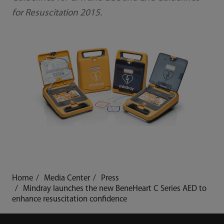
for Resuscitation 2015.
Home
Media Center
Press
Mindray launches the new BeneHeart C Series AED to
enhance resuscitation confidence