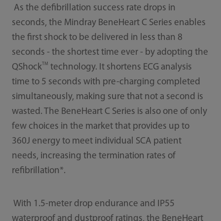
As the defibrillation success rate drops in
seconds, the Mindray BeneHeart C Series enables
the first shock to be delivered in less than 8
seconds - the shortest time ever - by adopting the
TM
QShock
technology. It shortens ECG analysis
time to 5 seconds with pre-charging completed
simultaneously, making sure that not a second is
wasted. The BeneHeart C Series is also one of only
few choices in the market that provides up to
360J energy to meet individual SCA patient
needs, increasing the termination rates of
refibrillation*.
With 1.5-meter drop endurance and IP55
waterproof and dustproof ratings, the BeneHeart