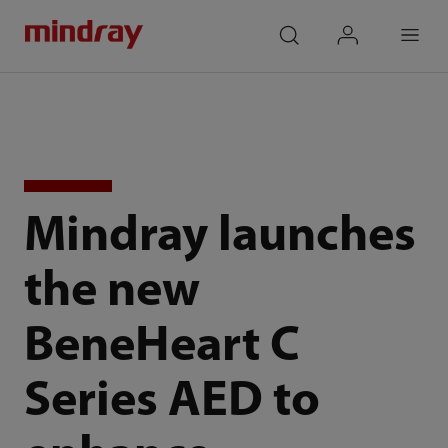
mindray
search
login
Menu
Mindray launches
the new
BeneHeart C
Series AED to