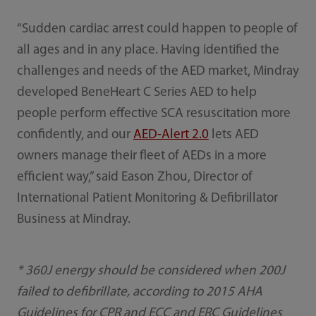
“Sudden cardiac arrest could happen to people of
all ages and in any place. Having identified the
challenges and needs of the AED market, Mindray
developed BeneHeart C Series AED to help
people perform effective SCA resuscitation more
confidently, and our
AED-Alert 2.0
lets AED
owners manage their fleet of AEDs in a more
efficient way,” said Eason Zhou, Director of
International Patient Monitoring & Defibrillator
Business at Mindray.
* 360J energy should be considered when 200J
failed to defibrillate, according to 2015 AHA
Guidelines for CPR and ECC and ERC Guidelines