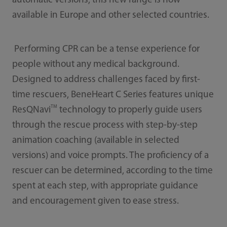
automatic versions, this new range is now
available in Europe and other selected countries.
Performing CPR can be a tense experience for
people without any medical background.
Designed to address challenges faced by first-
time rescuers, BeneHeart C Series features unique
TM
ResQNavi
technology to properly guide users
through the rescue process with step-by-step
animation coaching (available in selected
versions) and voice prompts. The proficiency of a
rescuer can be determined, according to the time
spent at each step, with appropriate guidance
and encouragement given to ease stress.