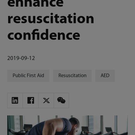
enhance
resuscitation
confidence
2019-09-12
Public First Aid
Resuscitation
AED