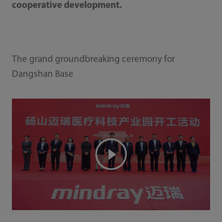
cooperative development.
The grand groundbreaking ceremony for
Dangshan Base