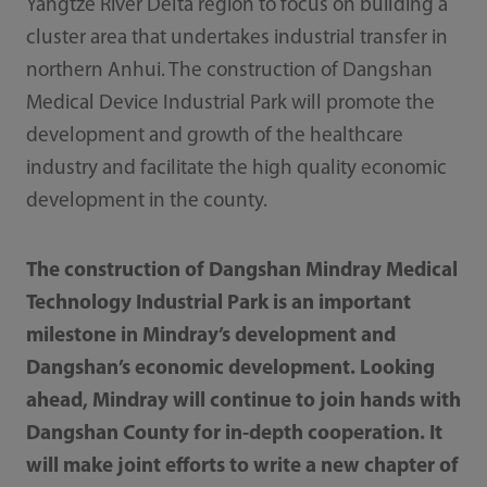
Yangtze River Delta region to focus on building a
cluster area that undertakes industrial transfer in
northern Anhui. The construction of Dangshan
Medical Device Industrial Park will promote the
development and growth of the healthcare
industry and facilitate the high quality economic
development in the county.
The construction of Dangshan Mindray Medical
Technology Industrial Park is an important
milestone in Mindray’s development and
Dangshan’s economic development. Looking
ahead, Mindray will continue to join hands with
Dangshan County for in-depth cooperation. It
will make joint efforts to write a new chapter of