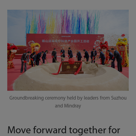
Groundbreaking ceremony held by leaders from Suzhou
and Mindray
Move forward together for