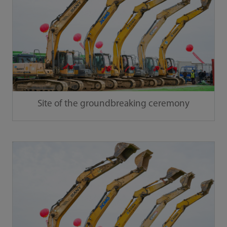
Site of the groundbreaking ceremony