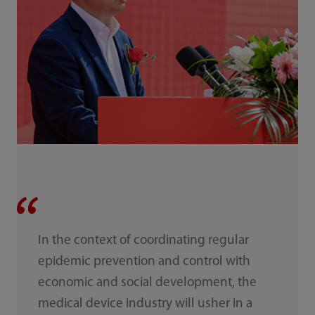
In the context of coordinating regular
epidemic prevention and control with
economic and social development, the
medical device industry will usher in a