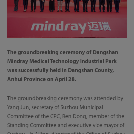
The groundbreaking ceremony of Dangshan
Mindray Medical Technology Industrial Park
was successfully held in Dangshan County,
Anhui Province on April 28.
The groundbreaking ceremony was attended by
Yang Jun, secretary of Suzhou Municipal
Committee of the CPC, Ren Dong, member of the
Standing Committee and executive vice mayor of