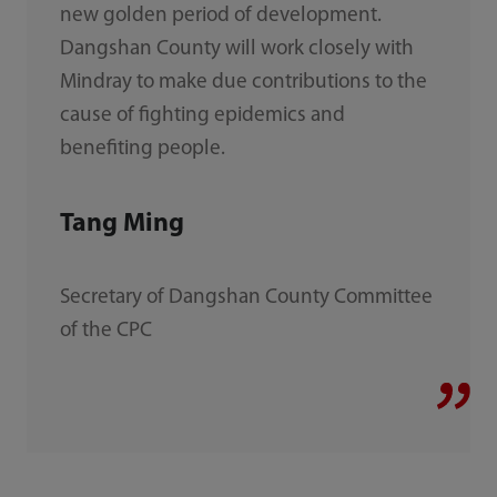
new golden period of development.
Dangshan County will work closely with
Mindray to make due contributions to the
cause of fighting epidemics and
benefiting people.
Tang Ming
Secretary of Dangshan County Committee
of the CPC