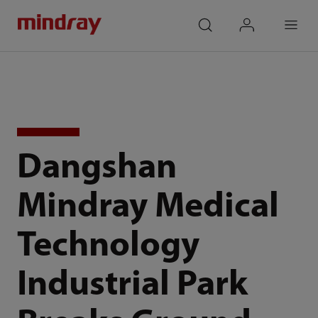
mindray
search
login
Menu
Dangshan
Mindray Medical
Technology
Industrial Park