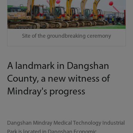
Site of the groundbreaking ceremony
A landmark in Dangshan
County, a new witness of
Mindray's progress
Dangshan Mindray Medical Technology Industrial
Park is located in Dangshan Economic