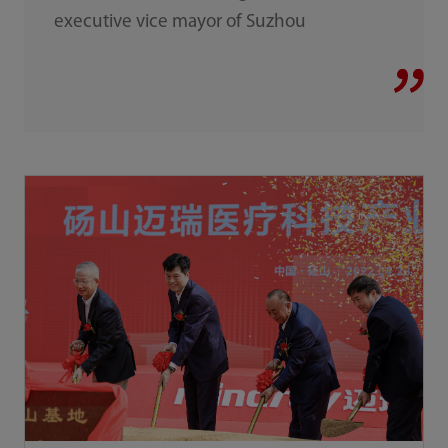
executive vice mayor of Suzhou