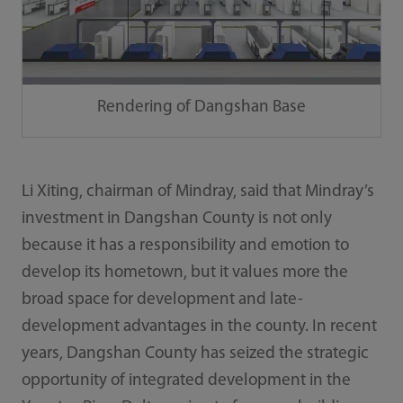
Rendering of Dangshan Base
Li Xiting, chairman of Mindray, said that Mindray’s
investment in Dangshan County is not only
because it has a responsibility and emotion to
develop its hometown, but it values more the
broad space for development and late-
development advantages in the county. In recent
years, Dangshan County has seized the strategic
opportunity of integrated development in the