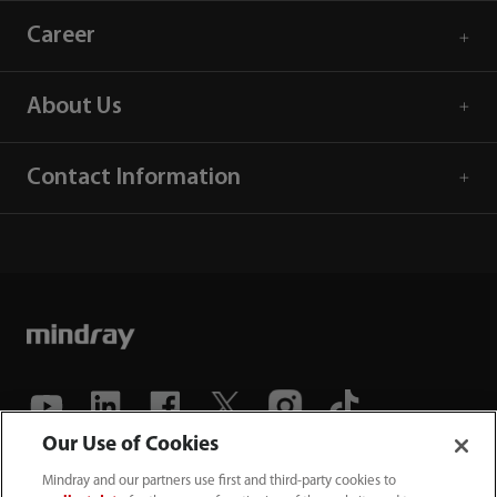
Career
About Us
Contact Information
Our Use of Cookies
(86-755) 81888998
Mindray and our partners use first and third-party cookies to