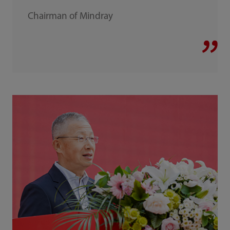
Chairman of Mindray