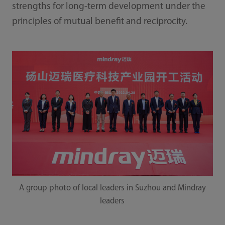
strengths for long-term development under the
principles of mutual benefit and reciprocity.
A group photo of local leaders in Suzhou and Mindray
leaders