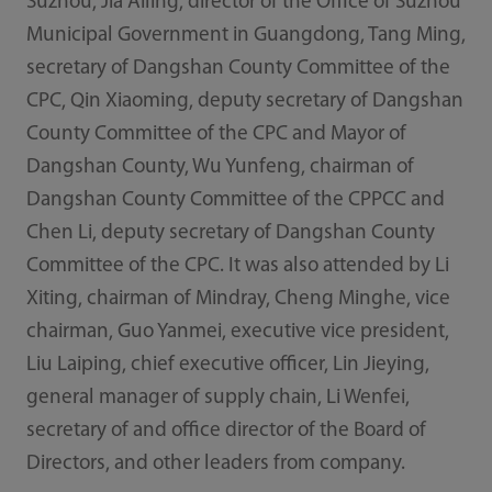
Suzhou, Jia Ailing, director of the Office of Suzhou
Municipal Government in Guangdong, Tang Ming,
secretary of Dangshan County Committee of the
CPC, Qin Xiaoming, deputy secretary of Dangshan
County Committee of the CPC and Mayor of
Dangshan County, Wu Yunfeng, chairman of
Dangshan County Committee of the CPPCC and
Chen Li, deputy secretary of Dangshan County
Committee of the CPC. It was also attended by Li
Xiting, chairman of Mindray, Cheng Minghe, vice
chairman, Guo Yanmei, executive vice president,
Liu Laiping, chief executive officer, Lin Jieying,
general manager of supply chain, Li Wenfei,
secretary of and office director of the Board of
Directors, and other leaders from company.