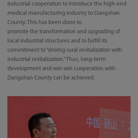
industrial cooperation to introduce the high-end
medical manufacturing industry to Dangshan
County. This has been done to
promote the transformation and upgrading of
local industrial structures and to fulfill its
commitment to “driving rural revitalization with
industrial revitalization.” Thus, long-term
development and win-win cooperation with
Dangshan County can be achieved.