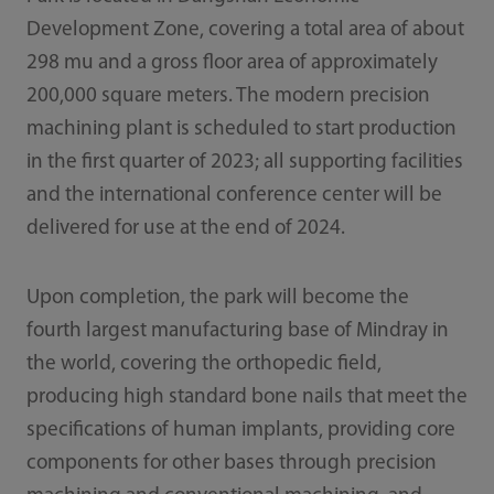
Development Zone, covering a total area of about
298 mu and a gross floor area of approximately
200,000 square meters. The modern precision
machining plant is scheduled to start production
in the first quarter of 2023; all supporting facilities
and the international conference center will be
delivered for use at the end of 2024.
Upon completion, the park will become the
fourth largest manufacturing base of Mindray in
the world, covering the orthopedic field,
producing high standard bone nails that meet the
specifications of human implants, providing core
components for other bases through precision