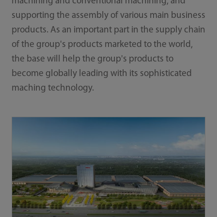
machining and conventional machining, and
supporting the assembly of various main business
products. As an important part in the supply chain
of the group's products marketed to the world,
the base will help the group's products to
become globally leading with its sophisticated
maching technology.