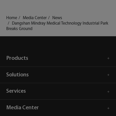
Home
Media Center
News
Dangshan Mindray Medical Technology Industrial Park
Breaks Ground
Products
Solutions
Services
Media Center