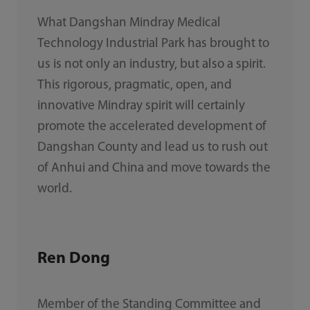
What Dangshan Mindray Medical
Technology Industrial Park has brought to
us is not only an industry, but also a spirit.
This rigorous, pragmatic, open, and
innovative Mindray spirit will certainly
promote the accelerated development of
Dangshan County and lead us to rush out
of Anhui and China and move towards the
world.
Ren Dong
Member of the Standing Committee and