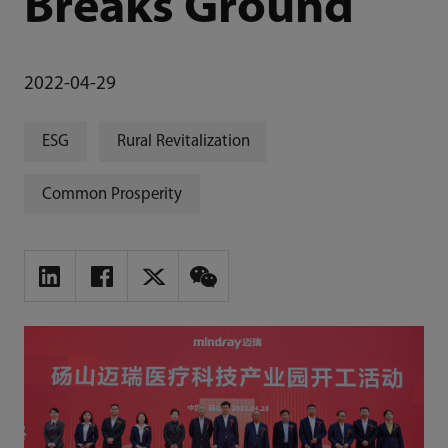
Breaks Ground
2022-04-29
ESG
Rural Revitalization
Common Prosperity