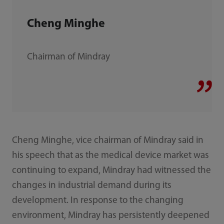
Cheng Minghe
Chairman of Mindray
Cheng Minghe, vice chairman of Mindray said in
his speech that as the medical device market was
continuing to expand, Mindray had witnessed the
changes in industrial demand during its
development. In response to the changing
environment, Mindray has persistently deepened