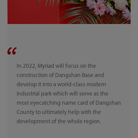
In 2022, Myriad will focus on the
construction of Dangshan Base and
develop it into a world-class modern
industrial park which will serve as the
most eyecatching name card of Dangshan
County to ultimately help with the
development of the whole region.