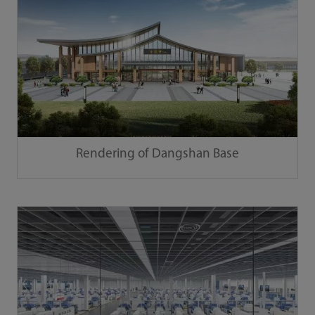
Rendering of Dangshan Base