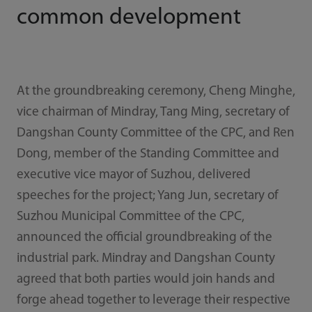
common development
At the groundbreaking ceremony, Cheng Minghe,
vice chairman of Mindray, Tang Ming, secretary of
Dangshan County Committee of the CPC, and Ren
Dong, member of the Standing Committee and
executive vice mayor of Suzhou, delivered
speeches for the project; Yang Jun, secretary of
Suzhou Municipal Committee of the CPC,
announced the official groundbreaking of the
industrial park. Mindray and Dangshan County
agreed that both parties would join hands and
forge ahead together to leverage their respective