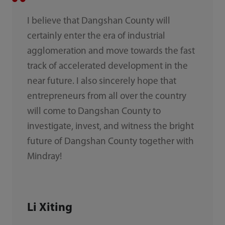
I believe that Dangshan County will
certainly enter the era of industrial
agglomeration and move towards the fast
track of accelerated development in the
near future. I also sincerely hope that
entrepreneurs from all over the country
will come to Dangshan County to
investigate, invest, and witness the bright
future of Dangshan County together with
Mindray!
Li Xiting