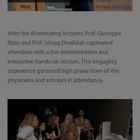
After the illuminating lectures, Prof. Giuseppe
Rizzo and Prof. Ishraq Dhaifalah captivated
attendees with a live demonstration and
interactive hands-on session. This engaging
experience garnered high praise from all the
physicians and scholars in attendance.