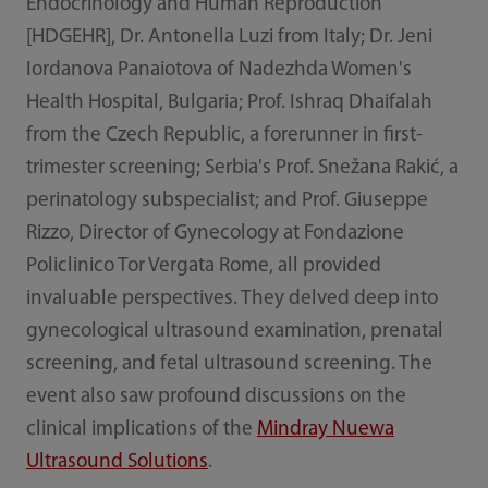
Endocrinology and Human Reproduction
[HDGEHR], Dr. Antonella Luzi from Italy; Dr. Jeni
Iordanova Panaiotova of Nadezhda Women's
Health Hospital, Bulgaria; Prof. Ishraq Dhaifalah
from the Czech Republic, a forerunner in first-
trimester screening; Serbia's Prof. Snežana Rakić, a
perinatology subspecialist; and Prof. Giuseppe
Rizzo, Director of Gynecology at Fondazione
Policlinico Tor Vergata Rome, all provided
invaluable perspectives. They delved deep into
gynecological ultrasound examination, prenatal
screening, and fetal ultrasound screening. The
event also saw profound discussions on the
clinical implications of the
Mindray Nuewa
Ultrasound Solutions
.