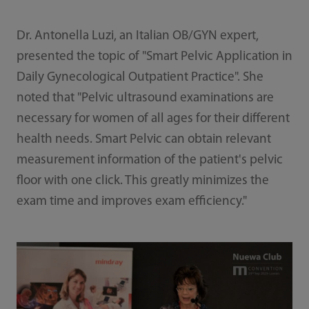
Dr. Antonella Luzi, an Italian OB/GYN expert,
presented the topic of "Smart Pelvic Application in
Daily Gynecological Outpatient Practice". She
noted that "Pelvic ultrasound examinations are
necessary for women of all ages for their different
health needs. Smart Pelvic can obtain relevant
measurement information of the patient's pelvic
floor with one click. This greatly minimizes the
exam time and improves exam efficiency."