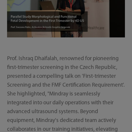
Prof. Ishraq Dhaifalah, renowned for pioneering
first-trimester screening in the Czech Republic,
presented a compelling talk on 'First-trimester
Screening and the FMF Certification Requirement'.
She highlighted, "Mindray is seamlessly
integrated into our daily operations with their
advanced ultrasound systems. Beyond
equipment, Mindray's dedicated team actively
collaborates in our training initiatives, elevating