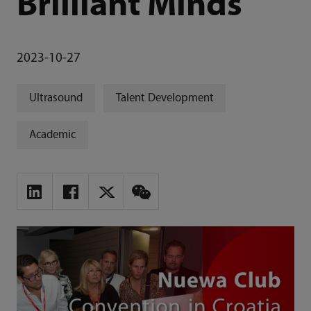
Brilliant Minds
2023-10-27
Ultrasound
Talent Development
Academic