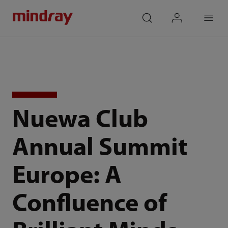
mindray
search
login
Menu
Nuewa Club
Annual Summit
Europe: A
Confluence of