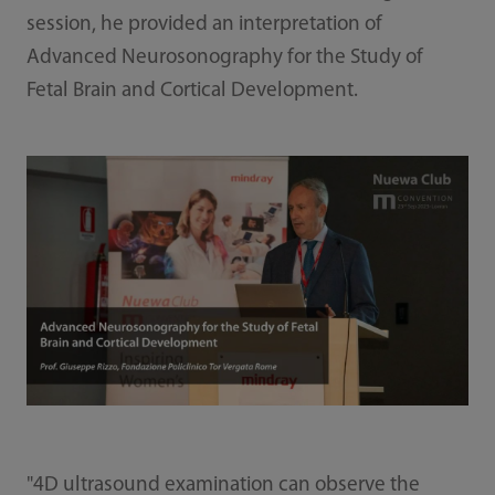
session, he provided an interpretation of
Advanced Neurosonography for the Study of
Fetal Brain and Cortical Development.
"4D ultrasound examination can observe the