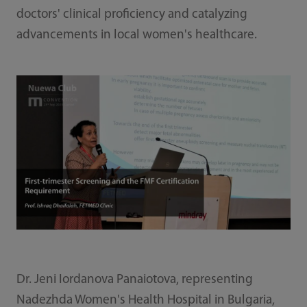
doctors' clinical proficiency and catalyzing
advancements in local women's healthcare.
Dr. Jeni Iordanova Panaiotova, representing
Nadezhda Women's Health Hospital in Bulgaria,