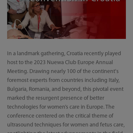
In a landmark gathering, Croatia recently played
host to the 2023 Nuewa Club Europe Annual
Meeting. Drawing nearly 100 of the continent's
foremost experts from countries including Italy,
Bulgaria, Romania, and beyond, this pivotal event
marked the resurgent presence of better
technologies for women’s care in Europe. The
conference centered on the critical theme of
ultrasound techniques for women and fetus care,