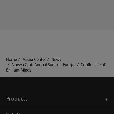
Home
Media Center
News
Nuewa Club Annual Summit Europe: A Confluence of
Brilliant Minds
Products