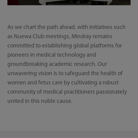
As we chart the path ahead, with initiatives such
as Nuewa Club meetings, Mindray remains
committed to establishing global platforms for
pioneers in medical technology and
groundbreaking academic research. Our
unwavering vision is to safeguard the health of
women and fetus care by cultivating a robust
community of medical practitioners passionately
united in this noble cause.