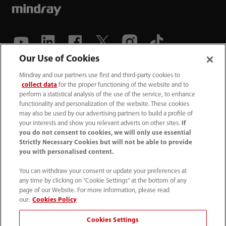
Our Use of Cookies
(86-755) 81888998
Mindray and our partners use first and third-party cookies to
collect data
for the proper functioning of the website and to
intl-market@mindray.com
perform a statistical analysis of the use of the service, to enhance
functionality and personalization of the website. These cookies
may also be used by our advertising partners to build a profile of
Terms of Use
｜
Site Map
｜
Cookie Notice
｜
your interests and show you relevant adverts on other sites.
If
Privacy Notice
｜
Recruitment Privacy Notice
｜
you do not consent to cookies, we will only use essential
Strictly Necessary Cookies but will not be able to provide
Compliance Hotline
you with personalised content.
© 2026 Shenzhen Mindray Bio-Medical Electronics Co.,
You can withdraw your consent or update your preferences at
any time by clicking on "Cookie Settings" at the bottom of any
Ltd. All rights reserved.
page of our Website. For more information, please read
Disclaimer: This site’s content may not be allowed in your
our:
Cookies Policy
country. Please check local healthcare regulations and exit
Cookies Settings