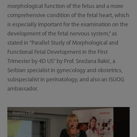
morphological function of the fetus and a more
comprehensive condition of the fetal heart, which
is especially important for the examination on the
development of the fetal nervous system," as
stated in "Parallel Study of Morphological and
Functional Fetal Development in the First
Trimester by 4D US" by Prof. Snežana Rakić, a
Serbian specialist in gynecology and obstetrics,
subspecialist in perinatology, and also an ISUOG
ambassador.