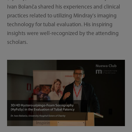
Ivan Bolanča shared his experiences and clinical
practices related to utilizing Mindray's imaging
technology for tubal evaluation. His inspiring
insights were well-recognized by the attending
scholars.