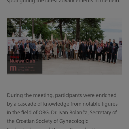
spotlighting the latest advancements in the field.
During the meeting, participants were enriched
by a cascade of knowledge from notable figures
in the field of OBG. Dr. Ivan Bolanča, Secretary of
the Croatian Society of Gynecologic