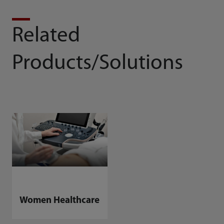
Related
Products/Solutions
Women Healthcare