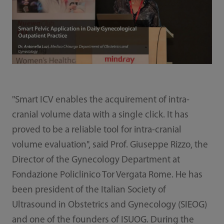
"Smart ICV enables the acquirement of intra-
cranial volume data with a single click. It has
proved to be a reliable tool for intra-cranial
volume evaluation", said Prof. Giuseppe Rizzo, the
Director of the Gynecology Department at
Fondazione Policlinico Tor Vergata Rome. He has
been president of the Italian Society of
Ultrasound in Obstetrics and Gynecology (SIEOG)
and one of the founders of ISUOG. During the