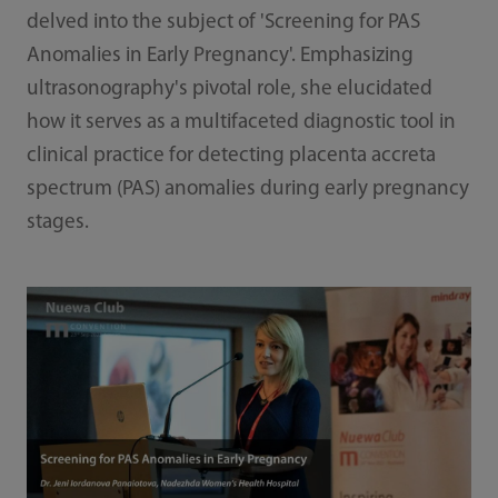
delved into the subject of 'Screening for PAS
Anomalies in Early Pregnancy'. Emphasizing
ultrasonography's pivotal role, she elucidated
how it serves as a multifaceted diagnostic tool in
clinical practice for detecting placenta accreta
spectrum (PAS) anomalies during early pregnancy
stages.