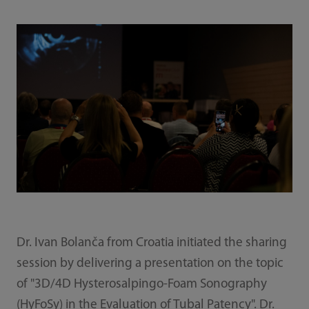
Dr. Ivan Bolanča from Croatia initiated the sharing
session by delivering a presentation on the topic
of "3D/4D Hysterosalpingo-Foam Sonography
(HyFoSy) in the Evaluation of Tubal Patency". Dr.