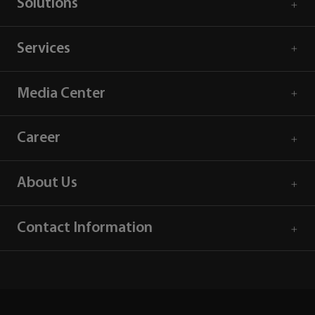
Solutions
Services
Media Center
Career
About Us
Contact Information