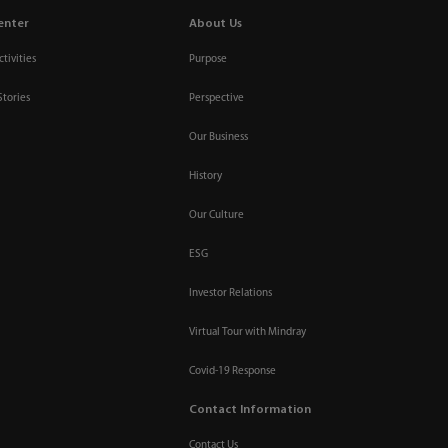
enter
About Us
tivities
Purpose
Stories
Perspective
Our Business
History
Our Culture
ESG
Investor Relations
Virtual Tour with Mindray
Covid-19 Response
Contact Information
Contact Us