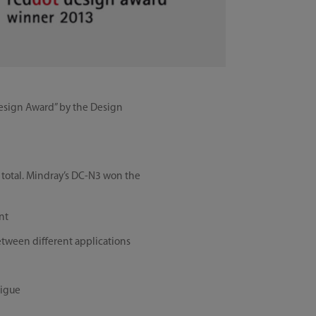
Design Award” by the Design
n total. Mindray’s DC-N3 won the
nt
between different applications
tigue