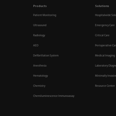
Products
Solutions
Patient Monitoring
Hospitalwide Sol
Ultrasound
Emergency Care
Radiology
Critical Care
AED
Perioperative Ca
Defibrillation System
Medical Imaging
Anesthesia
Laboratory Diagn
Hematology
Minimally Invasi
Chemistry
Resource Center
Chemiluminescence Immunoassay