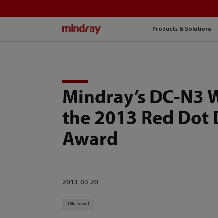
mindray
Products & Solutions
Mindray’s DC-N3 
the 2013 Red Dot 
Award
2013-03-20
Ultrasound