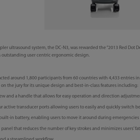
ppler ultrasound system, the DC-N3, was rewarded the “2013 Red Dot 
s outstanding user centric ergonomic design.
racted around 1,800 participants from 60 countries with 4,433 entries i
 on the jury for its unique design and best-in-class features including:
ew and a handle that allows for easy operation and direction adjustme
four active transducer ports allowing users to easily and quickly switch 
 built-in battery, enabling users to move it around during emergencies
ol panel that reduces the number of key strokes and minimizes users’ fa
e and a streamlined workflow