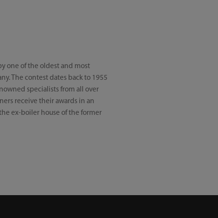
by one of the oldest and most
ny. The contest dates back to 1955
nowned specialists from all over
ners receive their awards in an
he ex-boiler house of the former