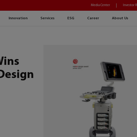
Media Center
Investor 
Innovation
Services
ESG
Career
About Us
Wins
Design