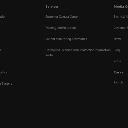
Services
Media C
ution
Customer Contact Center
Events & Ac
Training and Education
Customer 
Patient Monitoring Accessories
News
re
Ultrasound Cleaning and Disinfection Information
Blog
Portal
Press
Career
ostics
Join Us
ve Surgery