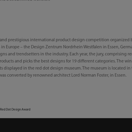
e and prestigious international product design competition organized 
s in Europe – the Design Zentrum Nordrhein Westfalen in Essen, Germa
ns and trendsetters in the industry. Each year, the jury, comprising re
oducts and picks the best designs for 19 different categories. The win
s displayed in the red dot design museum. The museum is located in t
was converted by renowned architect Lord Norman Foster, in Essen.
 Red Dot Design Award