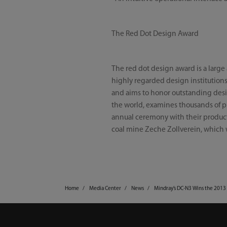
The Red Dot Design Award
The red dot design award is a larg
highly regarded design institution
and aims to honor outstanding desig
the world, examines thousands of pr
annual ceremony with their product
coal mine Zeche Zollverein, which 
Home
Media Center
News
Mindray’s DC-N3 Wins the 2013