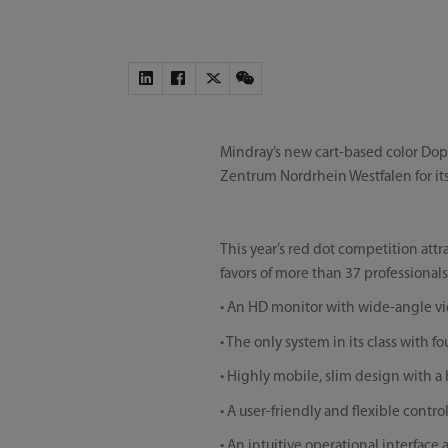
Mindray’s new cart-based color Do
Zentrum Nordrhein Westfalen for it
This year’s red dot competition att
favors of more than 37 professionals
• An HD monitor with wide-angle vi
• The only system in its class with 
• Highly mobile, slim design with a
• A user-friendly and flexible contr
• An intuitive operational interfac