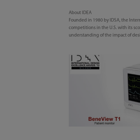
About IDEA
Founded in 1980 by IDSA, the Inte
competitions in the U.S. with its s
understanding of the impact of desi