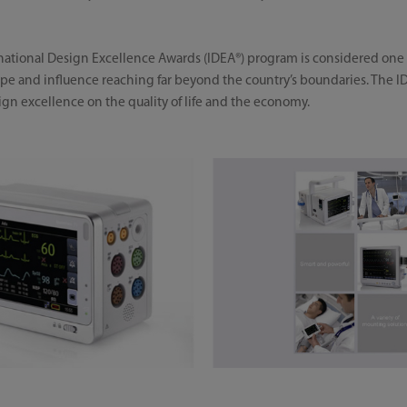
rnational Design Excellence Awards (IDEA®) program is considered on
cope and influence reaching far beyond the country’s boundaries. The I
gn excellence on the quality of life and the economy.