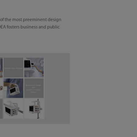
e of the most preeminent design
DEA fosters business and public