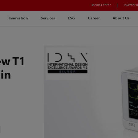
Media Center
Investor 
Innovation
Services
ESG
Career
About Us
ew T1
 in