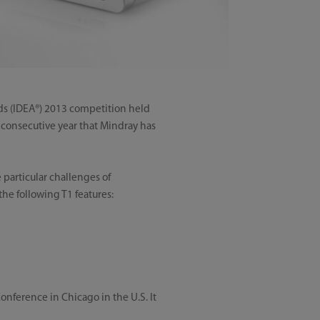
ds (IDEA®) 2013 competition held
d consecutive year that Mindray has
 particular challenges of
the following T1 features:
nference in Chicago in the U.S. It