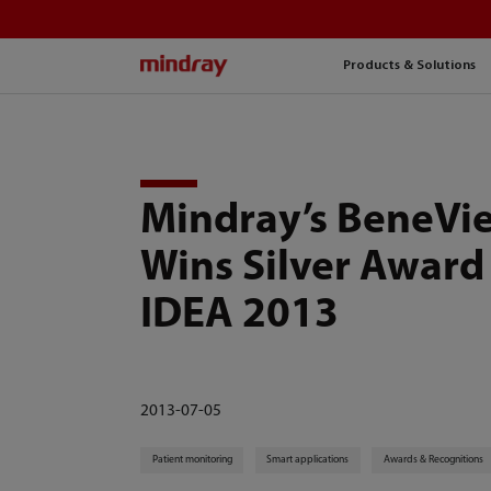
mindray
Products & Solutions
Mindray’s BeneVi
Wins Silver Award
IDEA 2013
2013-07-05
Patient monitoring
Smart applications
Awards & Recognitions