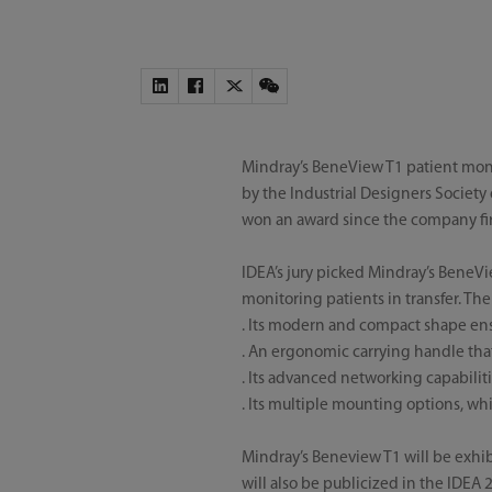
Mindray’s BeneView T1 patient moni
by the Industrial Designers Society 
won an award since the company firs
IDEA’s jury picked Mindray’s BeneVie
monitoring patients in transfer. Th
. Its modern and compact shape ens
. An ergonomic carrying handle tha
. Its advanced networking capabiliti
. Its multiple mounting options, w
Mindray’s Beneview T1 will be exhib
will also be publicized in the IDEA 