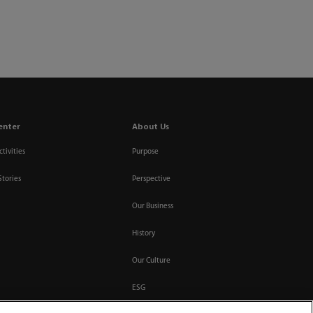
enter
About Us
tivities
Purpose
Stories
Perspective
Our Business
History
Our Culture
ESG