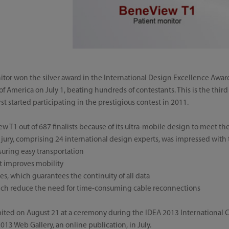
tor won the silver award in the International Design Excellence Awar
of America on July 1, beating hundreds of contestants. This is the thir
t started participating in the prestigious contest in 2011.
w T1 out of 687 finalists because of its ultra-mobile design to meet the
e jury, comprising 24 international design experts, was impressed with 
uring easy transportation
t improves mobility
es, which guarantees the continuity of all data
hich reduce the need for time-consuming cable reconnections
ited on August 21 at a ceremony during the IDEA 2013 International Co
2013 Web Gallery, an online publication, in July.