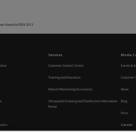
lver Award in IDEA 2013
Services
Media C
ution
Customer Contact Center
Events & Ac
Training and Education
Customer 
Patient Monitoring Accessories
News
re
Ultrasound Cleaning and Disinfection Information
Blog
Portal
Press
Career
ostics
Join Us