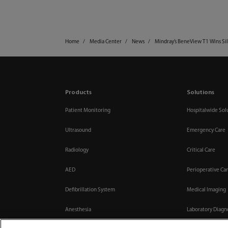
Home
Media Center
News
Mindray’s BeneView T1 Wins Si
Products
Solutions
Patient Monitoring
Hospitalwide Sol
Ultrasound
Emergency Care
Radiology
Critical Care
AED
Perioperative Ca
Defibrillation System
Medical Imaging
Anesthesia
Laboratory Diagn