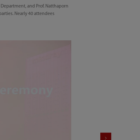
 Department, and Prof. Natthaporn
rties. Nearly 40 attendees