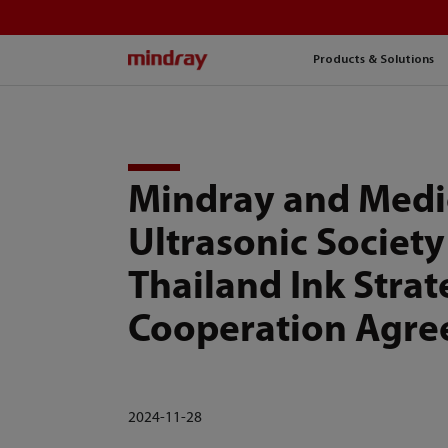
mindray
Products & Solutions
Mindray and Medi
Ultrasonic Society
Thailand Ink Strat
Cooperation Agr
2024-11-28