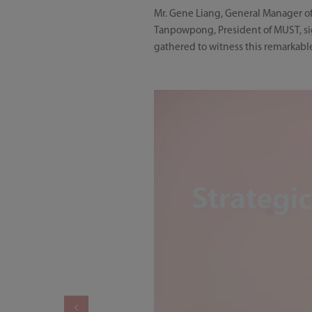
Mr. Gene Liang, General Manager of
Tanpowpong, President of MUST, sig
gathered to witness this remarkab