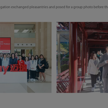
gation exchanged pleasantries and posed for a group photo before t