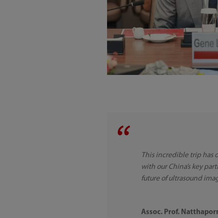
This incredible trip has
with our China’s key part
future of ultrasound ima
Assoc. Prof. Natthapo