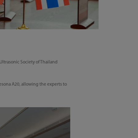
trasonic Society of Thailand
esona A20, allowing the experts to