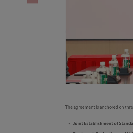
The agreement is anchored on three
Joint Establishment of Standa