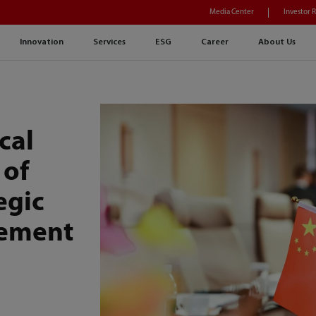
Media Center
Investor 
Innovation
Services
ESG
Career
About Us
cal
 of
egic
eement