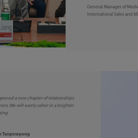
General Manager of Medic
International Sales and 
 opened a new chapter of relationships
ners. We will surely usher in a brighter
ging.
rn Tanpowpong