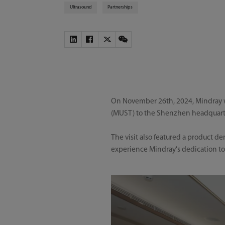
Ultrasound
Partnerships
On November 26th, 2024, Mindray we
(MUST) to the Shenzhen headquarter
The visit also featured a product 
experience Mindray's dedication to