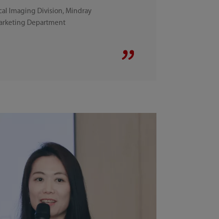
al Imaging Division, Mindray
Marketing Department