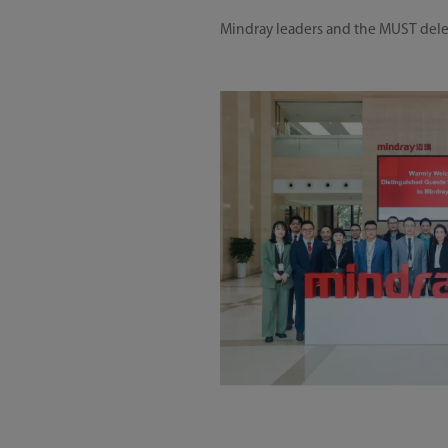
Mindray leaders and the MUST dele