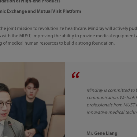
lidation of High-end Products
mic Exchange and Mutual Visit Platform
 the joint mission to revolutionize healthcare. Mindray will actively p
es with the MUST, improving the ability to provide medical equipment
g of medical human resources to build a strong foundation.
Mindray is committed to 
communication. We look f
professionals from MUST 
innovative medical techn
Mr. Gene Liang