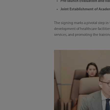
Pre-launch Evaluation and Va
Joint Establishment of Acade
The signing marks a pivotal step in
development of healthcare faciliti
services, and promoting the trainin