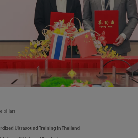
 pillars:
rdized Ultrasound Training in Thailand