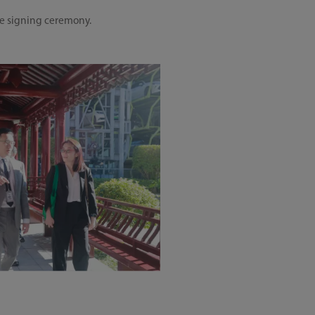
he signing ceremony.