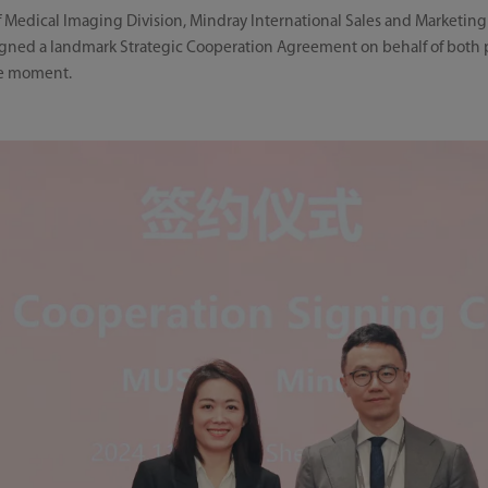
 Medical Imaging Division, Mindray International Sales and Marketing
ned a landmark Strategic Cooperation Agreement on behalf of both pa
le moment.