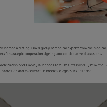
lcomed a distinguished group of medical experts from the Medical Ul
s for strategic cooperation signing and collaborative discussions.
demonstration of our newly launched Premium Ultrasound System, the R
 innovation and excellence in medical diagnostics firsthand.