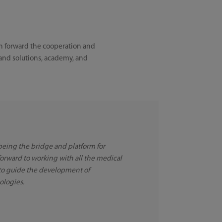
ush forward the cooperation and
 and solutions, academy, and
being the bridge and platform for
orward to working with all the medical
to guide the development of
ologies.