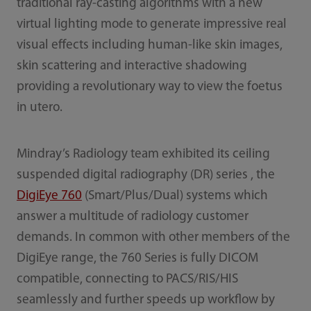
traditional ray-casting algorithms with a new
virtual lighting mode to generate impressive real
visual effects including human-like skin images,
skin scattering and interactive shadowing
providing a revolutionary way to view the foetus
in utero.
Mindray’s Radiology team exhibited its ceiling
suspended digital radiography (DR) series , the
DigiEye 760
(Smart/Plus/Dual) systems which
answer a multitude of radiology customer
demands. In common with other members of the
DigiEye range, the 760 Series is fully DICOM
compatible, connecting to PACS/RIS/HIS
seamlessly and further speeds up workflow by