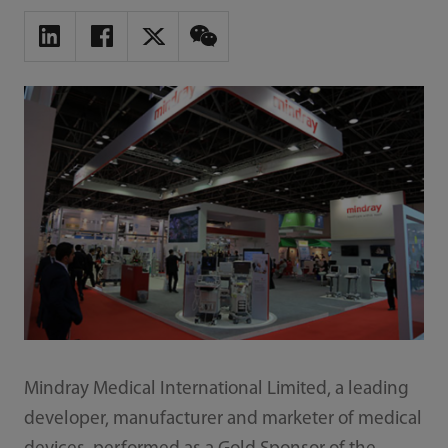
Mindray Medical International Limited, a leading
developer, manufacturer and marketer of medical