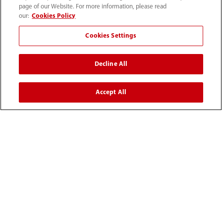
page of our Website. For more information, please read
our:
Cookies Policy
(86-755) 81888998
Cookies Settings
intl-market@mindray.com
Decline All
Terms of Use
｜
Site Map
｜
Cookie Notice
｜
Privacy Notice
｜
Recruitment Privacy Notice
｜
Accept All
Compliance Hotline
© 2026 Shenzhen Mindray Bio-Medical Electronics Co.,
Ltd. All rights reserved.
Disclaimer: This site’s content may not be allowed in your
country. Please check local healthcare regulations and exit
if needed. Mindray disclaims any liability for your access
to this information. Some products may not be available
in your region. Consult approved uses, as this
information is not for unauthorized markets.