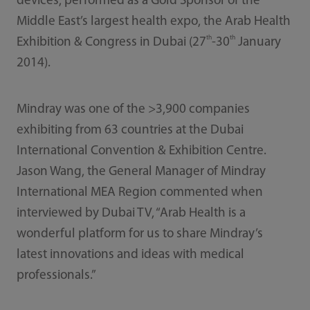
devices, performed as a Gold Sponsor of the
Middle East’s largest health expo, the Arab Health
th
th
Exhibition & Congress in Dubai (27
-30
January
2014).
Mindray was one of the >3,900 companies
exhibiting from 63 countries at the Dubai
International Convention & Exhibition Centre.
Jason Wang, the General Manager of Mindray
International MEA Region commented when
interviewed by Dubai TV, “Arab Health is a
wonderful platform for us to share Mindray’s
latest innovations and ideas with medical
professionals.”