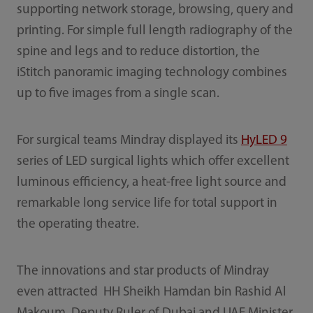
supporting network storage, browsing, query and
printing. For simple full length radiography of the
spine and legs and to reduce distortion, the
iStitch panoramic imaging technology combines
up to five images from a single scan.
For surgical teams Mindray displayed its
HyLED 9
series of LED surgical lights which offer excellent
luminous efficiency, a heat-free light source and
remarkable long service life for total support in
the operating theatre.
The innovations and star products of Mindray
even attracted HH Sheikh Hamdan bin Rashid Al