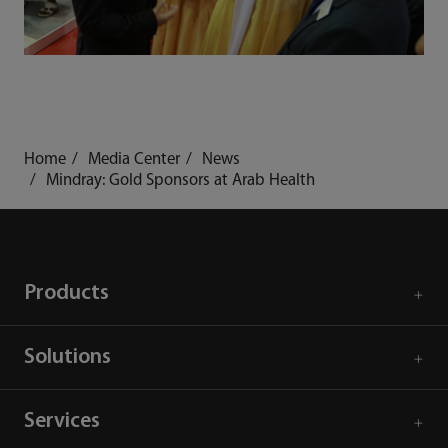
Home
Media Center
News
Mindray: Gold Sponsors at Arab Health
Products
Solutions
Services