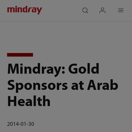
mindray
search
login
Menu
Mindray: Gold
Sponsors at Arab
Health
2014-01-30