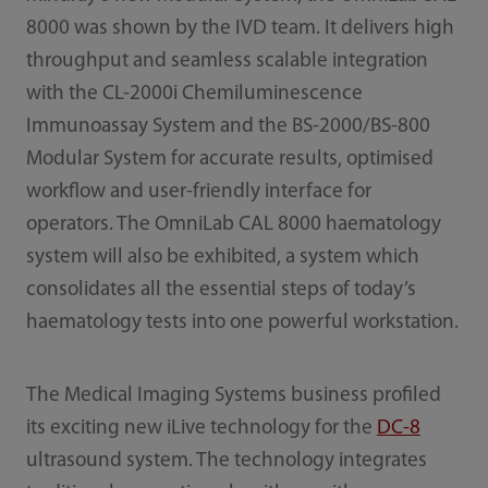
8000 was shown by the IVD team. It delivers high
throughput and seamless scalable integration
with the CL-2000i Chemiluminescence
Immunoassay System and the BS-2000/BS-800
Modular System for accurate results, optimised
workflow and user-friendly interface for
operators. The OmniLab CAL 8000 haematology
system will also be exhibited, a system which
consolidates all the essential steps of today’s
haematology tests into one powerful workstation.
The Medical Imaging Systems business profiled
its exciting new iLive technology for the
DC-8
ultrasound system. The technology integrates