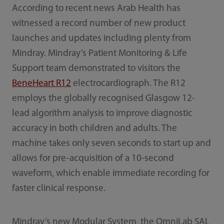
According to recent news Arab Health has
witnessed a record number of new product
launches and updates including plenty from
Mindray. Mindray’s Patient Monitoring & Life
Support team demonstrated to visitors the
BeneHeart R12
electrocardiograph. The R12
employs the globally recognised Glasgow 12-
lead algorithm analysis to improve diagnostic
accuracy in both children and adults. The
machine takes only seven seconds to start up and
allows for pre-acquisition of a 10-second
waveform, which enable immediate recording for
faster clinical response.
Mindray’s new Modular System, the OmniLab SAL