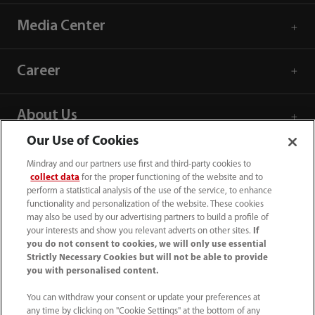
Media Center
Career
About Us
Our Use of Cookies
Contact Information
Mindray and our partners use first and third-party cookies to
collect data
for the proper functioning of the website and to
perform a statistical analysis of the use of the service, to enhance
functionality and personalization of the website. These cookies
may also be used by our advertising partners to build a profile of
your interests and show you relevant adverts on other sites.
If
you do not consent to cookies, we will only use essential
Strictly Necessary Cookies but will not be able to provide
you with personalised content.
You can withdraw your consent or update your preferences at
any time by clicking on "Cookie Settings" at the bottom of any