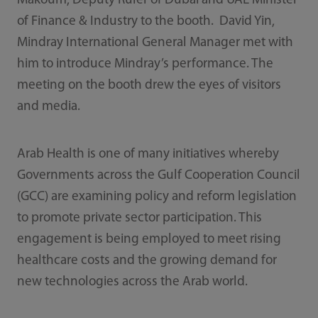
Makoum, Deputy Ruler of Dubai and UAE Minister
of Finance & Industry to the booth. David Yin,
Mindray International General Manager met with
him to introduce Mindray’s performance. The
meeting on the booth drew the eyes of visitors
and media.
Arab Health is one of many initiatives whereby
Governments across the Gulf Cooperation Council
(GCC) are examining policy and reform legislation
to promote private sector participation. This
engagement is being employed to meet rising
healthcare costs and the growing demand for
new technologies across the Arab world.