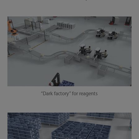
“Dark factory” for reagents