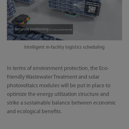
Intelligent in-facility logistics scheduling
In terms of environment protection, the Eco-
friendly Wastewater Treatment and solar
photovoltaics modules will be put in place to
optimize the energy utilization structure and
strike a sustainable balance between economic
and ecological benefits.