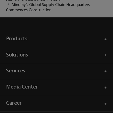
Mindray’s Global Supply Chain Headquarters
Commences Construction
Products
Solutions
Services
Media Center
Career