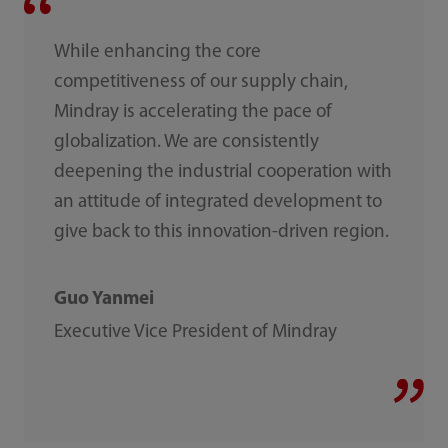
While enhancing the core
competitiveness of our supply chain,
Mindray is accelerating the pace of
globalization. We are consistently
deepening the industrial cooperation with
an attitude of integrated development to
give back to this innovation-driven region.
Guo Yanmei
Executive Vice President of Mindray