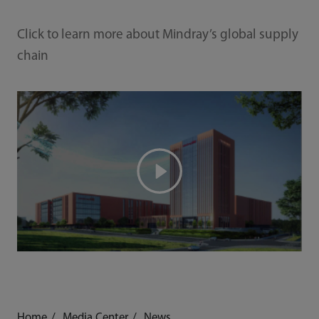
Click to learn more about Mindray’s global supply
chain
Home
Media Center
News