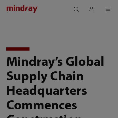
mindray
search
login
Menu
Mindray’s Global
Supply Chain
Headquarters
Commences