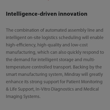
Intelligence-driven innovation
The combination of automated assembly line and
intelligent on-site logistics scheduling will enable
high-efficiency, high-quality and low-cost
manufacturing, which can also quickly respond to
the demand for intelligent storage and multi-
temperature controlled transport. Backing by the
smart manufacturing system, Mindray will greatly
enhance its strong support for Patient Monitoring
& Life Support, In-Vitro Diagnostics and Medical
Imaging Systems.