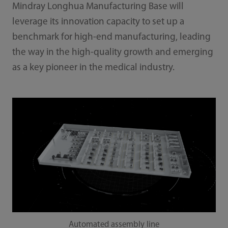
Mindray Longhua Manufacturing Base will
leverage its innovation capacity to set up a
benchmark for high-end manufacturing, leading
the way in the high-quality growth and emerging
as a key pioneer in the medical industry.
Automated assembly line