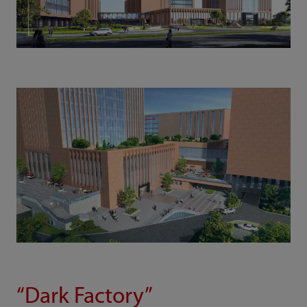
“Dark Factory”