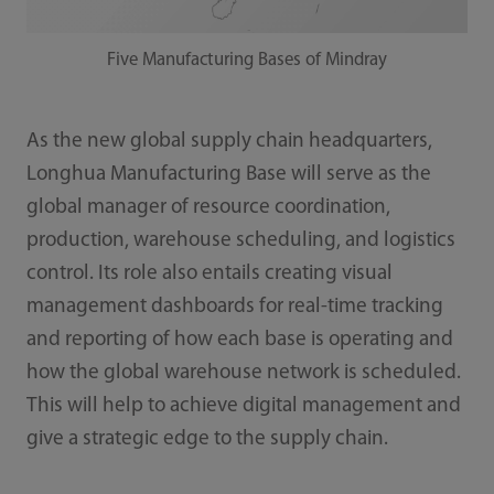
Five Manufacturing Bases of Mindray
As the new global supply chain headquarters,
Longhua Manufacturing Base will serve as the
global manager of resource coordination,
production, warehouse scheduling, and logistics
control. Its role also entails creating visual
management dashboards for real-time tracking
and reporting of how each base is operating and
how the global warehouse network is scheduled.
This will help to achieve digital management and
give a strategic edge to the supply chain.