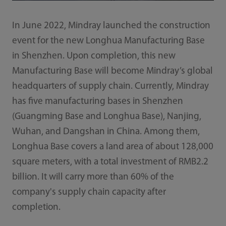
In June 2022, Mindray launched the construction
event for the new Longhua Manufacturing Base
in Shenzhen. Upon completion, this new
Manufacturing Base will become Mindray’s global
headquarters of supply chain. Currently, Mindray
has five manufacturing bases in Shenzhen
(Guangming Base and Longhua Base), Nanjing,
Wuhan, and Dangshan in China. Among them,
Longhua Base covers a land area of about 128,000
square meters, with a total investment of RMB2.2
billion. It will carry more than 60% of the
company's supply chain capacity after
completion.