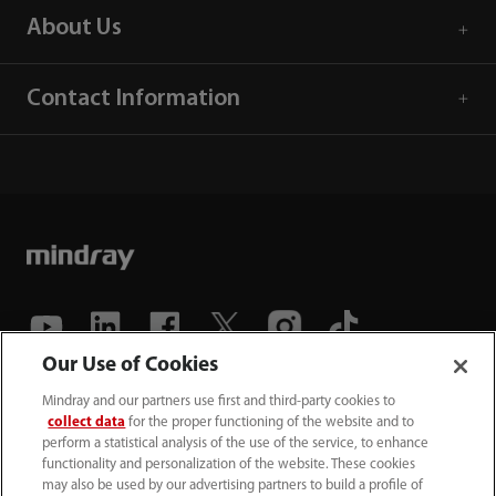
About Us
Contact Information
Our Use of Cookies
(86-755) 81888998
Mindray and our partners use first and third-party cookies to
collect data
for the proper functioning of the website and to
intl-market@mindray.com
perform a statistical analysis of the use of the service, to enhance
functionality and personalization of the website. These cookies
may also be used by our advertising partners to build a profile of
Terms of Use
｜
Site Map
｜
Cookie Notice
｜