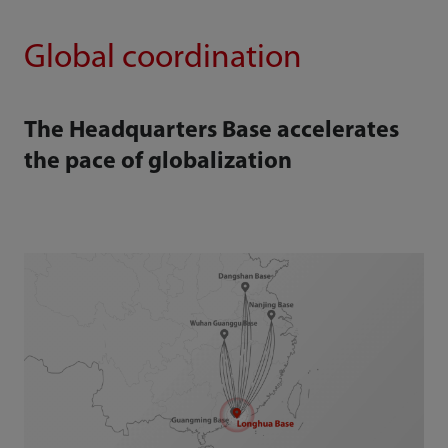
Global coordination
The Headquarters Base accelerates
the pace of globalization