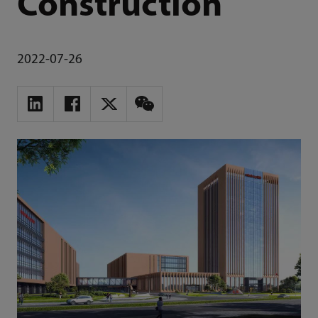
Construction
2022-07-26