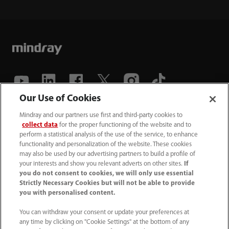
Our Use of Cookies
(86-755) 81888998
Mindray and our partners use first and third-party cookies to
collect data
for the proper functioning of the website and to
intl-market@mindray.com
perform a statistical analysis of the use of the service, to enhance
functionality and personalization of the website. These cookies
may also be used by our advertising partners to build a profile of
Terms of Use
｜
Site Map
｜
Cookie Notice
｜
your interests and show you relevant adverts on other sites.
If
Privacy Notice
｜
Recruitment Privacy Notice
｜
you do not consent to cookies, we will only use essential
Strictly Necessary Cookies but will not be able to provide
Compliance Hotline
you with personalised content.
© 2026 Shenzhen Mindray Bio-Medical Electronics Co.,
You can withdraw your consent or update your preferences at
any time by clicking on "Cookie Settings" at the bottom of any
Ltd. All rights reserved.