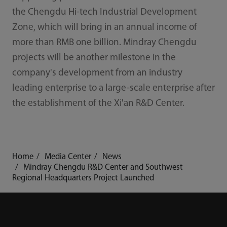
the Chengdu Hi-tech Industrial Development
Zone, which will bring in an annual income of
more than RMB one billion. Mindray Chengdu
projects will be another milestone in the
company's development from an industry
leading enterprise to a large-scale enterprise after
the establishment of the Xi'an R&D Center.
Home
Media Center
News
Mindray Chengdu R&D Center and Southwest
Regional Headquarters Project Launched