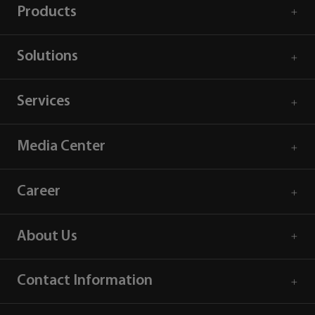
Products
Solutions
Services
Media Center
Career
About Us
Contact Information