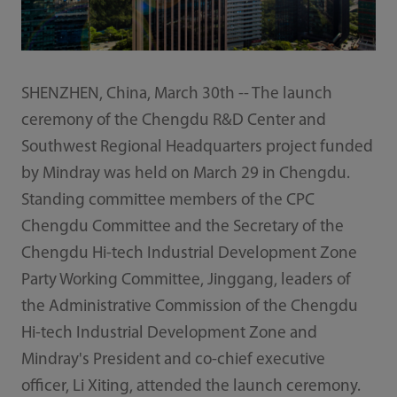
SHENZHEN, China, March 30th -- The launch
ceremony of the Chengdu R&D Center and
Southwest Regional Headquarters project funded
by Mindray was held on March 29 in Chengdu.
Standing committee members of the CPC
Chengdu Committee and the Secretary of the
Chengdu Hi-tech Industrial Development Zone
Party Working Committee, Jinggang, leaders of
the Administrative Commission of the Chengdu
Hi-tech Industrial Development Zone and
Mindray's President and co-chief executive
officer, Li Xiting, attended the launch ceremony.