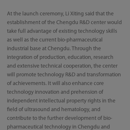
At the launch ceremony, Li Xiting said that the
establishment of the Chengdu R&D center would
take full advantage of existing technology skills
as well as the current bio-pharmaceutical
industrial base at Chengdu. Through the
integration of production, education, research
and extensive technical cooperation, the center
will promote technology R&D and transformation
of achievements. It will also enhance core
technology innovation and prehension of
independent intellectual property rights in the
field of ultrasound and hematology, and
contribute to the further development of bio-
pharmaceutical technology in Chengdu and