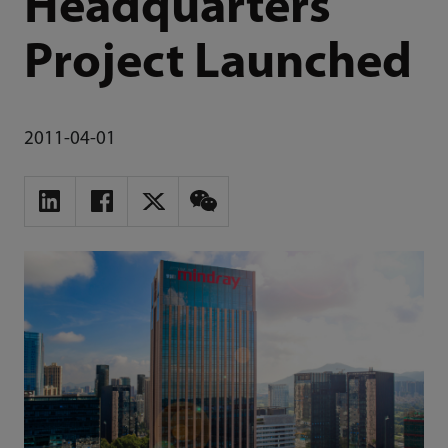
Headquarters
Project Launched
2011-04-01