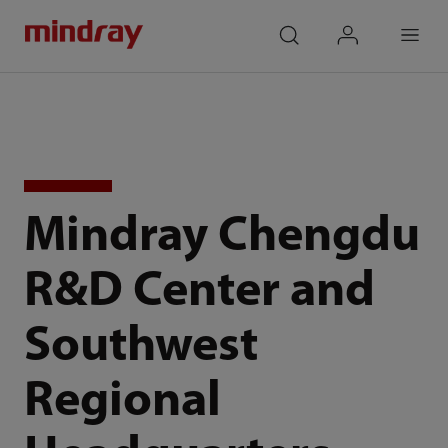
mindray
search
login
Menu
Mindray Chengdu
R&D Center and
Southwest
Regional