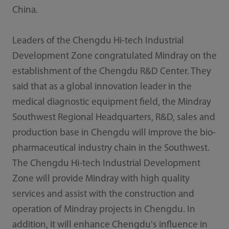
China.
Leaders of the Chengdu Hi-tech Industrial
Development Zone congratulated Mindray on the
establishment of the Chengdu R&D Center. They
said that as a global innovation leader in the
medical diagnostic equipment field, the Mindray
Southwest Regional Headquarters, R&D, sales and
production base in Chengdu will improve the bio-
pharmaceutical industry chain in the Southwest.
The Chengdu Hi-tech Industrial Development
Zone will provide Mindray with high quality
services and assist with the construction and
operation of Mindray projects in Chengdu. In
addition, it will enhance Chengdu's influence in