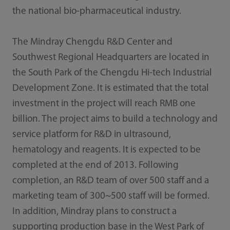
the national bio-pharmaceutical industry.
The Mindray Chengdu R&D Center and
Southwest Regional Headquarters are located in
the South Park of the Chengdu Hi-tech Industrial
Development Zone. It is estimated that the total
investment in the project will reach RMB one
billion. The project aims to build a technology and
service platform for R&D in ultrasound,
hematology and reagents. It is expected to be
completed at the end of 2013. Following
completion, an R&D team of over 500 staff and a
marketing team of 300~500 staff will be formed.
In addition, Mindray plans to construct a
supporting production base in the West Park of