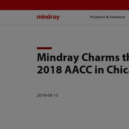
mindray
Products & Solutions
Mindray Charms t
2018 AACC in Chi
2018-08-13