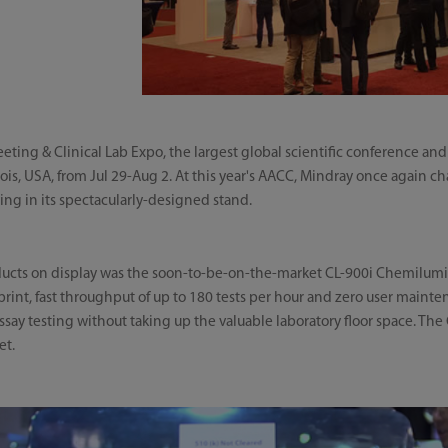
ting & Clinical Lab Expo, the largest global scientific conference and 
ois, USA, from Jul 29-Aug 2. At this year's AACC, Mindray once again ch
ying in its spectacularly-designed stand.
ucts on display was the soon-to-be-on-the-market CL-900i Chemilu
tprint, fast throughput of up to 180 tests per hour and zero user maint
ay testing without taking up the valuable laboratory floor space. The C
et.