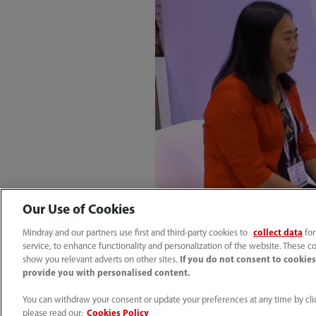
Our Use of Cookies
Mindray and our partners use first and third-party cookies to
collect data
for
service, to enhance functionality and personalization of the website. These co
show you relevant adverts on other sites.
If you do not consent to cookies,
provide you with personalised content.
You can withdraw your consent or update your preferences at any time by clic
please read our:
Cookies Policy