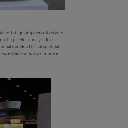
and. Integrating two units of auto
enchtop cellular analysis line
bnormal samples. The labXpert data
mid-sized labs worldwide improve