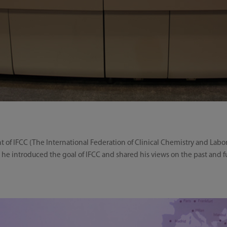
nt of IFCC (The International Federation of Clinical Chemistry and Labo
, he introduced the goal of IFCC and shared his views on the past and 