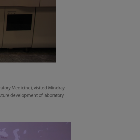
ratory Medicine), visited Mindray
future development of laboratory