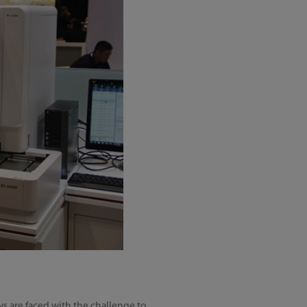
ys are faced with the challenge to