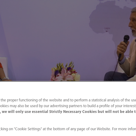
 the proper functioning of the website and to perform a statistical analysis of the us
okies may also be used by our advertising partners to build a profile of your interes
 we will only use essential Strictly Necessary Cookies but will not be able 
king on "Cookie Settings" at the bottom of any page of our Website. For more info