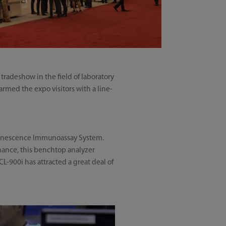
tradeshow in the field of laboratory
armed the expo visitors with a line-
minescence Immunoassay System.
enance, this benchtop analyzer
L-900i has attracted a great deal of