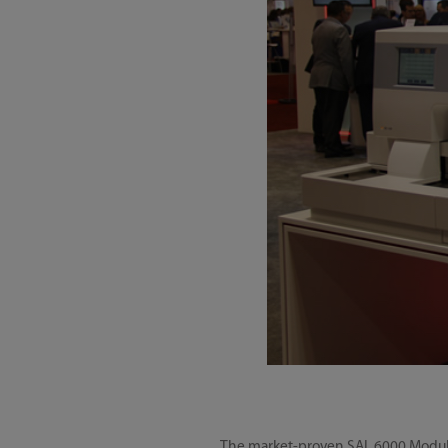
The market-proven SAL 6000 Modular 