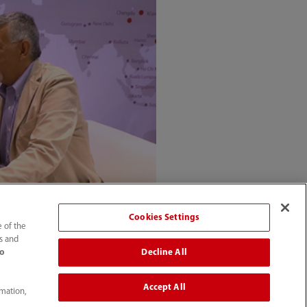
Cookies Settings
e of the
ts and
Decline All
to
Accept All
rmation,