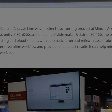
llular Analysis Line was another head-turning product at Mindray's st
 units of BC-6200, and one unit of slide maker & stainer SC-120, the b
esting and blood smears, with automatic rerun and reflex in case of a
an streamline workflow and provide reliable test results. It can help 
 workload.