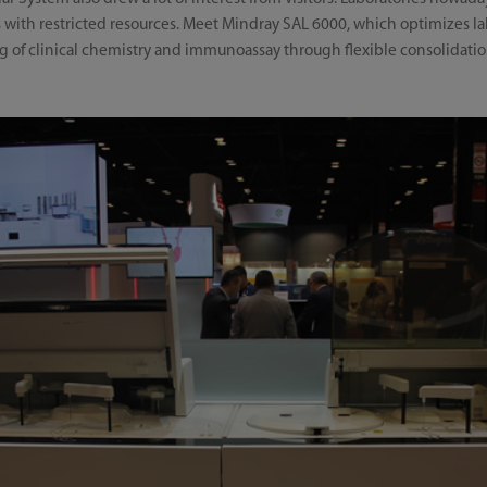
es with restricted resources. Meet Mindray SAL 6000, which optimizes la
ng of clinical chemistry and immunoassay through flexible consolidati