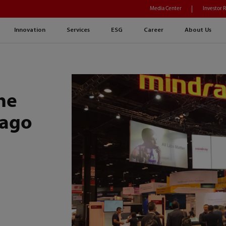
Media Center
Investor 
Innovation
Services
ESG
Career
About Us
he
cago