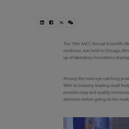
The 70th AACC Annual Scientific Mee
medicine, was held in Chicago, Illin
up of laboratory innovations displa
Among the most eye-catching prod
With its industry-leading small foo
provides easy and quality immunoass
attention before going on the mark