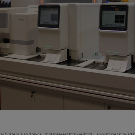
System also drew a lot of interest from visitors. Laboratories nowada