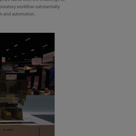
boratory workflow substantially
on and automation.