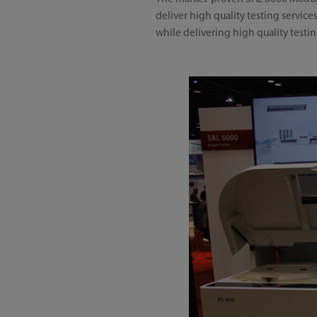
deliver high quality testing servic
while delivering high quality testi