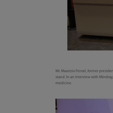
Mr. Maurizio Ferrari, former preside
stand. In an interview with Mindray
medicine.