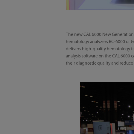
The new CAL 6000 New Generation Ce
hematology analyzers BC-6000 or two
delivers high-quality hematology t
analysis software on the CAL 6000 c
their diagnostic quality and reduce