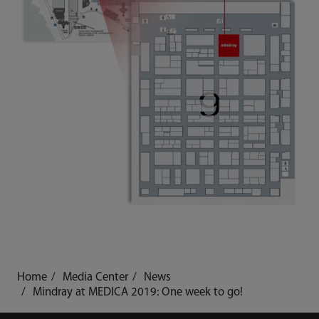
Home
Media Center
News
Mindray at MEDICA 2019: One week to go!