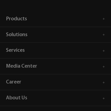
Products
Solutions
Services
Media Center
Career
About Us