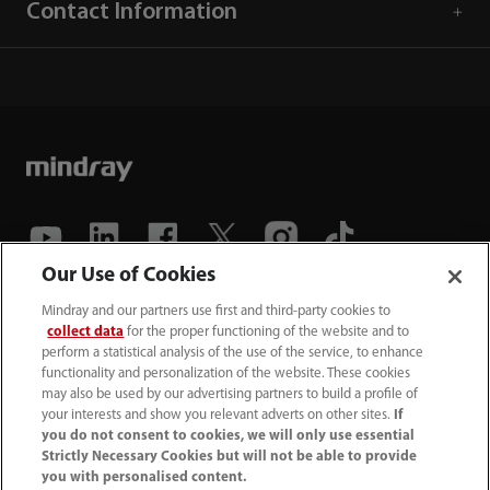
Contact Information
Our Use of Cookies
(86-755) 81888998
Mindray and our partners use first and third-party cookies to
collect data
for the proper functioning of the website and to
intl-market@mindray.com
perform a statistical analysis of the use of the service, to enhance
functionality and personalization of the website. These cookies
may also be used by our advertising partners to build a profile of
Terms of Use
｜
Site Map
｜
Cookie Notice
｜
your interests and show you relevant adverts on other sites.
If
Privacy Notice
｜
Recruitment Privacy Notice
｜
you do not consent to cookies, we will only use essential
Strictly Necessary Cookies but will not be able to provide
Compliance Hotline
you with personalised content.