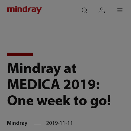
mindray
search
login
Menu
Mindray at
MEDICA 2019:
One week to go!
Mindray
2019-11-11