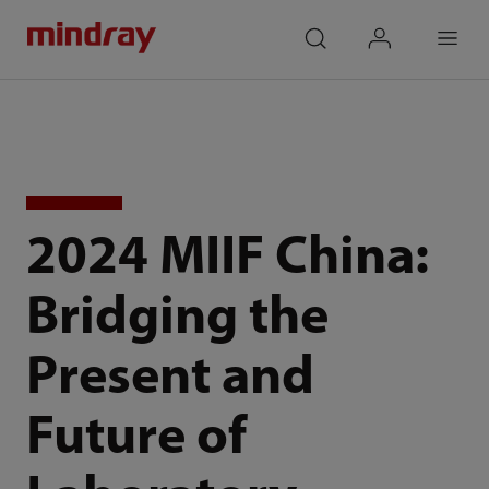
mindray
search
login
Menu
2024 MIIF China:
Bridging the
Present and
Future of