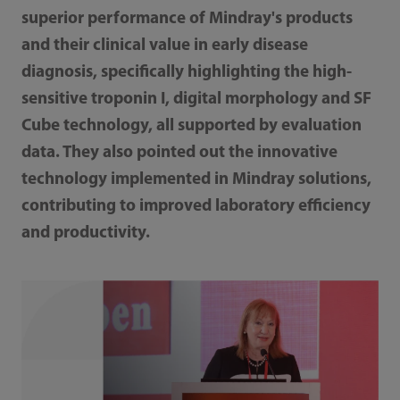
superior performance of Mindray's products
and their clinical value in early disease
diagnosis, specifically highlighting the high-
sensitive troponin I, digital morphology and SF
Cube technology, all supported by evaluation
data. They also pointed out the innovative
technology implemented in Mindray solutions,
contributing to improved laboratory efficiency
and productivity.