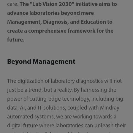
care.
The "Lab Vision 2030" initiative aims to
advance laboratories beyond mere
Management, Diagnosis, and Education to
create a comprehensive framework for the
future.
Beyond Management
The digitization of laboratory diagnostics will not
just be a trend, but a reality. By harnessing the
power of cutting-edge technology, including big
data, AI, and IT solutions, coupled with Mindray
automated systems, we are working towards a
digital future where laboratories can unleash their