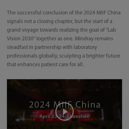
The successful conclusion of the 2024 MIIF China
signals not a closing chapter, but the start of a
grand voyage towards realizing the goal of "Lab
Vision 2030" together as one. Mindray remains
steadfast in partnership with laboratory
professionals globally, sculpting a brighter future
that enhances patient care for all.