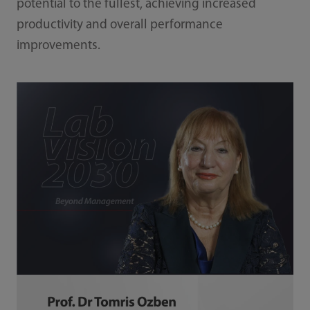
potential to the fullest, achieving increased
productivity and overall performance
improvements.