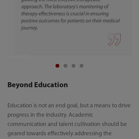
Beyond Education
Education is not an end goal, but a means to drive
progress in the industry. Academic
communication and talent cultivation should be
geared towards effectively addressing the