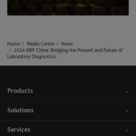
Home
Media Center
News
2024 MIIF China: Bridging the Present and Future of
Laboratory Diagnostics
Products
Solutions
Services