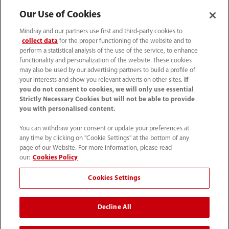
Our Use of Cookies
(86-755) 81888998
Mindray and our partners use first and third-party cookies to
collect data
for the proper functioning of the website and to
intl-market@mindray.com
perform a statistical analysis of the use of the service, to enhance
functionality and personalization of the website. These cookies
may also be used by our advertising partners to build a profile of
Terms of Use
｜
Site Map
｜
Cookie Notice
｜
your interests and show you relevant adverts on other sites.
If
Privacy Notice
｜
Recruitment Privacy Notice
｜
you do not consent to cookies, we will only use essential
Strictly Necessary Cookies but will not be able to provide
Compliance Hotline
you with personalised content.
© 2026 Shenzhen Mindray Bio-Medical Electronics Co.,
You can withdraw your consent or update your preferences at
any time by clicking on "Cookie Settings" at the bottom of any
Ltd. All rights reserved.
page of our Website. For more information, please read
Disclaimer: This site’s content may not be allowed in your
our:
Cookies Policy
country. Please check local healthcare regulations and exit
Cookies Settings
if needed. Mindray disclaims any liability for your access
to this information. Some products may not be available
Decline All
in your region. Consult approved uses, as this
information is not for unauthorized markets.