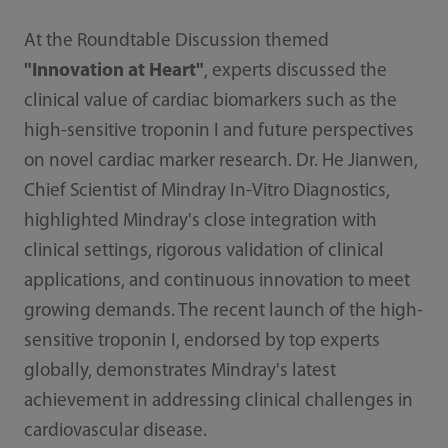
At the Roundtable Discussion themed
"Innovation at Heart"
, experts discussed the
clinical value of cardiac biomarkers such as the
high-sensitive troponin I and future perspectives
on novel cardiac marker research. Dr. He Jianwen,
Chief Scientist of Mindray In-Vitro Diagnostics,
highlighted Mindray's close integration with
clinical settings, rigorous validation of clinical
applications, and continuous innovation to meet
growing demands. The recent launch of the high-
sensitive troponin I, endorsed by top experts
globally, demonstrates Mindray's latest
achievement in addressing clinical challenges in
cardiovascular disease.