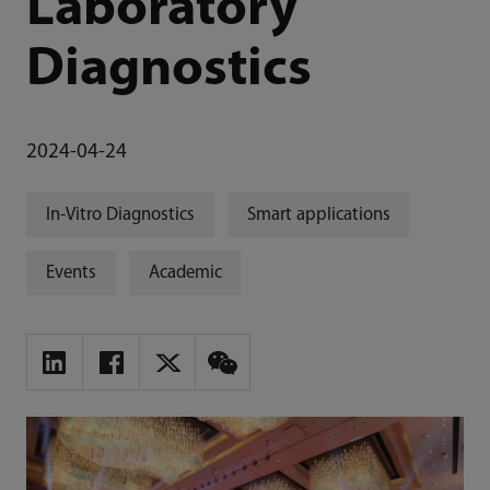
Laboratory
Diagnostics
2024-04-24
In-Vitro Diagnostics
Smart applications
Events
Academic