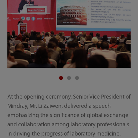
At the opening ceremony, Senior Vice President of
Mindray, Mr. Li Zaiwen, delivered a speech
emphasizing the significance of global exchange
and collaboration among laboratory professionals
in driving the progress of laboratory medicine.