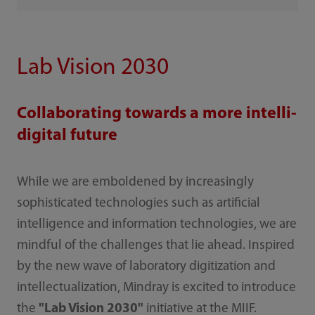
Lab Vision 2030
Collaborating towards a more intelli-
digital future
While we are emboldened by increasingly
sophisticated technologies such as artificial
intelligence and information technologies, we are
mindful of the challenges that lie ahead. Inspired
by the new wave of laboratory digitization and
intellectualization, Mindray is excited to introduce
the
"Lab Vision 2030"
initiative at the MIIF.