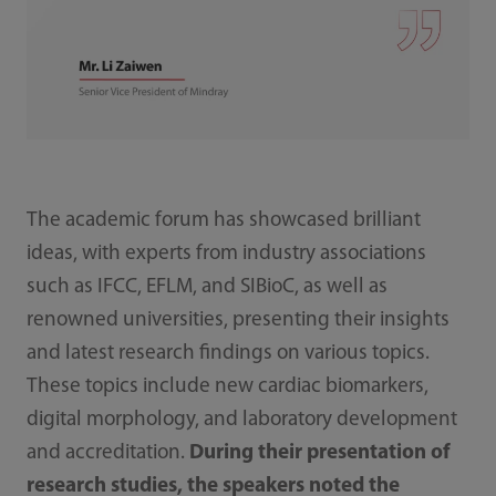
The academic forum has showcased brilliant
ideas, with experts from industry associations
such as IFCC, EFLM, and SIBioC, as well as
renowned universities, presenting their insights
and latest research findings on various topics.
These topics include new cardiac biomarkers,
digital morphology, and laboratory development
and accreditation.
During their presentation of
research studies, the speakers noted the