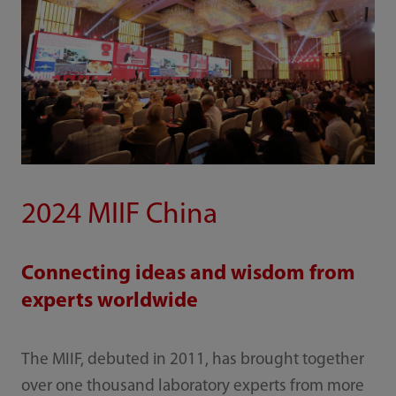
2024 MIIF China
Connecting ideas and wisdom from
experts worldwide
The MIIF, debuted in 2011, has brought together
over one thousand laboratory experts from more