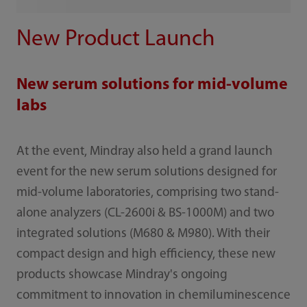
New Product Launch
New serum solutions for mid-volume
labs
At the event, Mindray also held a grand launch
event for the new serum solutions designed for
mid-volume laboratories, comprising two stand-
alone analyzers (CL-2600i & BS-1000M) and two
integrated solutions (M680 & M980). With their
compact design and high efficiency, these new
products showcase Mindray's ongoing
commitment to innovation in chemiluminescence