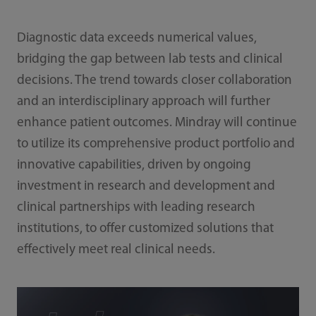
Diagnostic data exceeds numerical values,
bridging the gap between lab tests and clinical
decisions. The trend towards closer collaboration
and an interdisciplinary approach will further
enhance patient outcomes. Mindray will continue
to utilize its comprehensive product portfolio and
innovative capabilities, driven by ongoing
investment in research and development and
clinical partnerships with leading research
institutions, to offer customized solutions that
effectively meet real clinical needs.