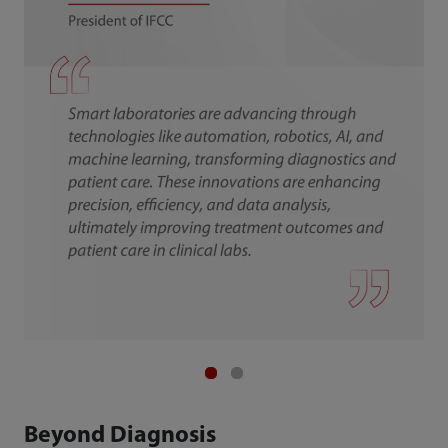
Beyond Diagnosis