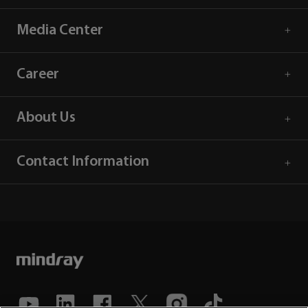
Media Center
Career
About Us
Contact Information