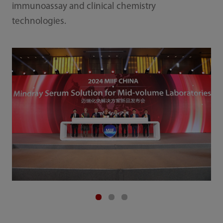
immunoassay and clinical chemistry
technologies.