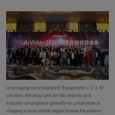
Leveraging our integrated "Equipment + IT + AI"
solution, Mindray calls on lab experts and
industry associations globally to collaborate in
shaping a more intelli-digital future for patient