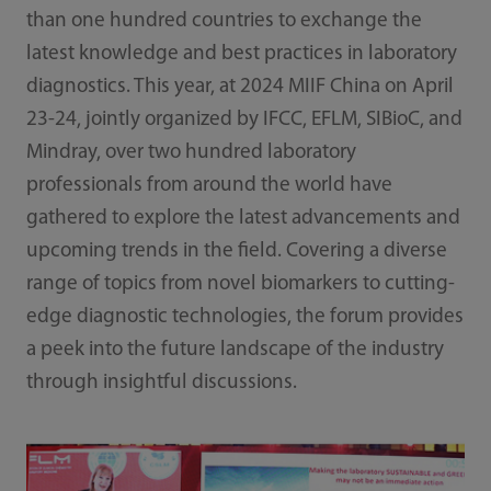
than one hundred countries to exchange the
latest knowledge and best practices in laboratory
diagnostics. This year, at 2024 MIIF China on April
23-24, jointly organized by IFCC, EFLM, SIBioC, and
Mindray, over two hundred laboratory
professionals from around the world have
gathered to explore the latest advancements and
upcoming trends in the field. Covering a diverse
range of topics from novel biomarkers to cutting-
edge diagnostic technologies, the forum provides
a peek into the future landscape of the industry
through insightful discussions.