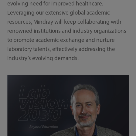
evolving need for improved healthcare.
Leveraging our extensive global academic
resources, Mindray will keep collaborating with
renowned institutions and industry organizations
to promote academic exchange and nurture
laboratory talents, effectively addressing the
industry’s evolving demands.