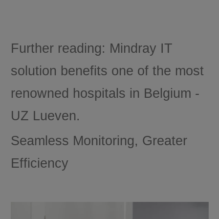
Further reading: Mindray IT
solution benefits one of the most
renowned hospitals in Belgium -
UZ Lueven.
Seamless Monitoring, Greater
Efficiency