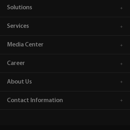
Solutions
Services
Media Center
Career
About Us
Contact Information