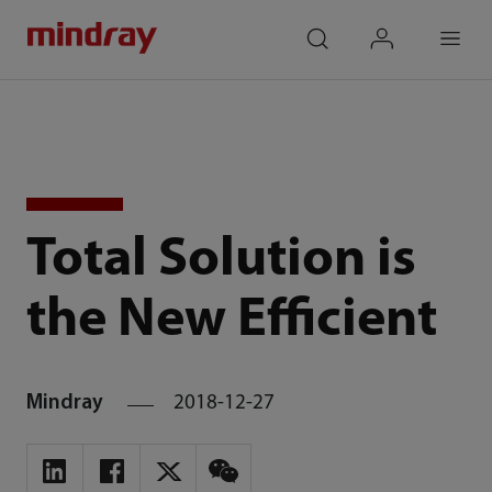
mindray
search
login
Menu
Total Solution is
the New Efficient
Mindray
2018-12-27