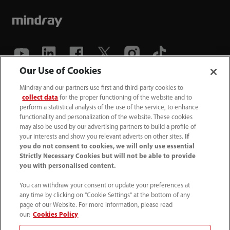
Our Use of Cookies
(86-755) 81888998
Mindray and our partners use first and third-party cookies to
collect data
for the proper functioning of the website and to
intl-market@mindray.com
perform a statistical analysis of the use of the service, to enhance
functionality and personalization of the website. These cookies
may also be used by our advertising partners to build a profile of
Terms of Use
｜
Site Map
｜
Cookie Notice
｜
your interests and show you relevant adverts on other sites.
If
Privacy Notice
｜
Recruitment Privacy Notice
｜
you do not consent to cookies, we will only use essential
Strictly Necessary Cookies but will not be able to provide
Compliance Hotline
you with personalised content.
© 2026 Shenzhen Mindray Bio-Medical Electronics Co.,
You can withdraw your consent or update your preferences at
any time by clicking on "Cookie Settings" at the bottom of any
Ltd. All rights reserved.
page of our Website. For more information, please read
Disclaimer: This site’s content may not be allowed in your
our:
Cookies Policy
country. Please check local healthcare regulations and exit