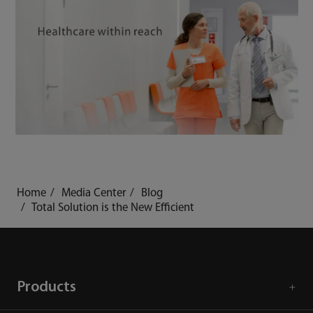
Home
Media Center
Blog
Total Solution is the New Efficient
Products