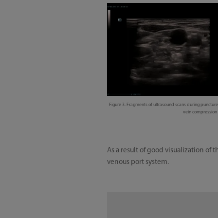
Figure 3. Fragments of ultrasound scans during puncture o
vein compression o
As a result of good visualization o
venous port system.