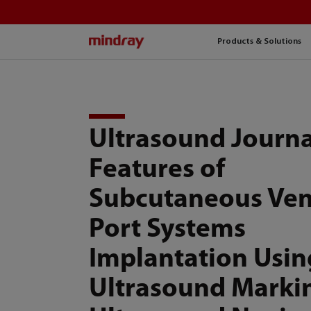
mindray
Products & Solutions
Ultrasound Journa
Features of
Subcutaneous Ve
Port Systems
Implantation Usin
Ultrasound Marki