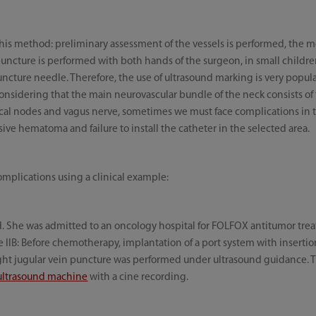
this method: preliminary assessment of the vessels is performed, the
 puncture is performed with both hands of the surgeon, in small childr
uncture needle. Therefore, the use of ultrasound marking is very popu
onsidering that the main neurovascular bundle of the neck consists of
ical nodes and vagus nerve, sometimes we must face complications in t
e hematoma and failure to install the catheter in the selected area.
omplications using a clinical example:
ld. She was admitted to an oncology hospital for FOLFOX antitumor tre
IB: Before chemotherapy, implantation of a port system with insertion
ight jugular vein puncture was performed under ultrasound guidance. 
 ultrasound machine
with a cine recording.