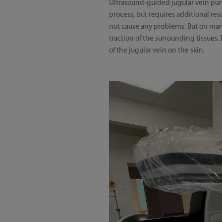
Ultrasound-guided jugular vein punc
process, but requires additional reso
not cause any problems. But on many
traction of the surrounding tissue
of the jugular vein on the skin.