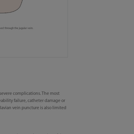
ed through the jugular vein.
f severe complications. The most
bility failure, catheter damage or
avian vein puncture is also limited