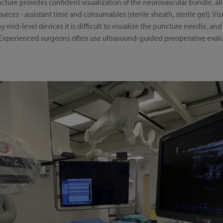
ture provides confident visualization of the neurovascular bundle, al
urces - assistant time and consumables (sterile sheath, sterile gel). Vis
 mid-level devices it is difficult to visualize the puncture needle, a
s. Experienced surgeons often use ultrasound-guided preoperative eval