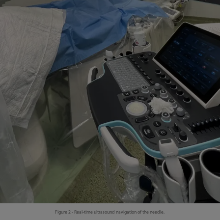
Figure 2 - Real-time ultrasound navigation of the needle.