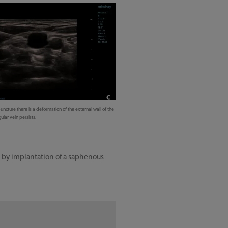
uncture there is a deformation of the external wall of the
ular vein persists.
ed by implantation of a saphenous