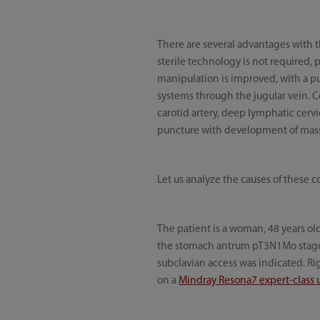
There are several advantages with 
sterile technology is not required,
manipulation is improved, with a p
systems through the jugular vein. C
carotid artery, deep lymphatic cerv
puncture with development of massiv
Let us analyze the causes of these c
The patient is a woman, 48 years o
the stomach antrum pT3N1Mo stage I
subclavian access was indicated. R
on a
Mindray Resona7 expert-class