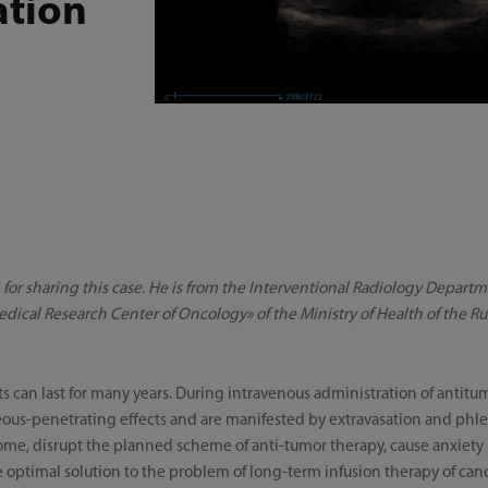
ation
V. for sharing this case. He is from the Interventional Radiology Depart
edical Research Center of Oncology» оf the Ministry of Health of the R
s can last for many years. During intravenous administration of antit
aneous-penetrating effects and are manifested by extravasation and phle
e, disrupt the planned scheme of anti-tumor therapy, cause anxiety i
e optimal solution to the problem of long-term infusion therapy of canc