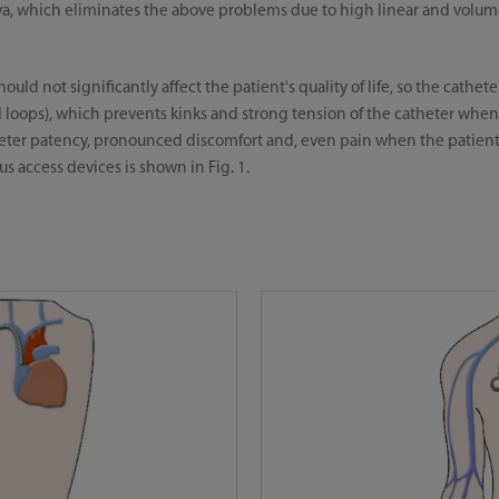
ava, which eliminates the above problems due to high linear and volum
ould not significantly affect the patient's quality of life, so the cathe
 loops), which prevents kinks and strong tension of the catheter whe
theter patency, pronounced discomfort and, even pain when the patien
s access devices is shown in Fig. 1.