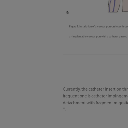
Figure 1. Installation of a venous port catheter throu
a - implantable venous port with a catheter passed 
Currently, the catheter insertion t
frequent one is catheter impingemen
detachment with fragment migration 
[4]
.