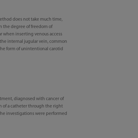
 method does not take much time,
en the degree of freedom of
lar when inserting venous access
 the internal jugular vein, common
he form of unintentional carotid
atment, diagnosed with cancer of
 of a catheter through the right
The investigations were performed