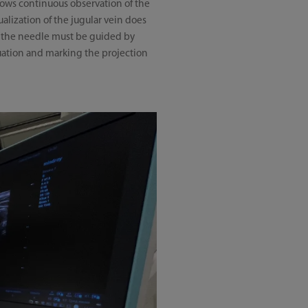
lows continuous observation of the
ualization of the jugular vein does
nd the needle must be guided by
uation and marking the projection