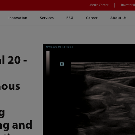
Media Center
Investor 
Innovation
Services
ESG
Career
About Us
l 20 -
nous
g
ng and