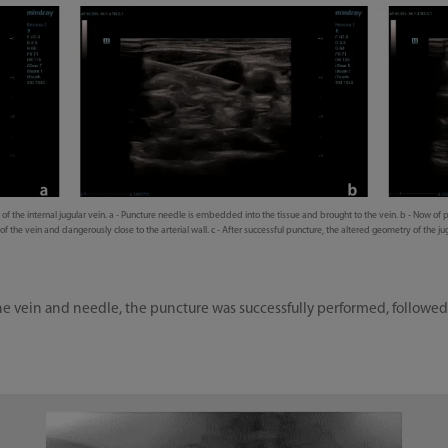
f the internal jugular vein. a - Puncture needle is embedded into the tissue and brought to the vein. b - Now of p
f the vein and dangerously close to the arterial wall. c - After successful puncture, the altered geometry of the jug
f the vein and needle, the puncture was successfully performed, follow