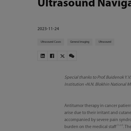
Ultrasound Navig
2023-11-24
Ultrasound Cases
General imaging
Ultrasound
Special thanks to Prof. Buidenok Y. 
Institution «N.N. Blokhin National M
Antitumor therapy in cancer patient
arise due to their irritant and cut
accompanied by severe pain syndrom
[1,2,3]
burden on the medical staff
. Th