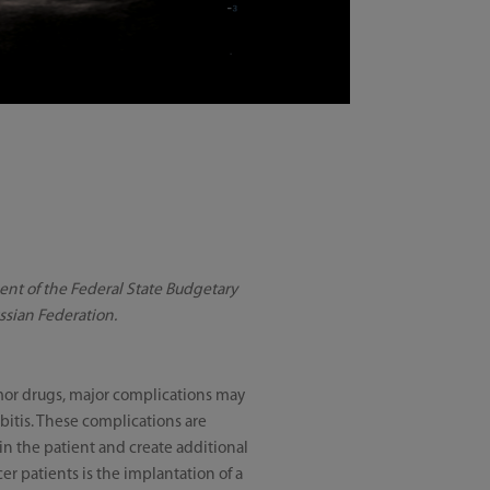
ment of the Federal State Budgetary
ussian Federation.
umor drugs, major complications may
bitis. These complications are
n the patient and create additional
er patients is the implantation of a