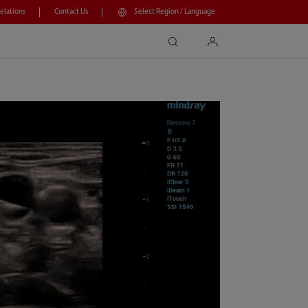
Relations
Contact Us
Select Region / Language
search
login