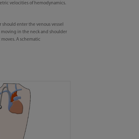
etric velocities of hemodynamics.
ter should enter the venous vessel
n moving in the neck and shoulder
t moves. A schematic