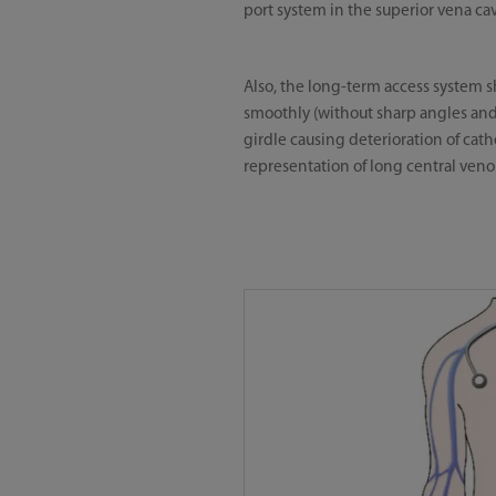
port system in the superior vena c
Also, the long-term access system sh
smoothly (without sharp angles and
girdle causing deterioration of ca
representation of long central venou