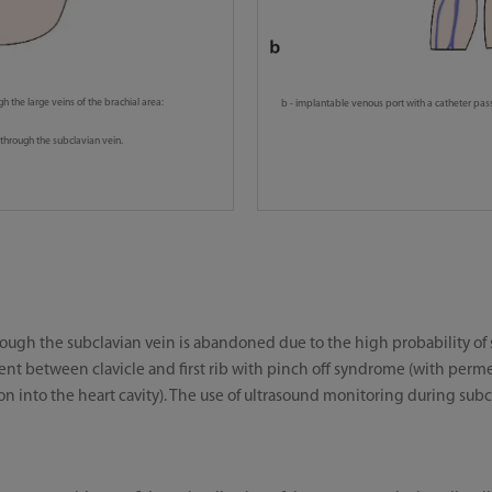
gh the large veins of the brachial area:
b - implantable venous port with a catheter pass
through the subclavian vein.
hrough the subclavian vein is abandoned due to the high probability o
t between clavicle and first rib with pinch off syndrome (with permea
into the heart cavity). The use of ultrasound monitoring during subcl