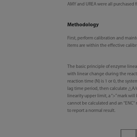
AMY and UREA were all purchased
Methodology
First, perform calibration and mai
items are within the effective calib
The basic principle of enzyme linear
with linear change during the react
reaction time (N) is 1 or 0, the sys
lag time period, then calculate △A/m
linearity upper limit, a “>” mark will
cannot be calculated and an "ENC" m
to report a normal result.