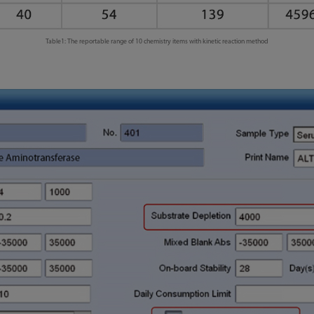
Table1: The reportable range of 10 chemistry items with kinetic reaction method