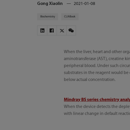
Gong Xiaolin
2021-01-08
Biochemistry
CLIABook
When the liver, heart and other org
aminotransferase (AST), creatine ki
peripheral blood. Under such circums
substrates in the reagent would be c
below actual concentration.
Mindray BS series chemistry anal
When the device detects the depletio
with linear change in default reacti