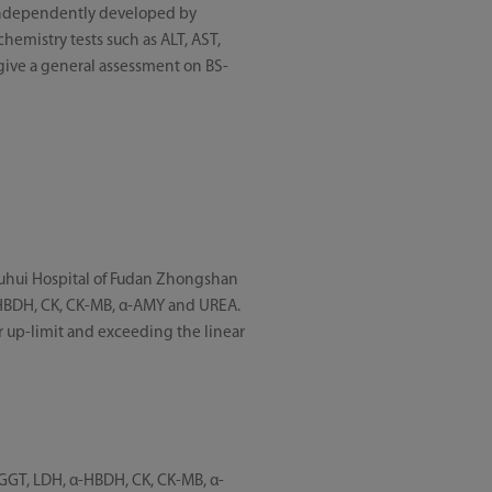
 independently developed by
hemistry tests such as ALT, AST,
 give a general assessment on BS-
Xuhui Hospital of Fudan Zhongshan
 α-HBDH, CK, CK-MB, α-AMY and UREA.
ar up-limit and exceeding the linear
, GGT, LDH, α-HBDH, CK, CK-MB, α-