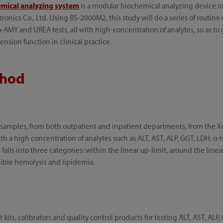
mical analyzing system
is a modular biochemical analyzing device
ics Co., Ltd. Using BS-2000M2, this study will do a series of routine c
-AMY and UREA tests, all with high-concentration of analytes, so as to
nsion function in clinical practice.
thod
 samples, from both outpatient and inpatient departments, from the 
 with a high concentration of analytes such as ALT, AST, ALP, GGT, LDH,
falls into three categories: within the linear up-limit, around the line
isible hemolysis and lipidemia.
its, calibrators and quality control products for testing ALT, AST, ALP