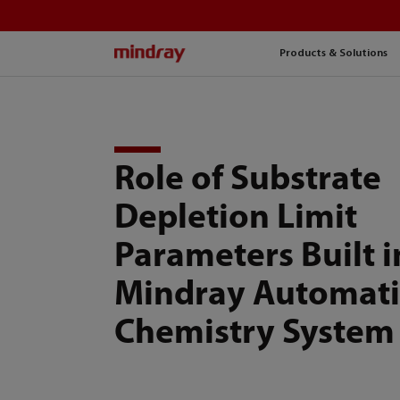
mindray
Products & Solutions
Role of Substrate
Depletion Limit
Parameters Built i
Mindray Automati
Chemistry System