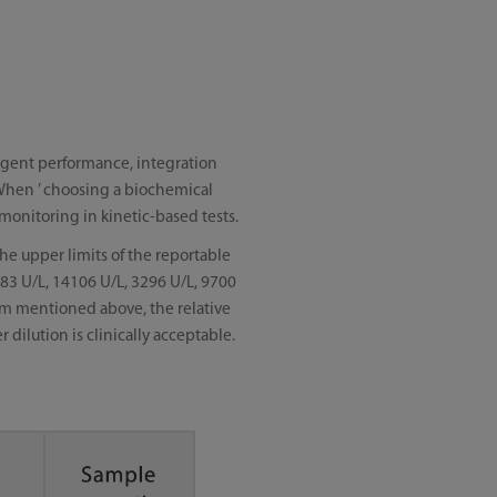
reagent performance, integration
. When ’ choosing a biochemical
 monitoring in kinetic-based tests.
he upper limits of the reportable
783 U/L, 14106 U/L, 3296 U/L, 9700
mum mentioned above, the relative
dilution is clinically acceptable.