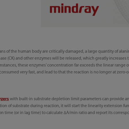
ans of the human body are critically damaged, a large quantity of alani
nase (CK) and other enzymes will be released, which greatly increases 
tances, these enzymes’ concentration far exceeds the linear range of re
onsumed very fast, and lead to that the reaction is no longer at zero-o
yzers
with built-in substrate depletion limit parameters can provide an 
n of substrate during reaction, it will start the linearity extension f
on time (or in lag time) to calculate ∆A/min ratio and report its corresp