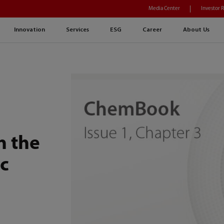
Media Center
Investor 
Innovation
Services
ESG
Career
About Us
n the
c