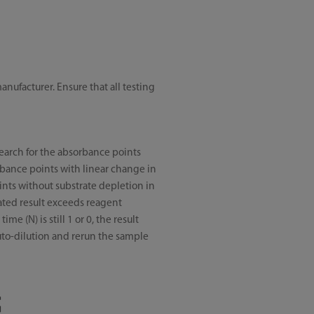
ufacturer. Ensure that all testing
search for the absorbance points
rbance points with linear change in
oints without substrate depletion in
ulated result exceeds reagent
me (N) is still 1 or 0, the result
auto-dilution and rerun the sample