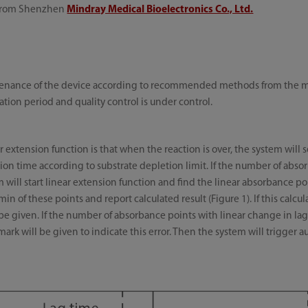
 from Shenzhen
Mindray Medical Bioelectronics Co., Ltd.
ntenance of the device according to recommended methods from the man
ration period and quality control is under control.
 extension function is that when the reaction is over, the system will 
ion time according to substrate depletion limit. If the number of abso
tem will start linear extension function and find the linear absorbance p
in of these points and report calculated result (Figure 1). If this calc
 be given. If the number of absorbance points with linear change in lag ti
ark will be given to indicate this error. Then the system will trigger 