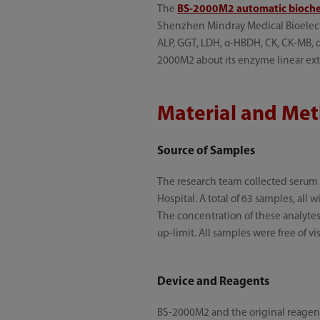
The
BS-2000M2 automatic bioche
Shenzhen Mindray Medical Bioelectron
ALP, GGT, LDH, α-HBDH, CK, CK-MB, α
2000M2 about its enzyme linear exte
Material and Me
Source of Samples
The research team collected serum
Hospital. A total of 63 samples, all
The concentration of these analytes 
up-limit. All samples were free of v
Device and Reagents
BS-2000M2 and the original reagent k