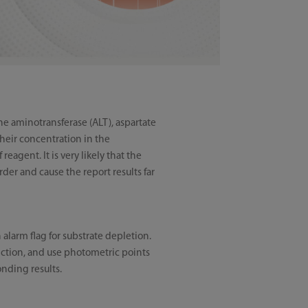
ne aminotransferase (ALT), aspartate
their concentration in the
agent. It is very likely that the
rder and cause the report results far
alarm flag for substrate depletion.
unction, and use photometric points
onding results.