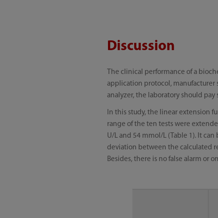
Discussion
The clinical performance of a bioche
application protocol, manufacturer 
analyzer, the laboratory should pay 
In this study, the linear extension
range of the ten tests were extended
U/L and 54 mmol/L (Table 1). It can
deviation between the calculated res
Besides, there is no false alarm or 