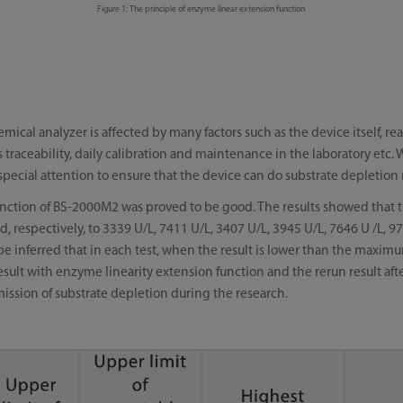
Figure 1: The principle of enzyme linear extension function
mical analyzer is affected by many factors such as the device itself, 
s traceability, daily calibration and maintenance in the laboratory etc
special attention to ensure that the device can do substrate depletion
 function of BS-2000M2 was proved to be good. The results showed that t
, respectively, to 3339 U/L, 7411 U/L, 3407 U/L, 3945 U/L, 7646 U /L, 9
 be inferred that in each test, when the result is lower than the maxi
ult with enzyme linearity extension function and the rerun result after 
omission of substrate depletion during the research.