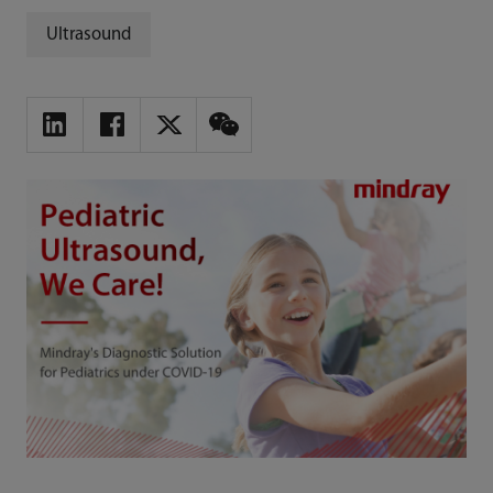
Ultrasound