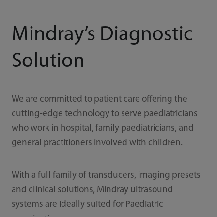
Mindray’s Diagnostic
Solution
We are committed to patient care offering the
cutting-edge technology to serve paediatricians
who work in hospital, family paediatricians, and
general practitioners involved with children.
With a full family of transducers, imaging presets
and clinical solutions, Mindray ultrasound
systems are ideally suited for Paediatric