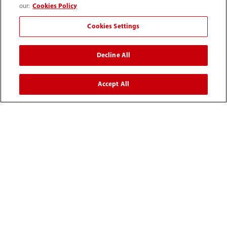
our:
Cookies Policy
(86-755) 81888998
Cookies Settings
intl-market@mindray.com
Decline All
Terms of Use
｜
Site Map
｜
Cookie Notice
｜
Privacy Notice
｜
Recruitment Privacy Notice
｜
Accept All
Compliance Hotline
© 2026 Shenzhen Mindray Bio-Medical Electronics Co.,
Ltd. All rights reserved.
Disclaimer: This site’s content may not be allowed in your
country. Please check local healthcare regulations and exit
if needed. Mindray disclaims any liability for your access
to this information. Some products may not be available
in your region. Consult approved uses, as this
information is not for unauthorized markets.