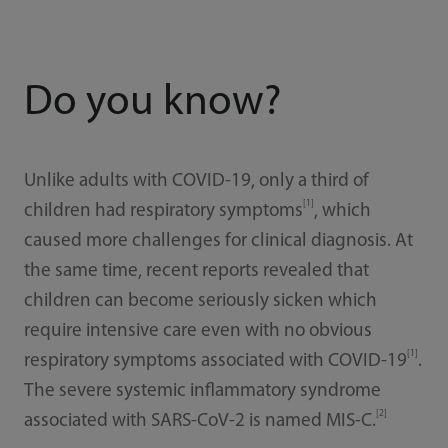
Do you know?
Unlike adults with COVID-19, only a third of
[1]
children had respiratory symptoms
, which
caused more challenges for clinical diagnosis. At
the same time, recent reports revealed that
children can become seriously sicken which
require intensive care even with no obvious
[1]
respiratory symptoms associated with COVID-19
.
The severe systemic inflammatory syndrome
[2]
associated with SARS-CoV-2 is named MIS-C.