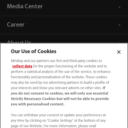
Media Center
Career
About Us
Our Use of Cookies
Contact Information
Mindray and our partners use first and third-party cookies to
collect data
for the proper functioning of the website and to
perform a statistical analysis of the use of the service, to enhance
functionality and personalization of the website. These cookies
may also be used by our advertising partners to build a profile of
your interests and show you relevant adverts on other sites.
If
you do not consent to cookies, we will only use essential
Strictly Necessary Cookies but will not be able to provide
you with personalised content.
You can withdraw your consent or update your preferences at
any time by clicking on "Cookie Settings" at the bottom of any
page of our Website. For more information, please read