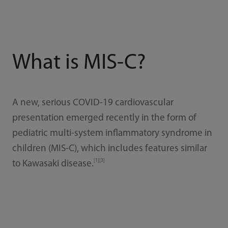
What is MIS-C?
A new, serious COVID-19 cardiovascular
presentation emerged recently in the form of
pediatric multi-system inflammatory syndrome in
children (MIS-C), which includes features similar
[1][3]
to Kawasaki disease.