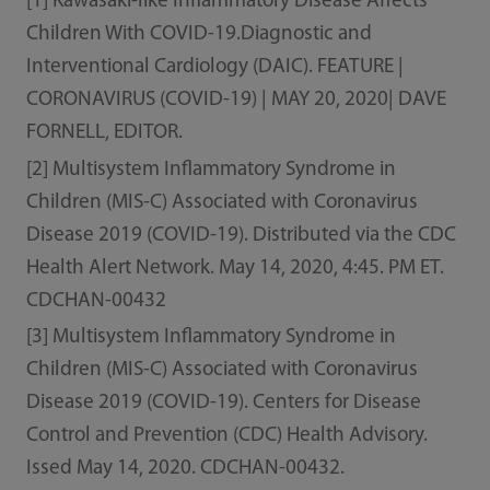
[1] Kawasaki-like Inflammatory Disease Affects
Children With COVID-19.Diagnostic and
Interventional Cardiology (DAIC). FEATURE |
CORONAVIRUS (COVID-19) | MAY 20, 2020| DAVE
FORNELL, EDITOR.
[2] Multisystem Inflammatory Syndrome in
Children (MIS-C) Associated with Coronavirus
Disease 2019 (COVID-19). Distributed via the CDC
Health Alert Network. May 14, 2020, 4:45. PM ET.
CDCHAN-00432
[3] Multisystem Inflammatory Syndrome in
Children (MIS-C) Associated with Coronavirus
Disease 2019 (COVID-19). Centers for Disease
Control and Prevention (CDC) Health Advisory.
Issed May 14, 2020. CDCHAN-00432.