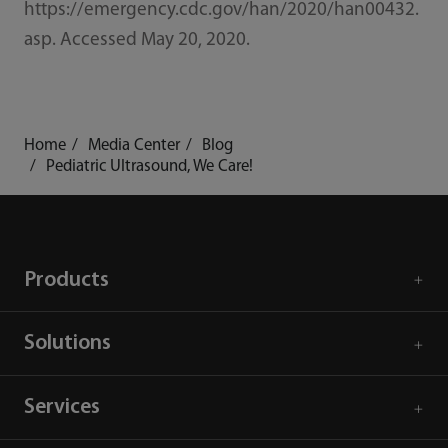
https://emergency.cdc.gov/han/2020/han00432.
asp. Accessed May 20, 2020.
Home
Media Center
Blog
Pediatric Ultrasound, We Care!
Products
Solutions
Services