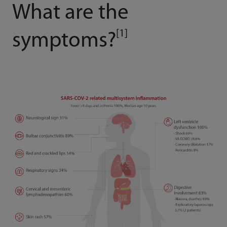
What are the
[1]
symptoms?