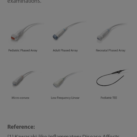
examinations.
Reference: