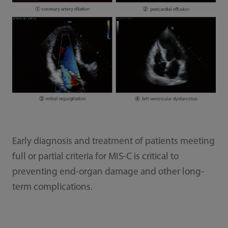
Early diagnosis and treatment of patients meeting
full or partial criteria for MIS-C is critical to
preventing end-organ damage and other long-
term complications.