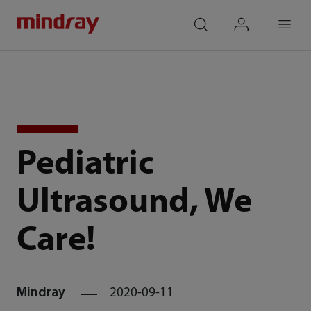
mindray
search
login
Menu
Pediatric
Ultrasound, We
Care!
Mindray
2020-09-11