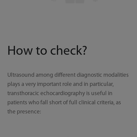
How to check?
Ultrasound among different diagnostic modalities
plays a very important role and in particular,
transthoracic echocardiography is useful in
patients who fall short of full clinical criteria, as
the presence: