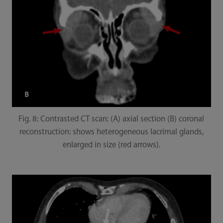
Fig. 8: Contrasted CT scan: (A) axial section (B) coronal
reconstruction: shows heterogeneous lacrimal glands,
enlarged in size (red arrows).