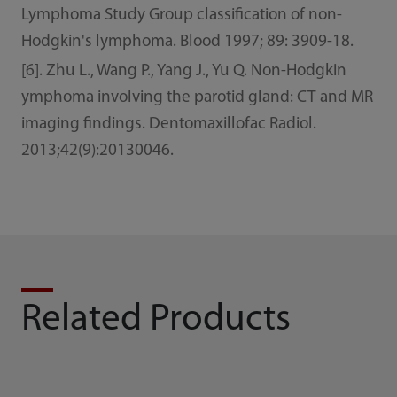
Lymphoma Study Group classification of non-
Hodgkin's lymphoma. Blood 1997; 89: 3909-18.
[6]. Zhu L., Wang P., Yang J., Yu Q. Non-Hodgkin
ymphoma involving the parotid gland: CT and MR
imaging findings. Dentomaxillofac Radiol.
2013;42(9):20130046.
Related Products