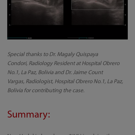
Special thanks to Dr. Magaly Quispaya
Condori, Radiology Resident at Hospital Obrero
No.1, La Paz, Bolivia and Dr. Jaime Count
Vargas, Radiologist, Hospital Obrero No.1, La Paz,
Bolivia for contributing the case.
Summary: