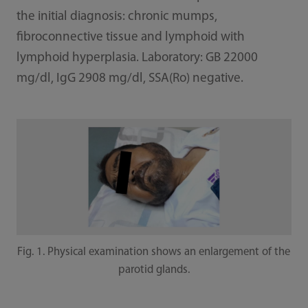
the initial diagnosis: chronic mumps,
fibroconnective tissue and lymphoid with
lymphoid hyperplasia. Laboratory: GB 22000
mg/dl, IgG 2908 mg/dl, SSA(Ro) negative.
Fig. 1. Physical examination shows an enlargement of the
parotid glands.