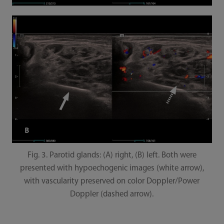
Fig. 3. Parotid glands: (A) right, (B) left. Both were
presented with hypoechogenic images (white arrow),
with vascularity preserved on color Doppler/Power
Doppler (dashed arrow).