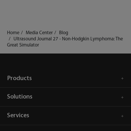
Home
Media Center
Blog
Ultrasound Journal 27 - Non-Hodgkin Lymphoma: The
Great Simulator
Products
Solutions
Services