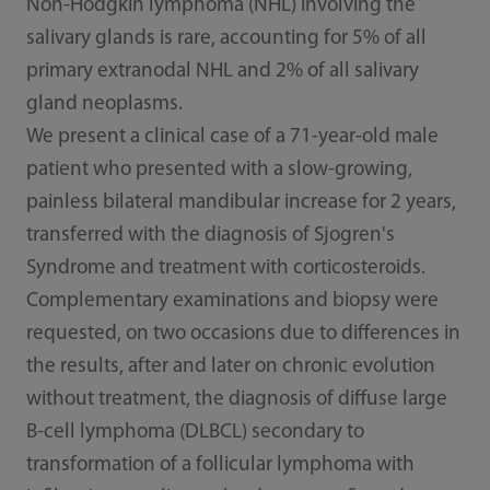
Non-Hodgkin lymphoma (NHL) involving the
salivary glands is rare, accounting for 5% of all
primary extranodal NHL and 2% of all salivary
gland neoplasms.
We present a clinical case of a 71-year-old male
patient who presented with a slow-growing,
painless bilateral mandibular increase for 2 years,
transferred with the diagnosis of Sjogren's
Syndrome and treatment with corticosteroids.
Complementary examinations and biopsy were
requested, on two occasions due to differences in
the results, after and later on chronic evolution
without treatment, the diagnosis of diffuse large
B-cell lymphoma (DLBCL) secondary to
transformation of a follicular lymphoma with