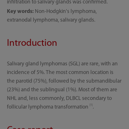
infiltration to salivary glands was confirmed.
Key words:
Non-Hodgkin's lymphoma,
extranodal lymphoma, salivary glands.
Introduction
Salivary gland lymphomas (SGL) are rare, with an
incidence of 5%. The most common location is
the parotid (75%), followed by the submandibular
(23%) and the sublingual (1%). Most of them are
NHL and, less commonly, DLBCL secondary to
[1]
follicular lymphoma transformation
.