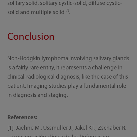
solitary solid, solitary cystic-solid, diffuse cystic-
[6]
solid and multiple solid
.
Conclusion
Non-Hodgkin lymphoma involving salivary glands
is a fairly rare entity, it represents a challenge in
clinical-radiological diagnosis, like the case of this
patient. Imaging studies play a fundamental role
in diagnosis and staging.
References:
[1]. Jaehne M., Ussmuller J., Jakel KT., Zschaber R.