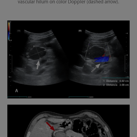
vascular hilum on color Doppler (dashed arrow).