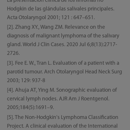
La presentación clínica de los linfomas no
Hodgkin de las glándulas salivales principales.
Acta Otolaryngol 2001; 121 : 647–651.
[2]. Zhang XY., Wang ZM. Relevance on the
diagnosis of malignant lymphoma of the salivary
gland. World J Clin Cases. 2020 Jul 6;8(13):2717-
2726.
[3]. Fee E. W., Tran L. Evaluation of a patient with a
parotid tumour. Arch Otolaryngol Head Neck Surg
2003; 129: 937-8
[4]. Ahuja AT, Ying M. Sonographic evaluation of
cervical lymph nodes. AJR Am J Roentgenol.
2005;184(5):1691–9.
[5]. The Non-Hodgkin's Lymphoma Classification
Project. A clinical evaluation of the International