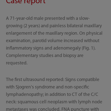
Case report
A 71-year-old male presented with a slow-
growing (2 years) and painless bilateral maxillary
enlargement of the maxillary region. On physical
examination, parotid volume increased without
inflammatory signs and adenomegaly (Fig. 1).
Complementary studies and biopsy are
requested.
The first ultrasound reported: Signs compatible
with Sjogren's syndrome and non-specific
lymphadenopathy; in addition to CT of the C/C
neck: squamous cell neoplasm with lymph node
metastases was concluded. FNA puncture with