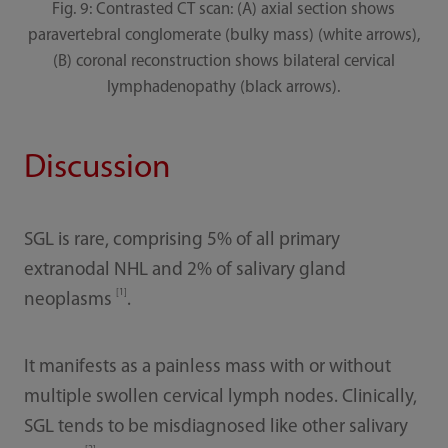
Fig. 9: Contrasted CT scan: (A) axial section shows
paravertebral conglomerate (bulky mass) (white arrows),
(B) coronal reconstruction shows bilateral cervical
lymphadenopathy (black arrows).
Discussion
SGL is rare, comprising 5% of all primary
extranodal NHL and 2% of salivary gland
[1]
neoplasms
.
It manifests as a painless mass with or without
multiple swollen cervical lymph nodes. Clinically,
SGL tends to be misdiagnosed like other salivary