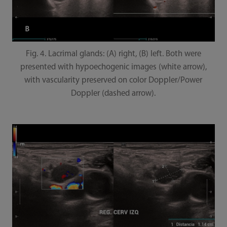
Fig. 4. Lacrimal glands: (A) right, (B) left. Both were
presented with hypoechogenic images (white arrow),
with vascularity preserved on color Doppler/Power
Doppler (dashed arrow).