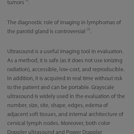
[2]
tumors
.
The diagnostic role of imaging in lymphomas of
[3]
the parotid gland is controversial
.
Ultrasound is a useful imaging tool in evaluation.
As a method, it is safe (as it does not use ionizing
radiation), accessible, low-cost, and reproducible.
In addition, it is acquired in real time without risk
to the patient and can be portable. Grayscale
ultrasound is widely used in the evaluation of the
number, size, site, shape, edges, edema of
adjacent soft tissues, and internal architecture of
cervical lymph nodes. Moreover, both color
Doppler ultrasound and Power Doppler