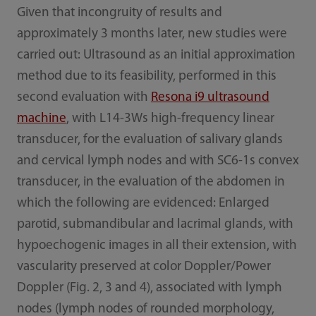
Given that incongruity of results and
approximately 3 months later, new studies were
carried out: Ultrasound as an initial approximation
method due to its feasibility, performed in this
second evaluation with
Resona i9 ultrasound
machine
, with L14-3Ws high-frequency linear
transducer, for the evaluation of salivary glands
and cervical lymph nodes and with SC6-1s convex
transducer, in the evaluation of the abdomen in
which the following are evidenced: Enlarged
parotid, submandibular and lacrimal glands, with
hypoechogenic images in all their extension, with
vascularity preserved at color Doppler/Power
Doppler (Fig. 2, 3 and 4), associated with lymph
nodes (lymph nodes of rounded morphology,