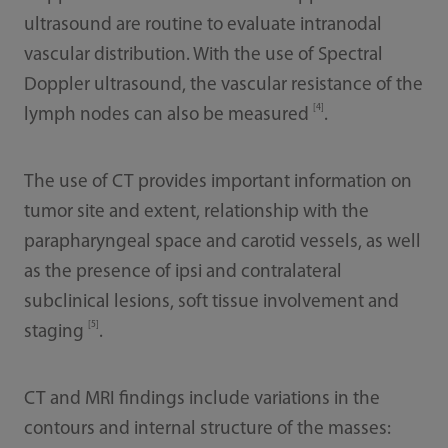
ultrasound are routine to evaluate intranodal
vascular distribution. With the use of Spectral
Doppler ultrasound, the vascular resistance of the
[4]
lymph nodes can also be measured
.
The use of CT provides important information on
tumor site and extent, relationship with the
parapharyngeal space and carotid vessels, as well
as the presence of ipsi and contralateral
subclinical lesions, soft tissue involvement and
[5]
staging
.
CT and MRI findings include variations in the
contours and internal structure of the masses: