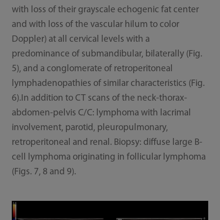
with loss of their grayscale echogenic fat center
and with loss of the vascular hilum to color
Doppler) at all cervical levels with a
predominance of submandibular, bilaterally (Fig.
5), and a conglomerate of retroperitoneal
lymphadenopathies of similar characteristics (Fig.
6).In addition to CT scans of the neck-thorax-
abdomen-pelvis C/C: lymphoma with lacrimal
involvement, parotid, pleuropulmonary,
retroperitoneal and renal. Biopsy: diffuse large B-
cell lymphoma originating in follicular lymphoma
(Figs. 7, 8 and 9).