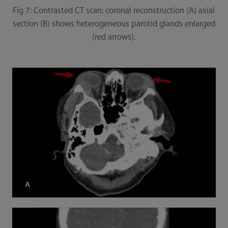
Fig 7: Contrasted CT scan: coronal reconstruction (A) axial
section (B) shows heterogeneous parotid glands enlarged
(red arrows).