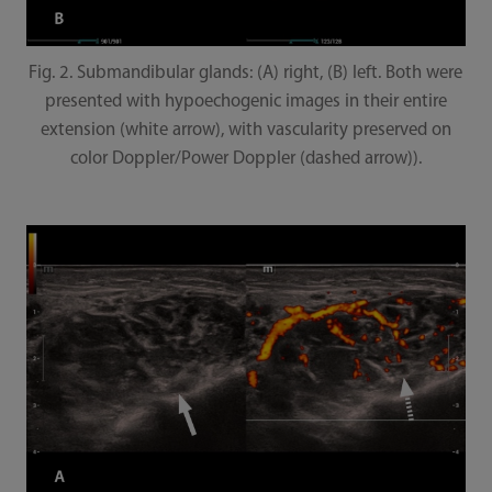
Fig. 2. Submandibular glands: (A) right, (B) left. Both were
presented with hypoechogenic images in their entire
extension (white arrow), with vascularity preserved on
color Doppler/Power Doppler (dashed arrow)).