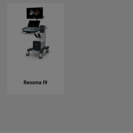
Resona I9