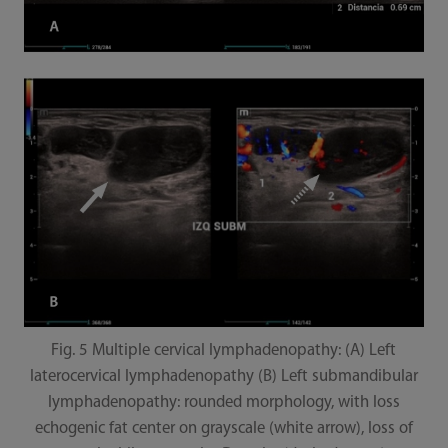
Fig. 5 Multiple cervical lymphadenopathy: (A) Left
laterocervical lymphadenopathy (B) Left submandibular
lymphadenopathy: rounded morphology, with loss
echogenic fat center on grayscale (white arrow), loss of