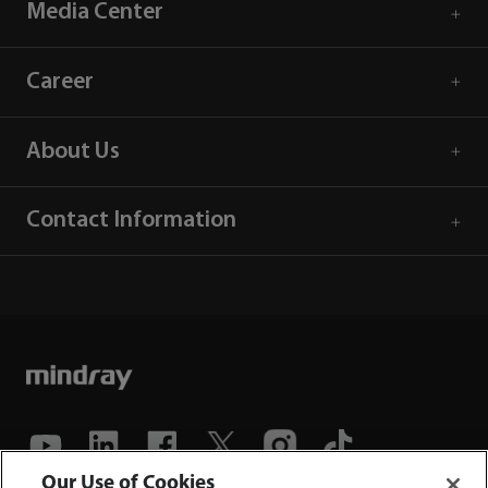
Media Center
Career
About Us
Contact Information
Our Use of Cookies