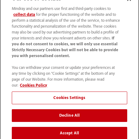
(86-755) 81888998
Mindray and our partners use first and third-party cookies to
collect data
for the proper functioning of the website and to
intl-market@mindray.com
perform a statistical analysis of the use of the service, to enhance
functionality and personalization of the website. These cookies
may also be used by our advertising partners to build a profile of
Terms of Use
｜
Site Map
｜
Cookie Notice
｜
your interests and show you relevant adverts on other sites.
If
Privacy Notice
｜
Recruitment Privacy Notice
｜
you do not consent to cookies, we will only use essential
Strictly Necessary Cookies but will not be able to provide
Compliance Hotline
you with personalised content.
© 2026 Shenzhen Mindray Bio-Medical Electronics Co.,
You can withdraw your consent or update your preferences at
any time by clicking on "Cookie Settings" at the bottom of any
Ltd. All rights reserved.
page of our Website. For more information, please read
Disclaimer: This site’s content may not be allowed in your
our:
Cookies Policy
country. Please check local healthcare regulations and exit
Cookies Settings
if needed. Mindray disclaims any liability for your access
to this information. Some products may not be available
Decline All
in your region. Consult approved uses, as this
information is not for unauthorized markets.
Accept All