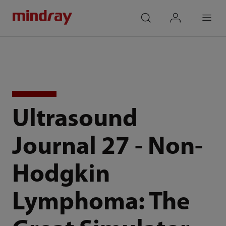
mindray
search
login
Menu
Ultrasound
Journal 27 - Non-
Hodgkin
Lymphoma: The