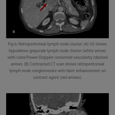
Fig 6: Retroperitoneal lymph node cluster: (A) US shows
hypodense grayscale lymph node cluster (white arrow)
with color/Power Doppler conserved vascularity (dashed
arrow). (B) Contrasted CT scan shows retroperitoneal
lymph node conglomerate with faint enhancement on
contrast agent (red arrows).