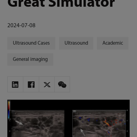
Great Simulator
2024-07-08
Ultrasound Cases
Ultrasound
Academic
General imaging