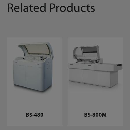
Related Products
BS-480
BS-800M