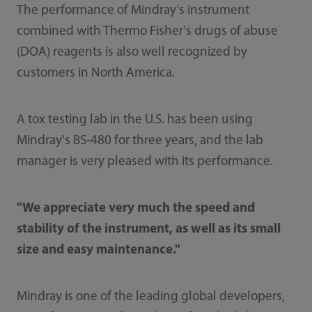
The performance of Mindray's instrument
combined with Thermo Fisher's drugs of abuse
(DOA) reagents is also well recognized by
customers in North America.
A tox testing lab in the U.S. has been using
Mindray's BS-480 for three years, and the lab
manager is very pleased with its performance.
"We appreciate very much the speed and
stability of the instrument, as well as its small
size and easy maintenance."
Mindray is one of the leading global developers,