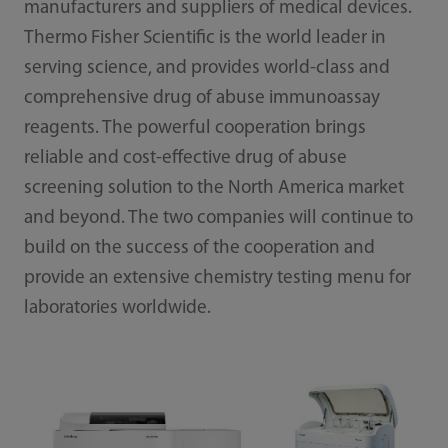
manufacturers and suppliers of medical devices.
Thermo Fisher Scientific is the world leader in
serving science, and provides world-class and
comprehensive drug of abuse immunoassay
reagents. The powerful cooperation brings
reliable and cost-effective drug of abuse
screening solution to the North America market
and beyond. The two companies will continue to
build on the success of the cooperation and
provide an extensive chemistry testing menu for
laboratories worldwide.