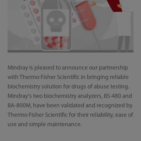
Mindray is pleased to announce our partnership
with Thermo Fisher Scientific in bringing reliable
biochemistry solution for drugs of abuse testing.
Mindray's two biochemistry analyzers, BS-480 and
BA-800M, have been validated and recognized by
Thermo Fisher Scientific for their reliability, ease of
use and simple maintenance.