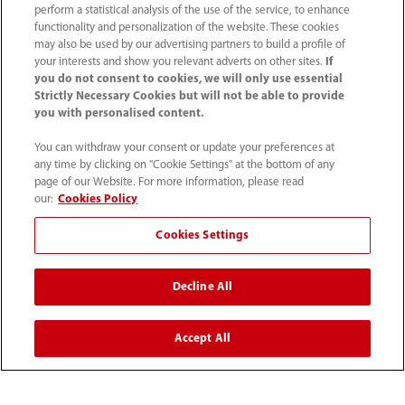
perform a statistical analysis of the use of the service, to enhance
functionality and personalization of the website. These cookies
may also be used by our advertising partners to build a profile of
your interests and show you relevant adverts on other sites.
If
you do not consent to cookies, we will only use essential
Strictly Necessary Cookies but will not be able to provide
you with personalised content.
(86-755) 81888998
You can withdraw your consent or update your preferences at
intl-market@mindray.com
any time by clicking on "Cookie Settings" at the bottom of any
page of our Website. For more information, please read
our:
Cookies Policy
Terms of Use
｜
Site Map
｜
Cookie Notice
｜
Privacy Notice
｜
Recruitment Privacy Notice
｜
Cookies Settings
Compliance Hotline
Decline All
© 2026 Shenzhen Mindray Bio-Medical Electronics Co.,
Ltd. All rights reserved.
Accept All
Disclaimer: This site’s content may not be allowed in your
country. Please check local healthcare regulations and exit
if needed. Mindray disclaims any liability for your access