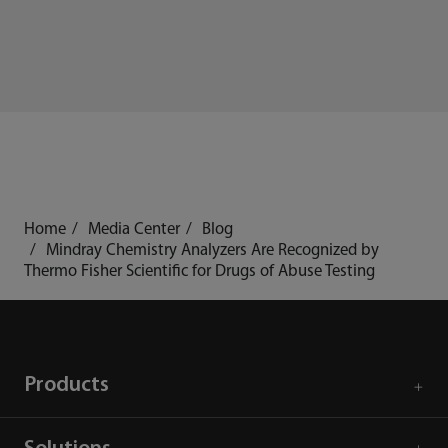
Home
Media Center
Blog
Mindray Chemistry Analyzers Are Recognized by
Thermo Fisher Scientific for Drugs of Abuse Testing
Products