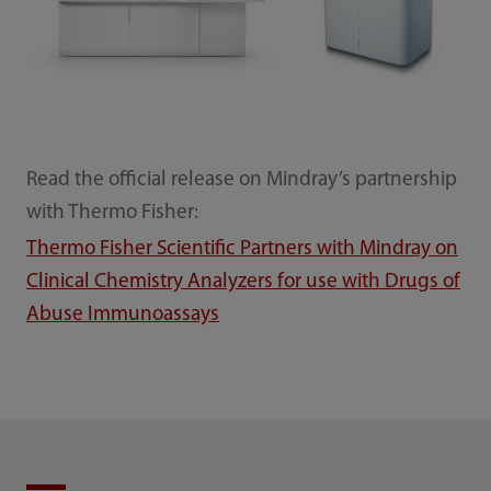
Read the official release on Mindray’s partnership
with Thermo Fisher:
Thermo Fisher Scientific Partners with Mindray on
Clinical Chemistry Analyzers for use with Drugs of
Abuse Immunoassays