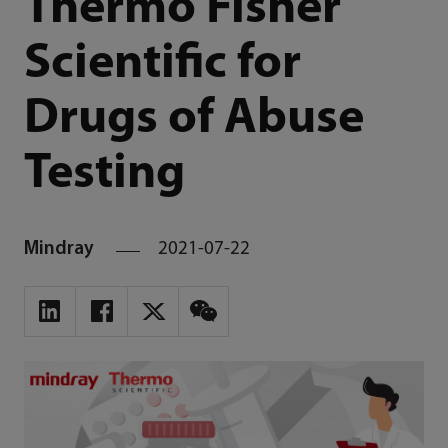
Thermo Fisher
Scientific for
Drugs of Abuse
Testing
Mindray
2021-07-22