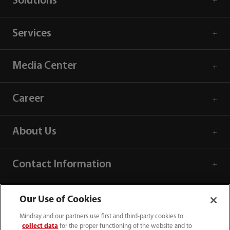
Solutions
Services
Media Center
Career
About Us
Contact Information
Our Use of Cookies
Mindray and our partners use first and third-party cookies to
collect data
for the proper functioning of the website and to