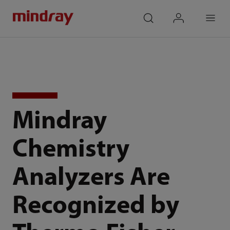
mindray
search
login
Menu
Mindray
Chemistry
Analyzers Are
Recognized by