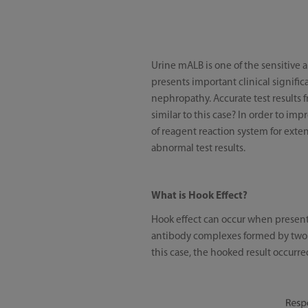
Urine mALB is one of the sensitive 
presents important clinical signific
nephropathy. Accurate test results f
similar to this case? In order to im
of reagent reaction system for exte
abnormal test results.
What is Hook Effect?
Hook effect can occur when presenti
antibody complexes formed by two sa
this case, the hooked result occurre