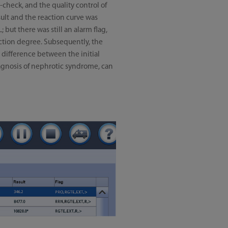
-check, and the quality control of
ult and the reaction curve was
but there was still an alarm flag,
action degree. Subsequently, the
 difference between the initial
 diagnosis of nephrotic syndrome, can