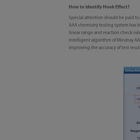
How to Identify Hook Effect?
Special attention should be paid to
AAA chemistry testing system has b
linear range and reaction check rule
intelligent algorithm of Mindray AA
improving the accuracy of test resul