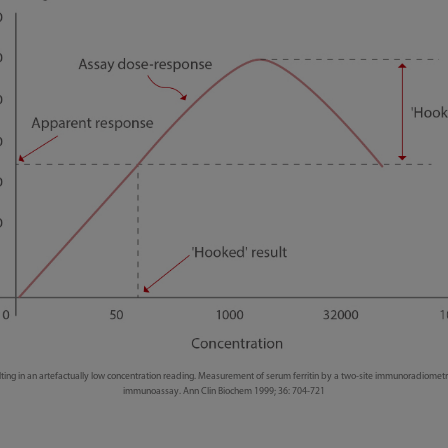
lting in an artefactually low concentration reading. Measurement of serum ferritin by a two-site immunoradiometr
immunoassay. Ann Clin Biochem 1999; 36: 704-721