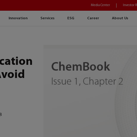
Media Center
Investor 
Innovation
Services
ESG
Career
About Us
ication
Avoid
8