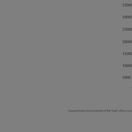
Diagrammatic representation of the 'hook' effect. resu