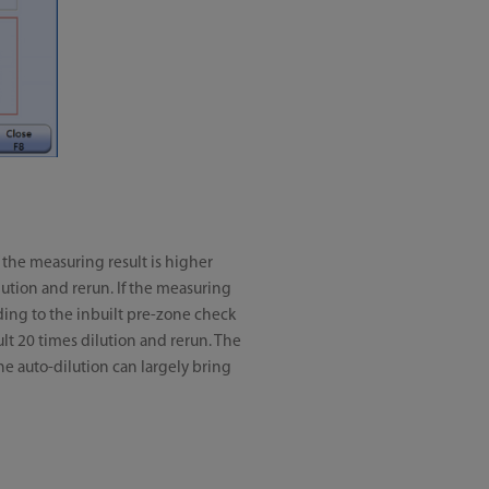
f the measuring result is higher
ilution and rerun. If the measuring
cording to the inbuilt pre-zone check
fault 20 times dilution and rerun. The
he auto-dilution can largely bring