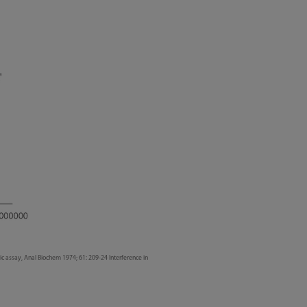
ic assay, Anal Biochem 1974; 61: 209-24 Interference in