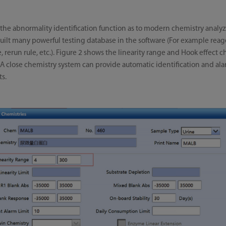
 the abnormality identification function as to modern chemistry analyz
uilt many powerful testing database in the software (For example reag
, rerun rule, etc.). Figure 2 shows the linearity range and Hook effect 
A close chemistry system can provide automatic identification and ala
ts.