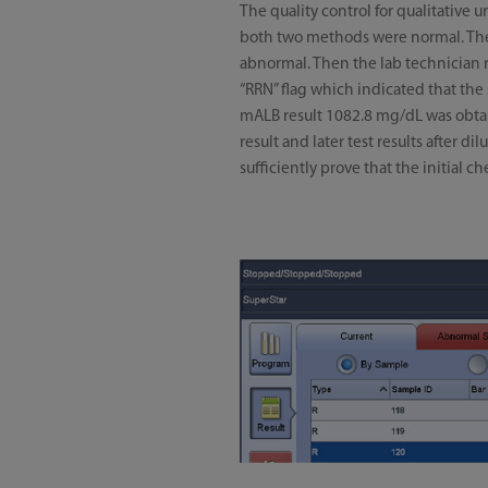
The quality control for qualitative 
both two methods were normal. There
abnormal. Then the lab technician re
“RRN” flag which indicated that th
mALB result 1082.8 mg/dL was obtain
result and later test results after 
sufficiently prove that the initial 