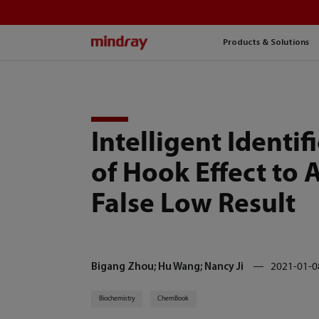
mindray
Products & Solutions
Intelligent Identif
of Hook Effect to 
False Low Result
Bigang Zhou; Hu Wang; Nancy Ji
2021-01-0
Biochemistry
ChemBook