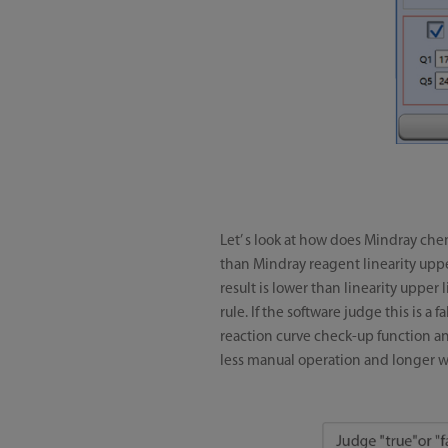
Let’ s look at how does Mindray chem
than Mindray reagent linearity upper
result is lower than linearity upper l
rule. If the software judge this is a 
reaction curve check-up function and
less manual operation and longer w