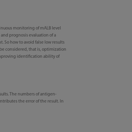
ntinuous monitoring of mALB level
n and prognosis evaluation of a
t. So how to avoid false low results
 be considered, that is, optimization
roving identification ability of
sults. The numbers of antigen-
ibutes the error of the result. In