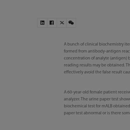
A bunch of clinical biochemistry 
formed from antibody-antigen reacti
concentration of analyte (antigen) 
reading results may be obtained. Th
effectively avoid the false result ca
A 60-year-old female patient receiv
analyzer. The urine paper test show
biochemical test for mALB obtained a
paper test abnormal or is there so