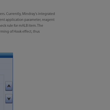
ers. Currently, Mindray's integrated
ent application parameter, reagent
check rule for mALB item. The
rming of Hook effect, thus