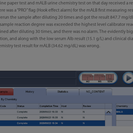
urine paper test and mALB urine chemistry test on that day received a re
 was a “PRO” flag (Hook effect alarm) for the mALB first measuring res
run the sample after diluting 20 times and got the result 847.7 mg/dL; 
e sample reaction degree was exceeded the highest level calibrator re
ed after diluting 30 times, and there was no alarm. The evidently big
dilution, and along with the low serum Alb result (15.1 g/L) and clinical
chemistry test result for mALB (34.62 mg/dL) was wrong.