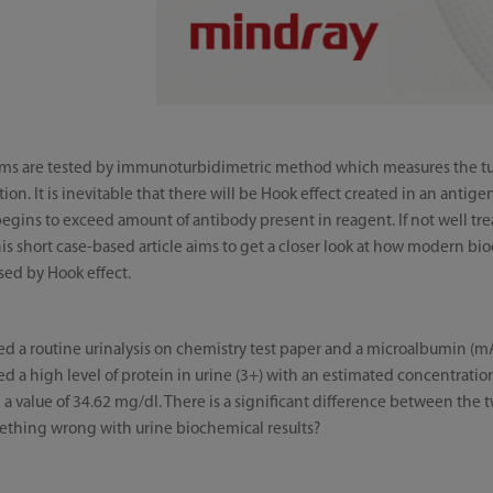
items are tested by immunoturbidimetric method which measures the 
on. It is inevitable that there will be Hook effect created in an anti
begins to exceed amount of antibody present in reagent. If not well tre
is short case-based article aims to get a closer look at how modern b
used by Hook effect.
ed a routine urinalysis on chemistry test paper and a microalbumin (m
ed a high level of protein in urine (3+) with an estimated concentrati
 value of 34.62 mg/dl. There is a significant difference between the two
mething wrong with urine biochemical results?