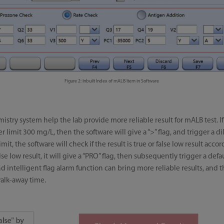
Figure 2: Inbuilt Index of mALB Item in Software
istry system help the lab provide more reliable result for mALB test. I
 limit 300 mg/L, then the software will give a “>” flag, and trigger a d
imit, the software will check if the result is true or false low result ac
false low result, it will give a “PRO” flag, then subsequently trigger a de
 intelligent flag alarm function can bring more reliable results, and t
alk-away time.