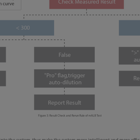
Figure 3: Result Check and Rerun Rule of mALB Test