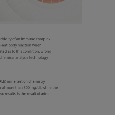
turbidity of an immune complex
gen-antibody reaction when
ated as to this condition, wrong
iochemical analysis technology
ALB) urine test on chemistry
on of more than 300 mg/dl, while the
 results. Is the result of urine