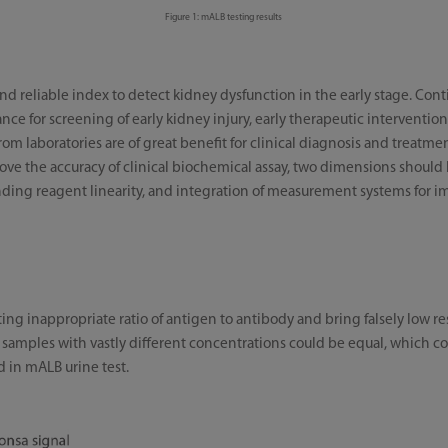
Figure 1: mALB testing results
and reliable index to detect kidney dysfunction in the early stage. Co
ance for screening of early kidney injury, early therapeutic interventio
rom laboratories are of great benefit for clinical diagnosis and treatmen
prove the accuracy of clinical biochemical assay, two dimensions should
nding reagent linearity, and integration of measurement systems for imp
ng inappropriate ratio of antigen to antibody and bring falsely low re
mples with vastly different concentrations could be equal, which contr
d in mALB urine test.