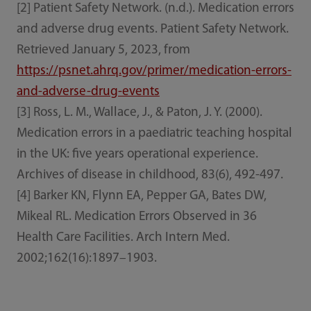
[2] Patient Safety Network. (n.d.). Medication errors
and adverse drug events. Patient Safety Network.
Retrieved January 5, 2023, from
https://psnet.ahrq.gov/primer/medication-errors-
and-adverse-drug-events
[3] Ross, L. M., Wallace, J., & Paton, J. Y. (2000).
Medication errors in a paediatric teaching hospital
in the UK: five years operational experience.
Archives of disease in childhood, 83(6), 492-497.
[4] Barker KN, Flynn EA, Pepper GA, Bates DW,
Mikeal RL. Medication Errors Observed in 36
Health Care Facilities. Arch Intern Med.
2002;162(16):1897–1903.