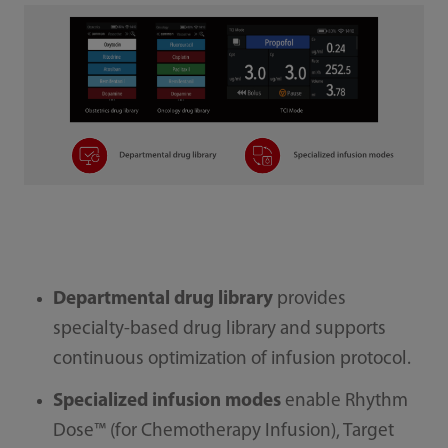
Departmental drug library
provides
specialty-based drug library and supports
continuous optimization of infusion protocol.
Specialized infusion modes
enable Rhythm
Dose™ (for Chemotherapy Infusion), Target