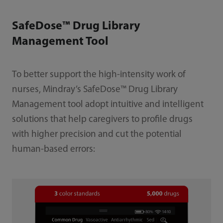
SafeDose™ Drug Library
Management Tool
To better support the high-intensity work of
nurses, Mindray’s SafeDose™ Drug Library
Management tool adopt intuitive and intelligent
solutions that help caregivers to profile drugs
with higher precision and cut the potential
human-based errors: