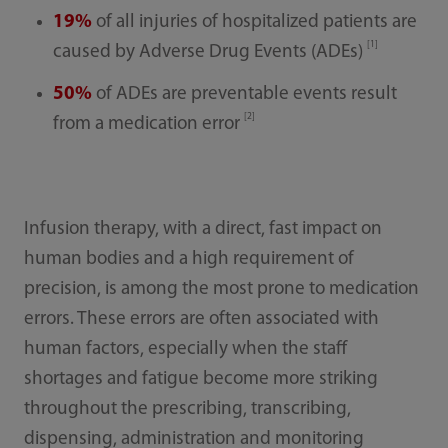
19%
of all injuries of hospitalized patients are
[1]
caused by Adverse Drug Events (ADEs)
50%
of ADEs are preventable events result
[2]
from a medication error
Infusion therapy, with a direct, fast impact on
human bodies and a high requirement of
precision, is among the most prone to medication
errors. These errors are often associated with
human factors, especially when the staff
shortages and fatigue become more striking
throughout the prescribing, transcribing,
dispensing, administration and monitoring