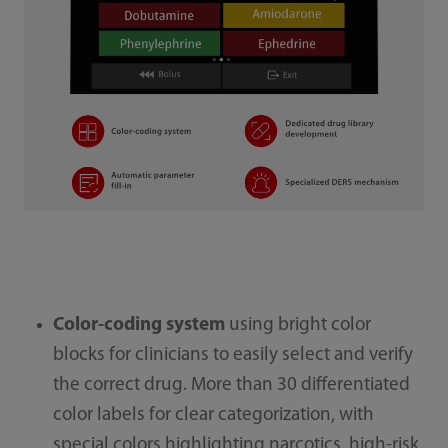
Color-coding system
using bright color
blocks for clinicians to easily select and verify
the correct drug. More than 30 differentiated
color labels for clear categorization, with
special colors highlighting narcotics, high-risk