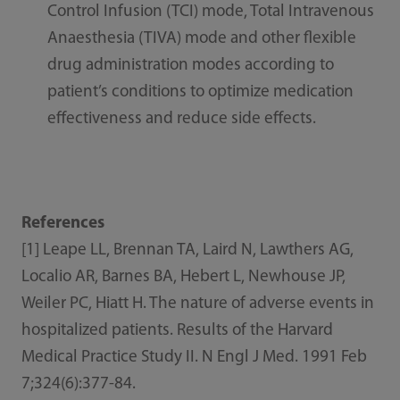
Control Infusion (TCI) mode, Total Intravenous
Anaesthesia (TIVA) mode and other flexible
drug administration modes according to
patient’s conditions to optimize medication
effectiveness and reduce side effects.
References
[1] Leape LL, Brennan TA, Laird N, Lawthers AG,
Localio AR, Barnes BA, Hebert L, Newhouse JP,
Weiler PC, Hiatt H. The nature of adverse events in
hospitalized patients. Results of the Harvard
Medical Practice Study II. N Engl J Med. 1991 Feb
7;324(6):377-84.