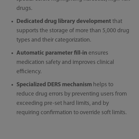
drugs.
Dedicated drug library development
that
supports the storage of more than 5,000 drug
types and their categorization.
Automatic parameter fill-in
ensures
medication safety and improves clinical
efficiency.
Specialized DERS mechanism
helps to
reduce drug errors by preventing users from
exceeding pre-set hard limits, and by
requiring confirmation to override soft limits.