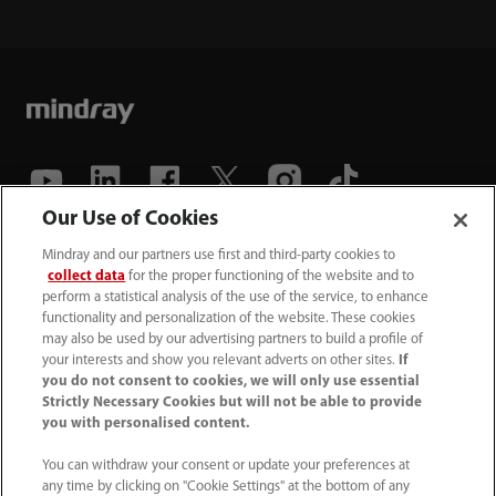
Our Use of Cookies
(86-755) 81888998
Mindray and our partners use first and third-party cookies to
collect data
for the proper functioning of the website and to
intl-market@mindray.com
perform a statistical analysis of the use of the service, to enhance
functionality and personalization of the website. These cookies
may also be used by our advertising partners to build a profile of
Terms of Use
｜
Site Map
｜
Cookie Notice
｜
your interests and show you relevant adverts on other sites.
If
Privacy Notice
｜
Recruitment Privacy Notice
｜
you do not consent to cookies, we will only use essential
Strictly Necessary Cookies but will not be able to provide
Compliance Hotline
you with personalised content.
© 2026 Shenzhen Mindray Bio-Medical Electronics Co.,
You can withdraw your consent or update your preferences at
any time by clicking on "Cookie Settings" at the bottom of any
Ltd. All rights reserved.