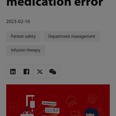
medication error
2023-02-16
Patient safety
Department management
Infusion therapy