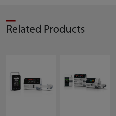
Related Products