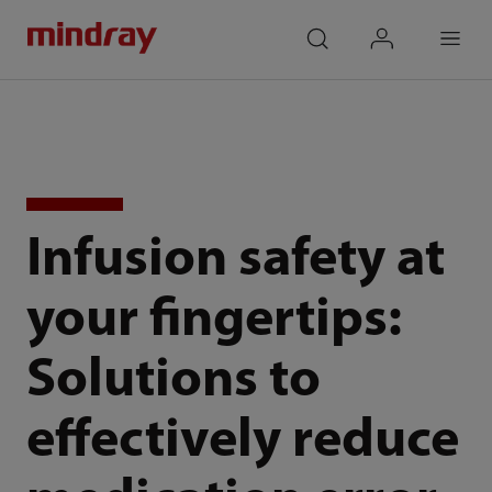
mindray
search
login
Menu
Infusion safety at
your fingertips:
Solutions to
effectively reduce