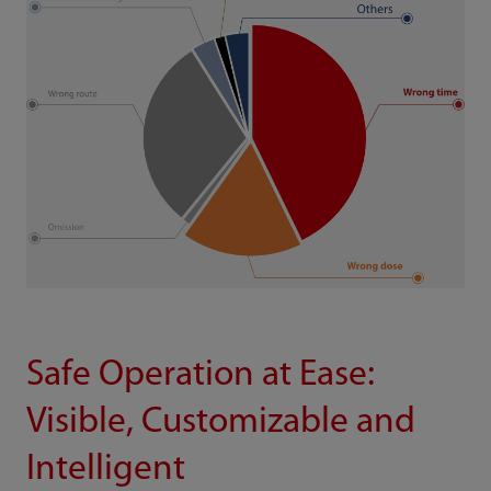
Safe Operation at Ease:
Visible, Customizable and
Intelligent