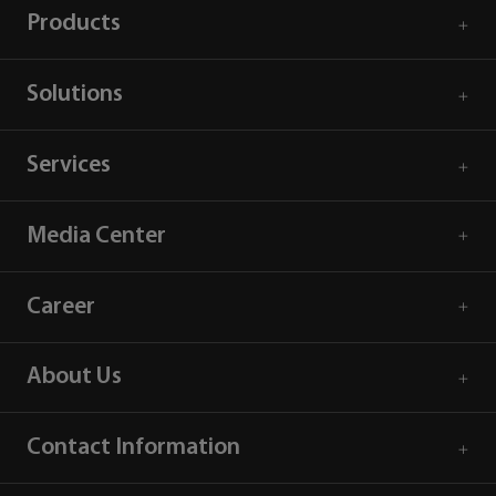
Products
Solutions
Services
Media Center
Career
About Us
Contact Information