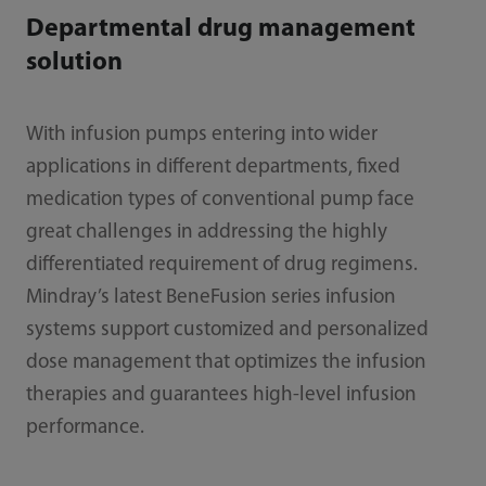
Departmental drug management
solution
With infusion pumps entering into wider
applications in different departments, fixed
medication types of conventional pump face
great challenges in addressing the highly
differentiated requirement of drug regimens.
Mindray’s latest BeneFusion series infusion
systems support customized and personalized
dose management that optimizes the infusion
therapies and guarantees high-level infusion
performance.