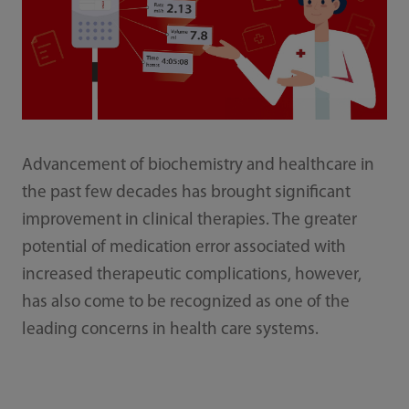
Advancement of biochemistry and healthcare in
the past few decades has brought significant
improvement in clinical therapies. The greater
potential of medication error associated with
increased therapeutic complications, however,
has also come to be recognized as one of the
leading concerns in health care systems.