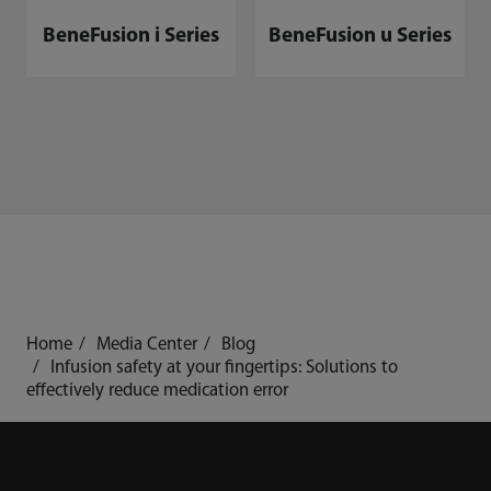
BeneFusion i Series
BeneFusion u Series
Home
Media Center
Blog
Infusion safety at your fingertips: Solutions to
effectively reduce medication error