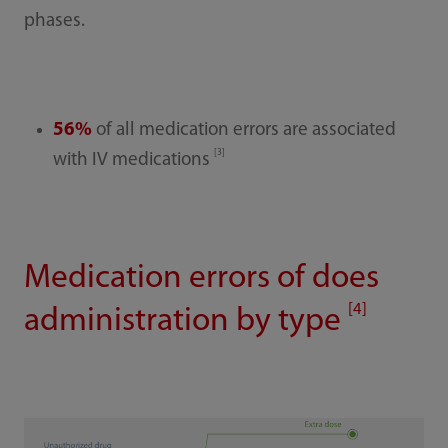
phases.
56%
of all medication errors are associated
[3]
with IV medications
Medication errors of does
[4]
administration by type