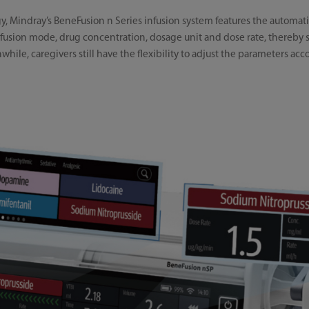
, Mindray’s BeneFusion n Series infusion system features the automatic 
 infusion mode, drug concentration, dosage unit and dose rate, thereb
ile, caregivers still have the flexibility to adjust the parameters acco