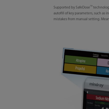
TM
Supported by SafeDose
technology
autofill of key parameters, such as
mistakes from manual setting. Meanwh