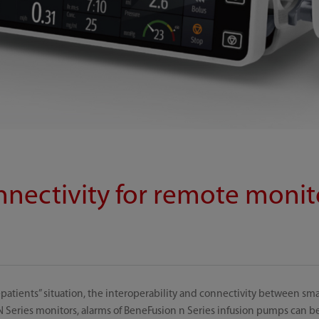
nnectivity for remote monit
patients” situation, the interoperability and connectivity between sm
Series monitors, alarms of BeneFusion n Series infusion pumps can b