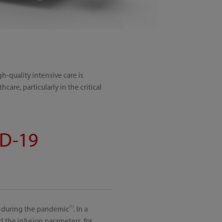
gh-quality intensive care is
care, particularly in the critical
ID-19
[1]
Us during the pandemic
. In a
 the infusion parameters, for