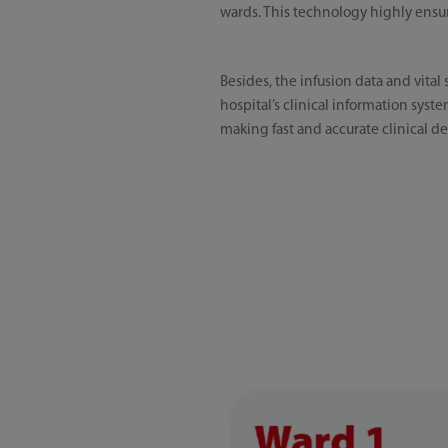
wards. This technology highly ensure
Besides, the infusion data and vital
hospital’s clinical information syste
making fast and accurate clinical de