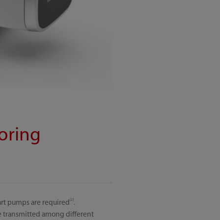
oring
[2]
art pumps are required
.
e transmitted among different