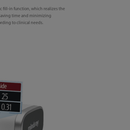
fill-in function, which realizes the
y saving time and minimizing
rding to clinical needs.