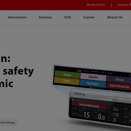
Media Center
Investor 
Innovation
Services
ESG
Career
About Us
n:
 safety
mic
usion therapy