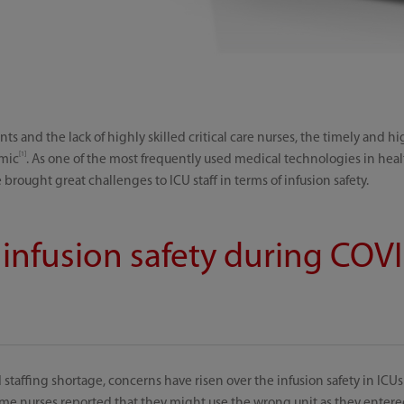
ts and the lack of highly skilled critical care nurses, the timely and hi
[1]
emic
. As one of the most frequently used medical technologies in health
 brought great challenges to ICU staff in terms of infusion safety.
 infusion safety during COV
taffing shortage, concerns have risen over the infusion safety in IC
me nurses reported that they might use the wrong unit as they entered