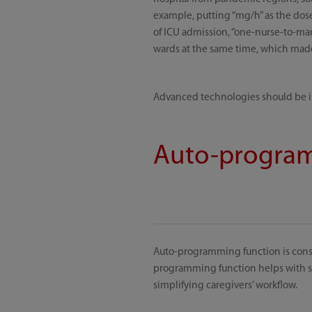
example, putting “mg/h” as the dose
of ICU admission, “one-nurse-to-ma
wards at the same time, which made i
Advanced technologies should be int
Auto-program
Auto-programming function is cons
programming function helps with sta
simplifying caregivers’ workflow.