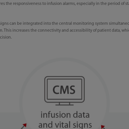
s the responsiveness to infusion alarms, especially in the period of st
 signs can be integrated into the central monitoring system simultaneou
m. This increases the connectivity and accessibility of patient data, whic
cision.