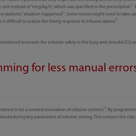
[1]
 unit instead of “mcg/kg/h”, which was specified in the prescription
.
[3]
ny-patients” situation happened
. Some nurses might need to take care
[1]
t difficult to realize the timely response to infusion alarms
.
roduced to ensure the infusion safety in the busy and stressful ICU se
ming for less manual error
[2]
idered to be a needed innovation of infusion systems
. By programmi
ndardizing key parameters of infusion setting. This reduces the risks 