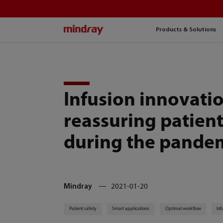
mindray
Products & Solutions
Infusion innovatio
reassuring patient
during the pande
Mindray
2021-01-20
Patient safety
Smart applications
Optimal workflow
Inf