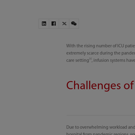
With the rising number of ICU patien
extremely scarce during the pand
[2]
care setting
, infusion systems have
Challenges of
Due to overwhelming workload and s
hospital from pandemic regions, so