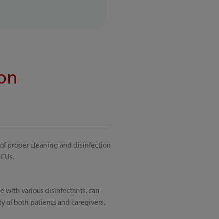
ion
 of proper cleaning and disinfection
ICUs.
 with various disinfectants, can
ty of both patients and caregivers.