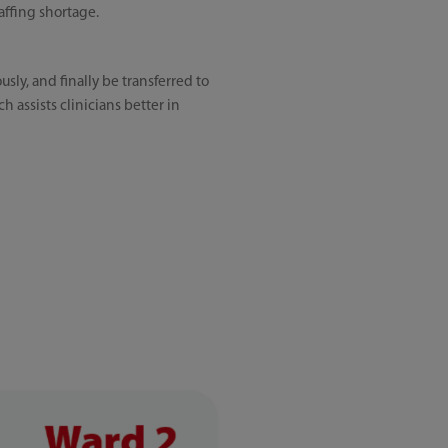
affing shortage.
sly, and finally be transferred to
h assists clinicians better in