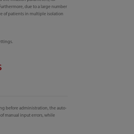
 Furthermore, due to a large number
 of patients in multiple isolation
ttings.
s
ng before administration, the auto-
of manual input errors, while