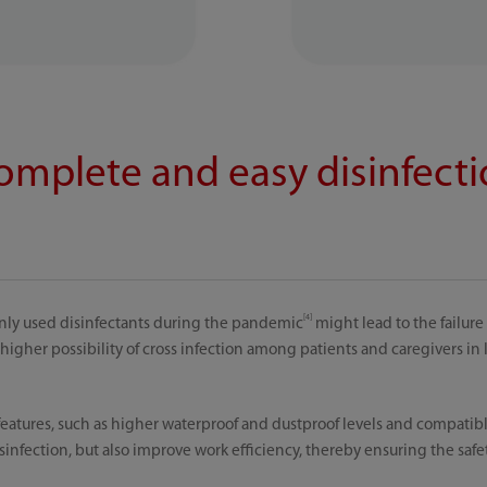
complete and easy disinfect
[4]
nly used disinfectants during the pandemic
might lead to the failure
higher possibility of cross infection among patients and caregivers in 
eatures, such as higher waterproof and dustproof levels and compatible
infection, but also improve work efficiency, thereby ensuring the safe