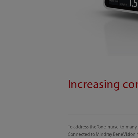
Increasing co
To address the “one-nurse-to-many-
Connected to Mindray BeneVision N 