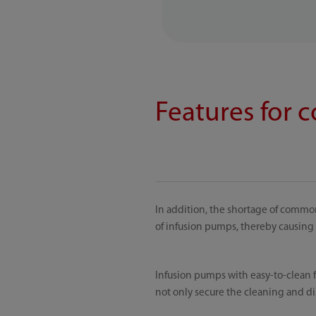
Features for 
In addition, the shortage of commo
of infusion pumps, thereby causing 
Infusion pumps with easy-to-clean f
not only secure the cleaning and dis