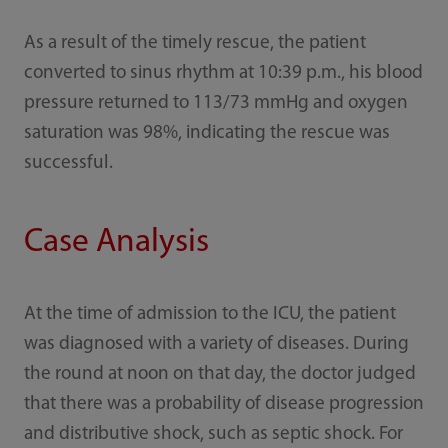
As a result of the timely rescue, the patient
converted to sinus rhythm at 10:39 p.m., his blood
pressure returned to 113/73 mmHg and oxygen
saturation was 98%, indicating the rescue was
successful.
Case Analysis
At the time of admission to the ICU, the patient
was diagnosed with a variety of diseases. During
the round at noon on that day, the doctor judged
that there was a probability of disease progression
and distributive shock, such as septic shock. For