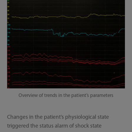
Overview of trends in the patient’s parameters
Changes in the patient’s physiological state
triggered the status alarm of shock state