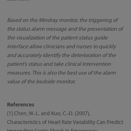
Based on the Mindray monitor, the triggering of
the status alarm message and the presentation of
the visualization of the patient status guide
interface allow clinicians and nurses to quickly
and accurately identify the deterioration of the
patient’s status and take clinical intervention
measures. This is also the best use of the alarm
value of the bedside monitor.
References
[1] Chen, W.‐L. and Kuo, C.‐D. (2007),
Characteristics of Heart Rate Variability Can Predict