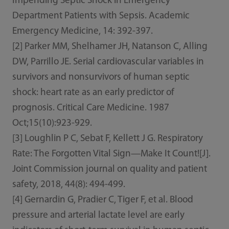
Impending Septic Shock in Emergency
Department Patients with Sepsis. Academic
Emergency Medicine, 14: 392-397.
[2] Parker MM, Shelhamer JH, Natanson C, Alling
DW, Parrillo JE. Serial cardiovascular variables in
survivors and nonsurvivors of human septic
shock: heart rate as an early predictor of
prognosis. Critical Care Medicine. 1987
Oct;15(10):923-929.
[3] Loughlin P C, Sebat F, Kellett J G. Respiratory
Rate: The Forgotten Vital Sign—Make It Count![J].
Joint Commission journal on quality and patient
safety, 2018, 44(8): 494-499.
[4] Gernardin G, Pradier C, Tiger F, et al. Blood
pressure and arterial lactate level are early