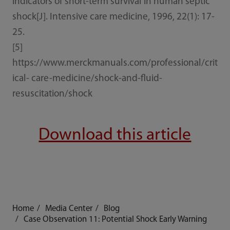
indicators of short-term survival in human septic
shock[J]. Intensive care medicine, 1996, 22(1): 17-
25.
[5]
https://www.merckmanuals.com/professional/crit
ical- care-medicine/shock-and-fluid-
resuscitation/shock
Download this article
Home
Media Center
Blog
Case Observation 11: Potential Shock Early Warning