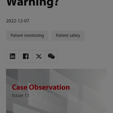
Warning?
2022-12-07
Patient monitoring
Patient safety