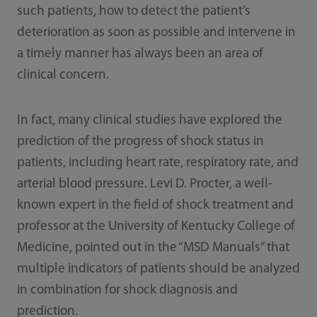
such patients, how to detect the patient’s
deterioration as soon as possible and intervene in
a timely manner has always been an area of
clinical concern.
In fact, many clinical studies have explored the
prediction of the progress of shock status in
patients, including heart rate, respiratory rate, and
arterial blood pressure. Levi D. Procter, a well-
known expert in the field of shock treatment and
professor at the University of Kentucky College of
Medicine, pointed out in the “MSD Manuals” that
multiple indicators of patients should be analyzed
in combination for shock diagnosis and
prediction.