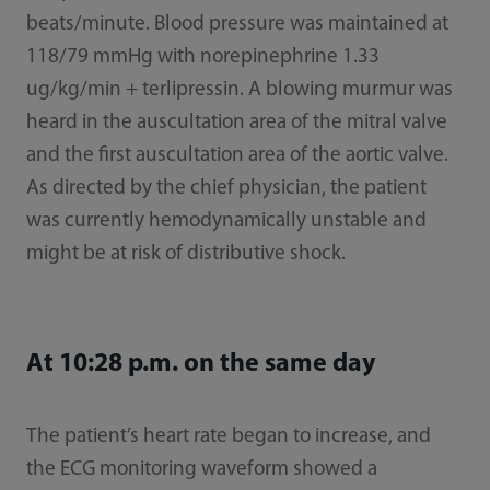
beats/minute. Blood pressure was maintained at
118/79 mmHg with norepinephrine 1.33
ug/kg/min + terlipressin. A blowing murmur was
heard in the auscultation area of the mitral valve
and the first auscultation area of the aortic valve.
As directed by the chief physician, the patient
was currently hemodynamically unstable and
might be at risk of distributive shock.
At 10:28 p.m. on the same day
The patient’s heart rate began to increase, and
the ECG monitoring waveform showed a