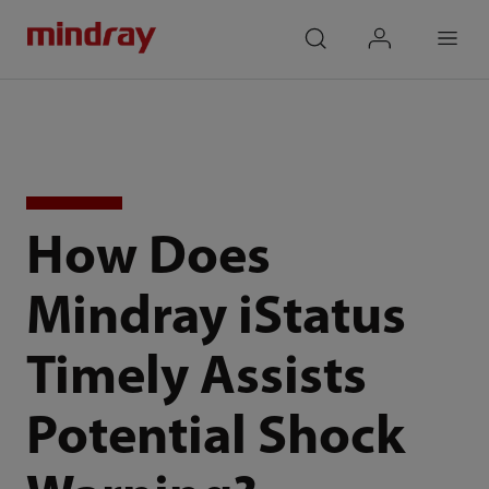
mindray
search
login
Menu
How Does
Mindray iStatus
Timely Assists
Potential Shock