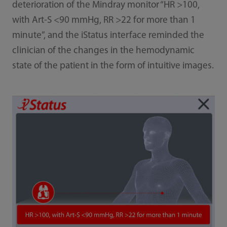
deterioration of the Mindray monitor “HR >100,
with Art-S <90 mmHg, RR >22 for more than 1
minute”, and the iStatus interface reminded the
clinician of the changes in the hemodynamic
state of the patient in the form of intuitive images.