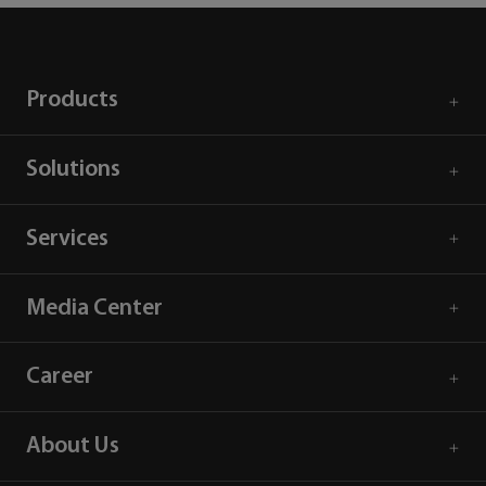
Products
Solutions
Services
Media Center
Career
About Us