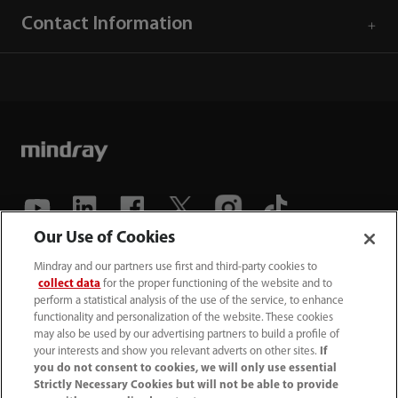
Contact Information
Our Use of Cookies
(86-755) 81888998
Mindray and our partners use first and third-party cookies to
collect data
for the proper functioning of the website and to
intl-market@mindray.com
perform a statistical analysis of the use of the service, to enhance
functionality and personalization of the website. These cookies
may also be used by our advertising partners to build a profile of
Terms of Use
｜
Site Map
｜
Cookie Notice
｜
your interests and show you relevant adverts on other sites.
If
Privacy Notice
｜
Recruitment Privacy Notice
｜
you do not consent to cookies, we will only use essential
Strictly Necessary Cookies but will not be able to provide
Compliance Hotline