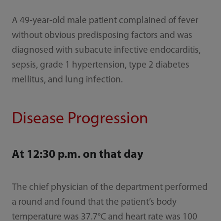
A 49-year-old male patient complained of fever
without obvious predisposing factors and was
diagnosed with subacute infective endocarditis,
sepsis, grade 1 hypertension, type 2 diabetes
mellitus, and lung infection.
Disease Progression
At 12:30 p.m. on that day
The chief physician of the department performed
a round and found that the patient’s body
temperature was 37.7°C and heart rate was 100