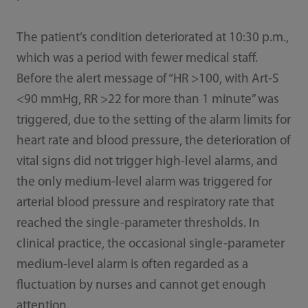
The patient’s condition deteriorated at 10:30 p.m.,
which was a period with fewer medical staff.
Before the alert message of “HR >100, with Art-S
<90 mmHg, RR >22 for more than 1 minute” was
triggered, due to the setting of the alarm limits for
heart rate and blood pressure, the deterioration of
vital signs did not trigger high-level alarms, and
the only medium-level alarm was triggered for
arterial blood pressure and respiratory rate that
reached the single-parameter thresholds. In
clinical practice, the occasional single-parameter
medium-level alarm is often regarded as a
fluctuation by nurses and cannot get enough
attention.