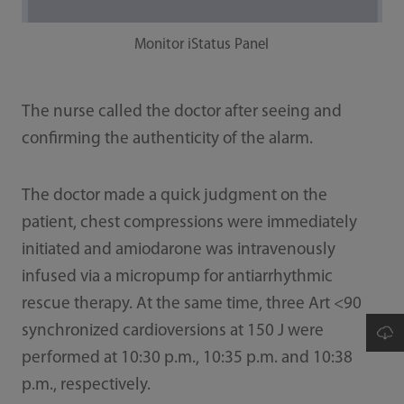
Monitor iStatus Panel
The nurse called the doctor after seeing and
confirming the authenticity of the alarm.
The doctor made a quick judgment on the
patient, chest compressions were immediately
initiated and amiodarone was intravenously
infused via a micropump for antiarrhythmic
rescue therapy. At the same time, three Art <90
synchronized cardioversions at 150 J were
performed at 10:30 p.m., 10:35 p.m. and 10:38
p.m., respectively.