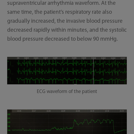
supraventricular arrhythmia waveform. At the
same time, the patient’s respiratory rate also
gradually increased, the invasive blood pressure
decreased rapidly within minutes, and the systolic
blood pressure decreased to below 90 mmHg.
ECG waveform of the patient