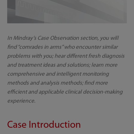
In Mindray’s Case Observation section, you will
find “comrades in arms” who encounter similar
problems with you; hear different fresh diagnosis
and treatment ideas and solutions; learn more
comprehensive and intelligent monitoring
methods and analysis methods; find more
efficient and applicable clinical decision-making
experience.
Case Introduction