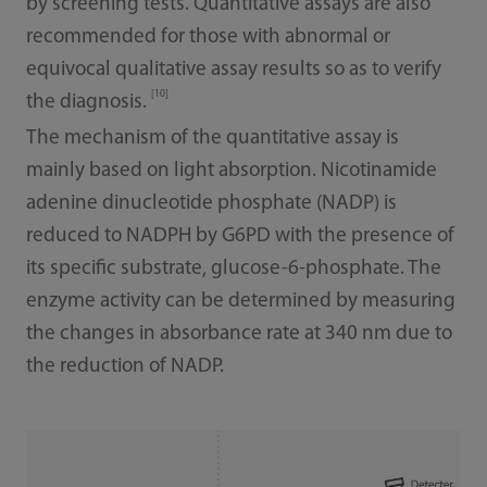
by screening tests. Quantitative assays are also
recommended for those with abnormal or
equivocal qualitative assay results so as to verify
[10]
the diagnosis.
The mechanism of the quantitative assay is
mainly based on light absorption. Nicotinamide
adenine dinucleotide phosphate (NADP) is
reduced to NADPH by G6PD with the presence of
its specific substrate, glucose-6-phosphate. The
enzyme activity can be determined by measuring
the changes in absorbance rate at 340 nm due to
the reduction of NADP.