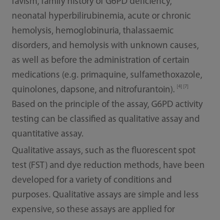
favism, family history of G6PD deficiency,
neonatal hyperbilirubinemia, acute or chronic
hemolysis, hemoglobinuria, thalassaemic
disorders, and hemolysis with unknown causes,
as well as before the administration of certain
medications (e.g. primaquine, sulfamethoxazole,
[4] [7]
quinolones, dapsone, and nitrofurantoin).
Based on the principle of the assay, G6PD activity
testing can be classified as qualitative assay and
quantitative assay.
Qualitative assays, such as the fluorescent spot
test (FST) and dye reduction methods, have been
developed for a variety of conditions and
purposes. Qualitative assays are simple and less
expensive, so these assays are applied for