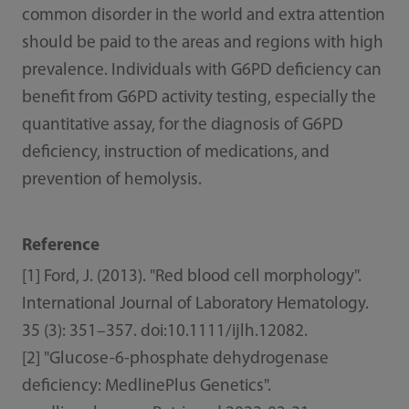
common disorder in the world and extra attention
should be paid to the areas and regions with high
prevalence. Individuals with G6PD deficiency can
benefit from G6PD activity testing, especially the
quantitative assay, for the diagnosis of G6PD
deficiency, instruction of medications, and
prevention of hemolysis.
Reference
[1] Ford, J. (2013). "Red blood cell morphology".
International Journal of Laboratory Hematology.
35 (3): 351–357. doi:10.1111/ijlh.12082.
[2] "Glucose-6-phosphate dehydrogenase
deficiency: MedlinePlus Genetics".