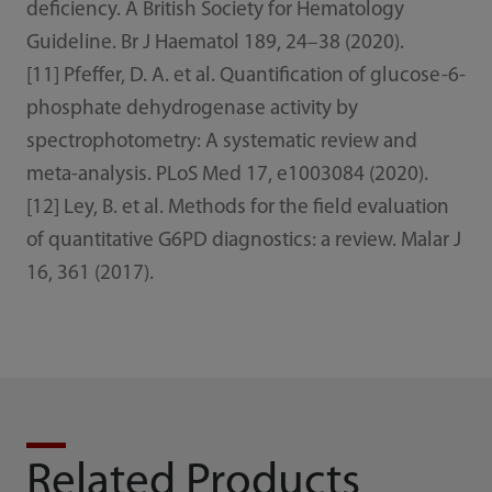
deficiency. A British Society for Hematology
Guideline. Br J Haematol 189, 24–38 (2020).
[11] Pfeffer, D. A. et al. Quantification of glucose-6-
phosphate dehydrogenase activity by
spectrophotometry: A systematic review and
meta-analysis. PLoS Med 17, e1003084 (2020).
[12] Ley, B. et al. Methods for the field evaluation
of quantitative G6PD diagnostics: a review. Malar J
16, 361 (2017).
Related Products