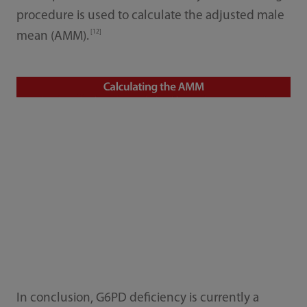
procedure is used to calculate the adjusted male
[12]
mean (AMM).
In conclusion, G6PD deficiency is currently a