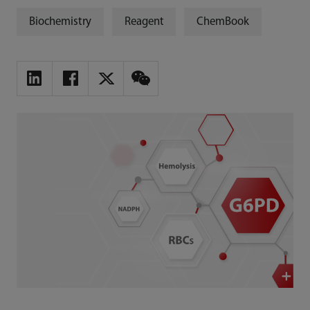
Biochemistry
Reagent
ChemBook