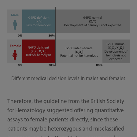
Different medical decision levels in males and females
Therefore, the guideline from the British Society
for Hematology suggested offering quantitative
assays to female patients directly, since these
patients may be heterozygous and misclassified