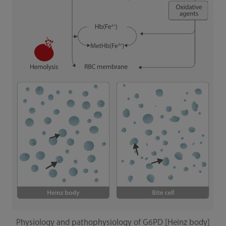
Physiology and pathophysiology of G6PD [Heinz body]