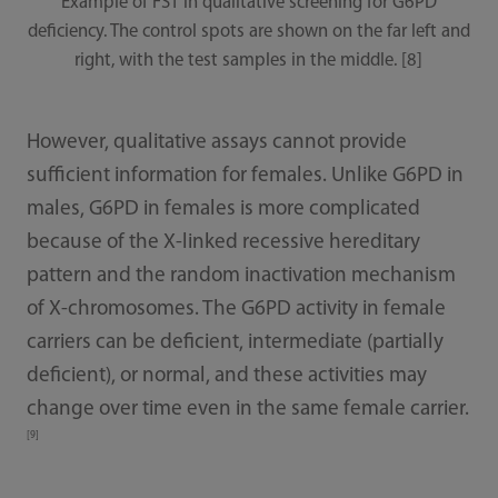
Example of FST in qualitative screening for G6PD
deficiency. The control spots are shown on the far left and
right, with the test samples in the middle. [8]
However, qualitative assays cannot provide
sufficient information for females. Unlike G6PD in
males, G6PD in females is more complicated
because of the X-linked recessive hereditary
pattern and the random inactivation mechanism
of X-chromosomes. The G6PD activity in female
carriers can be deficient, intermediate (partially
deficient), or normal, and these activities may
change over time even in the same female carrier.
[9]