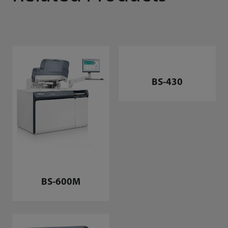
BS-600M
BS-430