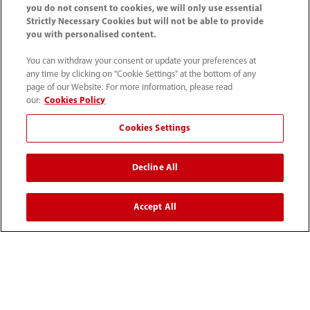
you do not consent to cookies, we will only use essential
Strictly Necessary Cookies but will not be able to provide
you with personalised content.
Home
Media Center
Blog
You can withdraw your consent or update your preferences at
G6PD Deficiency and G6PD Activity Testing
any time by clicking on "Cookie Settings" at the bottom of any
page of our Website. For more information, please read
our:
Cookies Policy
Cookies Settings
Products
Decline All
Solutions
Accept All
Services
Media Center