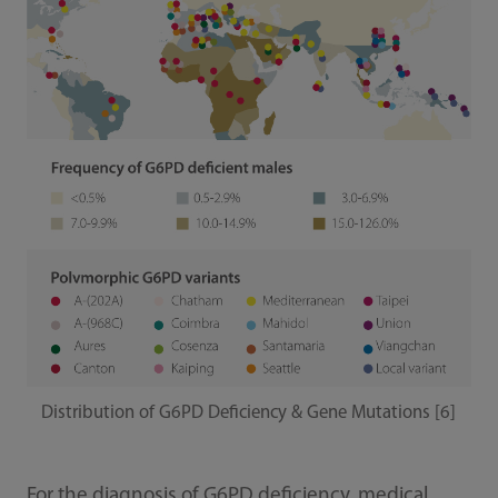
Distribution of G6PD Deficiency & Gene Mutations [6]
For the diagnosis of G6PD deficiency, medical