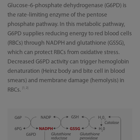
Glucose-6-phosphate dehydrogenase (G6PD) is
the rate-limiting enzyme of the pentose
phosphate pathway. In this metabolic pathway,
G6PD supplies reducing energy to red blood cells
(RBCs) through NADPH and glutathione (GSSG),
which can protect RBCs from oxidative stress.
Decreased G6PD activity can trigger hemoglobin
denaturation (Heinz body and bite cell in blood
smears) and membrane damage (hemolysis) in
[1, 2]
RBCs.