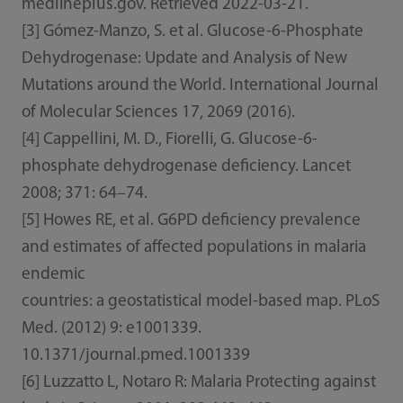
medlineplus.gov. Retrieved 2022-03-21.
[3] Gómez-Manzo, S. et al. Glucose-6-Phosphate
Dehydrogenase: Update and Analysis of New
Mutations around the World. International Journal
of Molecular Sciences 17, 2069 (2016).
[4] Cappellini, M. D., Fiorelli, G. Glucose-6-
phosphate dehydrogenase deficiency. Lancet
2008; 371: 64–74.
[5] Howes RE, et al. G6PD deficiency prevalence
and estimates of affected populations in malaria
endemic
countries: a geostatistical model-based map. PLoS
Med. (2012) 9: e1001339.
10.1371/journal.pmed.1001339
[6] Luzzatto L, Notaro R: Malaria Protecting against