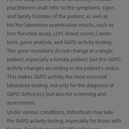
practitioners shall refer to the symptoms, signs,
and family histories of the patient, as well as
his/her laboratory examination results, such as
liver function assay, LDH, blood count, Combs
tests, gene analysis, and G6PD activity testing.
The gene mutations do not change in a single
patient, especially a female patient, but the G6PD
activity changes according to the patient’s status.
This makes G6PD activity the most essential
laboratory testing, not only for the diagnosis of
G6PD deficiency but also for screening and
assessment.
Under various conditions, individuals may take
the G6PD activity testing, especially for those with