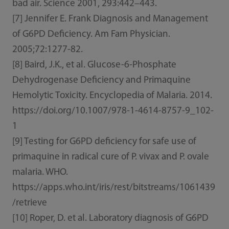
bad air. Science 2001, 293:442–443.
[7] Jennifer E. Frank Diagnosis and Management
of G6PD Deficiency. Am Fam Physician.
2005;72:1277-82.
[8] Baird, J.K., et al. Glucose-6-Phosphate
Dehydrogenase Deficiency and Primaquine
Hemolytic Toxicity. Encyclopedia of Malaria. 2014.
https://doi.org/10.1007/978-1-4614-8757-9_102-
1
[9] Testing for G6PD deficiency for safe use of
primaquine in radical cure of P. vivax and P. ovale
malaria. WHO.
https://apps.who.int/iris/rest/bitstreams/1061439
/retrieve
[10] Roper, D. et al. Laboratory diagnosis of G6PD