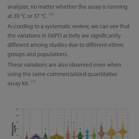
analyzer, no matter whether the assay is running
[10]
at 30 °C or 37 °C.
According to a systematic review, we can see that
the variations in G6PD activity are significantly
different among studies due to different ethnic
groups and populations.
These variations are also observed even when
using the same commercialized quantitative
[11]
assay kit.