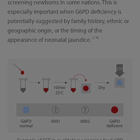
screening newborns in some nations. This is
especially important when G6PD deficiency is
potentially suggested by family history, ethnic or
geographic origin, or the timing of the
[7, 8]
appearance of neonatal jaundice.