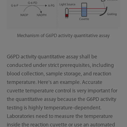
Mechanism of G6PD activity quantitative assay
G6PD activity quantitative assay shall be
conducted under strict prerequisites, including
blood collection, sample storage, and reaction
temperature. Here's an example. Accurate
cuvette temperature control is very important for
the quantitative assay because the G6PD activity
testing is highly temperature-dependent.
Laboratories need to measure the temperature
inside the reaction cuvette or use an automated