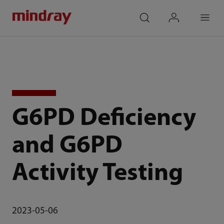
mindray
search
login
Menu
G6PD Deficiency
and G6PD
Activity Testing
2023-05-06