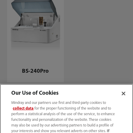
BS-240Pro
Our Use of Cookies
Mindray and our partners use first and third-party cookies to
collect data
for the proper functioning of the website and to
perform a statistical analysis of the use of the service, to enhance
functionality and personalization of the website. These cookies
may also be used by our advertising partners to build a profile of
your interests and show you relevant adverts on other sites.
If