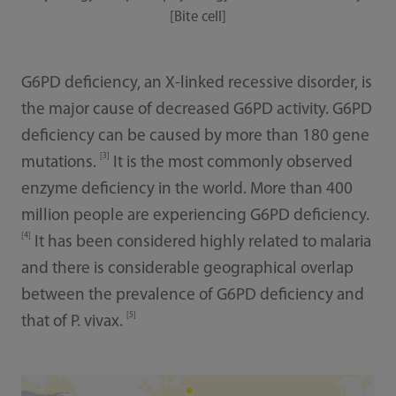
[Bite cell]
G6PD deficiency, an X-linked recessive disorder, is
the major cause of decreased G6PD activity. G6PD
deficiency can be caused by more than 180 gene
[3]
mutations.
It is the most commonly observed
enzyme deficiency in the world. More than 400
million people are experiencing G6PD deficiency.
[4]
It has been considered highly related to malaria
and there is considerable geographical overlap
between the prevalence of G6PD deficiency and
[5]
that of P. vivax.