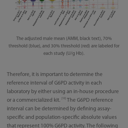
The adjusted male mean (AMM, black text), 70%
threshold (blue), and 30% threshold (red) are labeled for
each study (U/g Hb).
Therefore, it is important to determine the
reference interval of G6PD activity in each
laboratory by either using an in-house procedure
[10]
or a commercialized kit.
The G6PD reference
interval can be determined by defining assay-
specific and population-specific absolute values
that represent 100% G6PD activity. The following