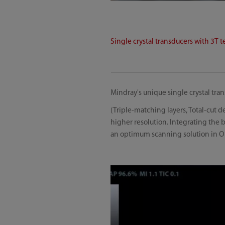
Single crystal transducers with 3T 
Mindray's unique single crystal tr
(Triple-matching layers, Total-cut 
higher resolution. Integrating the
an optimum scanning solution in O