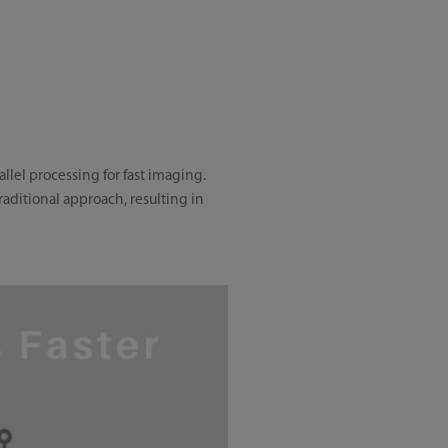
lel processing for fast imaging.
ditional approach, resulting in