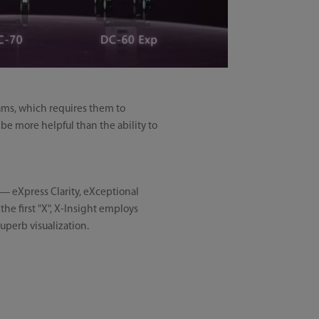
xams, which requires them to
be more helpful than the ability to
s — eXpress Clarity, eXceptional
he first "X", X-Insight employs
uperb visualization.