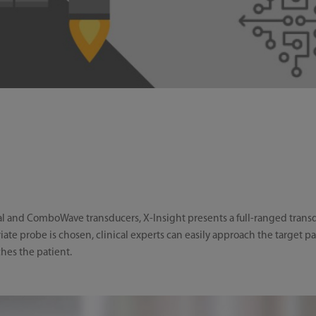
 and ComboWave transducers, X-Insight presents a full-ranged transduce
iate probe is chosen, clinical experts can easily approach the target p
es the patient.