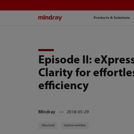
mindray
Products & Solutions
Episode II: eXpres
Clarity for effortle
efficiency
Mindray
2018-05-29
Ultrasound
Optimal workflow