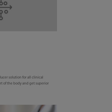
r solution for all clinical
art of the body and get superior