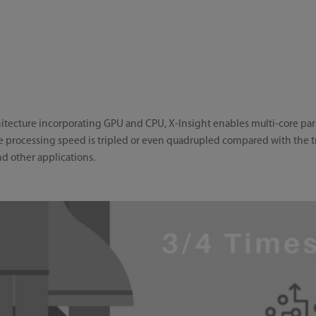
tecture incorporating GPU and CPU, X-Insight enables multi-core paral
processing speed is tripled or even quadrupled compared with the tra
d other applications.