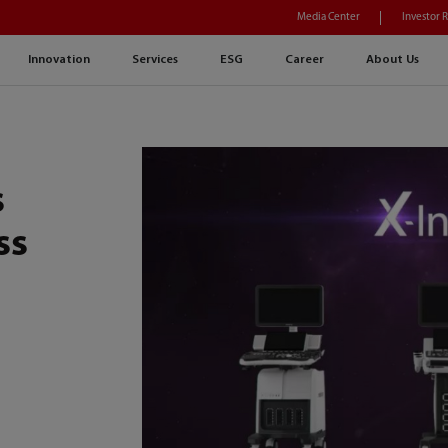
Media Center
Investor 
Innovation
Services
ESG
Career
About Us
s
ss