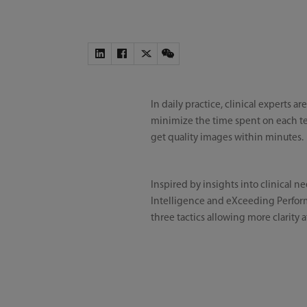
In daily practice, clinical experts
minimize the time spent on each tes
get quality images within minutes.
Inspired by insights into clinical n
Intelligence and eXceeding Performa
three tactics allowing more clarity