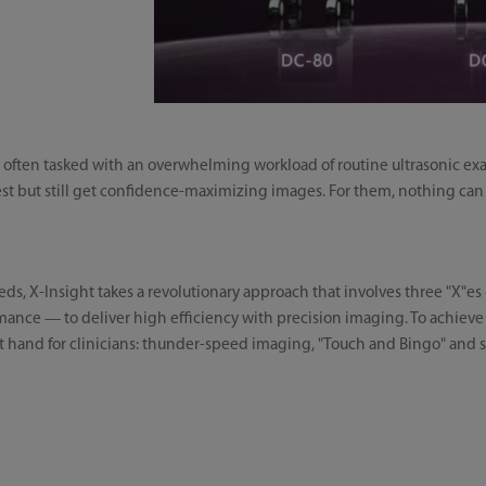
 are often tasked with an overwhelming workload of routine ultrasonic e
t but still get confidence-maximizing images. For them, nothing can 
eeds, X-Insight takes a revolutionary approach that involves three "X"e
nce — to deliver high efficiency with precision imaging. To achieve t
 at hand for clinicians: thunder-speed imaging, "Touch and Bingo" and s