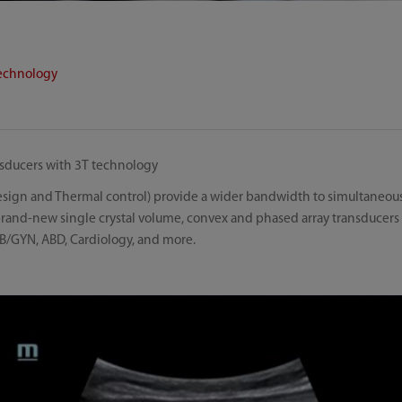
technology
ansducers with 3T technology
design and Thermal control) provide a wider bandwidth to simultaneous
 brand-new single crystal volume, convex and phased array transducers
B/GYN, ABD, Cardiology, and more.