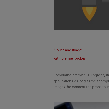
“Touch and Bingo”
with premier probes
Combining premier 3T single crystal
applications. As long as the appropr
images the moment the probe touch