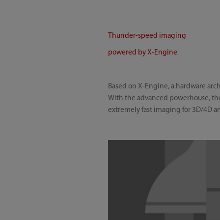
Thunder-speed imaging
powered by X-Engine
Based on X-Engine, a hardware archi
With the advanced powerhouse, the 
extremely fast imaging for 3D/4D an