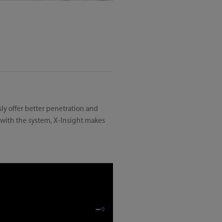
ly offer better penetration and
 with the system, X-Insight makes