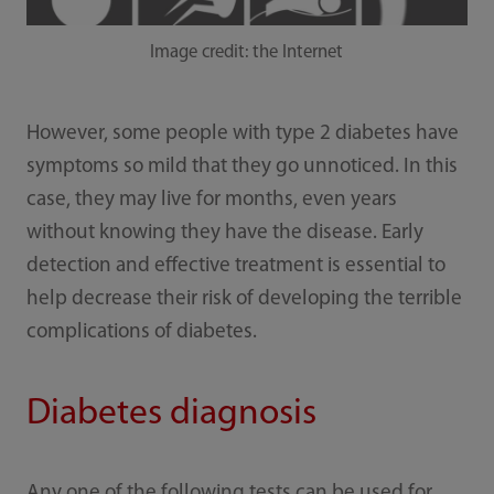
Image credit: the Internet
However, some people with type 2 diabetes have
symptoms so mild that they go unnoticed. In this
case, they may live for months, even years
without knowing they have the disease. Early
detection and effective treatment is essential to
help decrease their risk of developing the terrible
complications of diabetes.
Diabetes diagnosis
Any one of the following tests can be used for