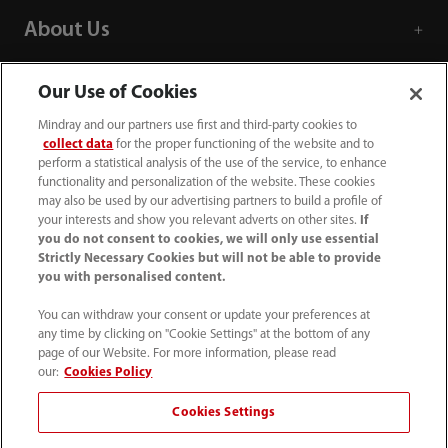
About Us
Contact Information
Our Use of Cookies
Mindray and our partners use first and third-party cookies to
collect data
for the proper functioning of the website and to
perform a statistical analysis of the use of the service, to enhance
functionality and personalization of the website. These cookies
may also be used by our advertising partners to build a profile of
your interests and show you relevant adverts on other sites.
If
you do not consent to cookies, we will only use essential
Strictly Necessary Cookies but will not be able to provide
you with personalised content.
You can withdraw your consent or update your preferences at
any time by clicking on "Cookie Settings" at the bottom of any
page of our Website. For more information, please read
(86-755) 81888998
our:
Cookies Policy
intl-market@mindray.com
Cookies Settings