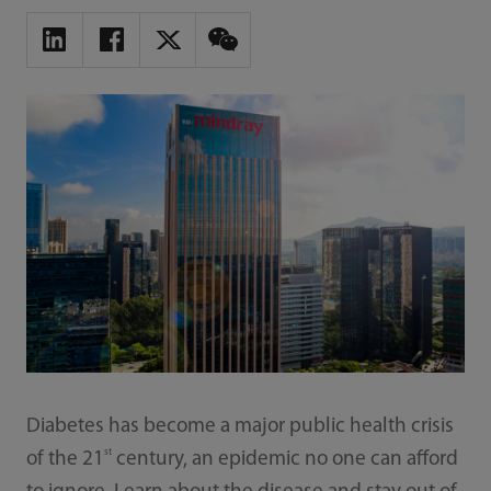
Diabetes has become a major public health crisis
st
of the 21
century, an epidemic no one can afford