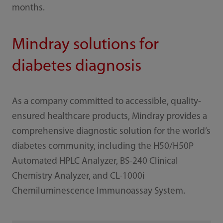
months.
Mindray solutions for
diabetes diagnosis
As a company committed to accessible, quality-
ensured healthcare products, Mindray provides a
comprehensive diagnostic solution for the world’s
diabetes community, including the H50/H50P
Automated HPLC Analyzer, BS-240 Clinical
Chemistry Analyzer, and CL-1000i
Chemiluminescence Immunoassay System.