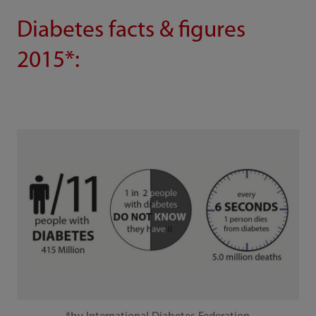
Diabetes facts & figures
2015*: