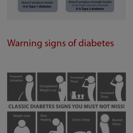
Warning signs of diabetes