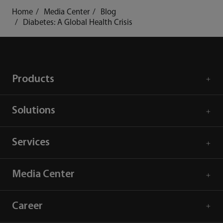
Home
Media Center
Blog
Diabetes: A Global Health Crisis
Products
Solutions
Services
Media Center
Career