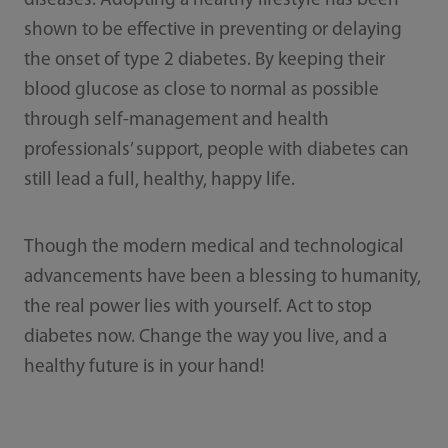
diseases. Adopting a healthy lifestyle has been
shown to be effective in preventing or delaying
the onset of type 2 diabetes. By keeping their
blood glucose as close to normal as possible
through self-management and health
professionals’ support, people with diabetes can
still lead a full, healthy, happy life.
Though the modern medical and technological
advancements have been a blessing to humanity,
the real power lies with yourself. Act to stop
diabetes now. Change the way you live, and a
healthy future is in your hand!