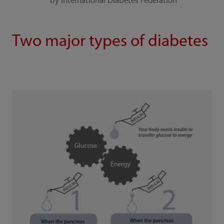
*by International Diabetes Federation
Two major types of diabetes