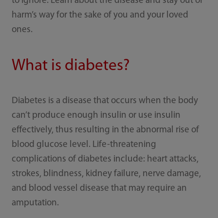
to ignore. Learn about the disease and stay out of
harm’s way for the sake of you and your loved
ones.
What is diabetes?
Diabetes is a disease that occurs when the body
can’t produce enough insulin or use insulin
effectively, thus resulting in the abnormal rise of
blood glucose level. Life-threatening
complications of diabetes include: heart attacks,
strokes, blindness, kidney failure, nerve damage,
and blood vessel disease that may require an
amputation.