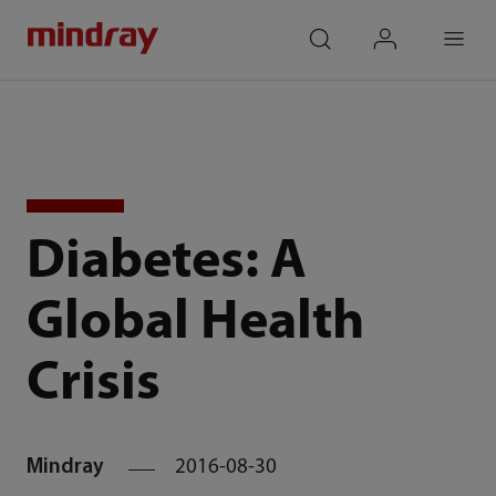
mindray
search
login
Menu
Diabetes: A
Global Health
Crisis
Mindray
2016-08-30