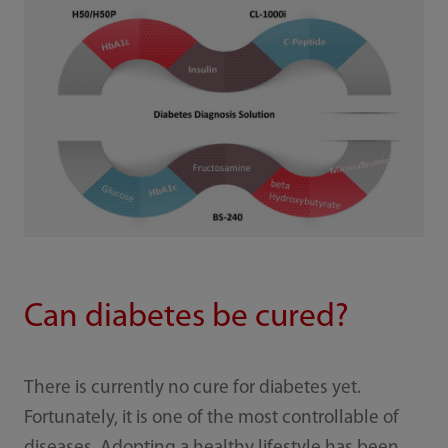
Can diabetes be cured?
There is currently no cure for diabetes yet.
Fortunately, it is one of the most controllable of