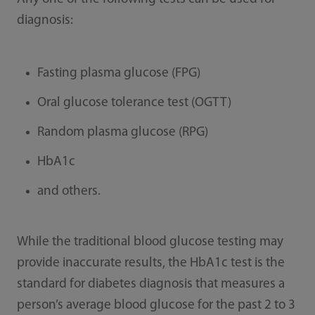
diagnosis:
Fasting plasma glucose (FPG)
Oral glucose tolerance test (OGTT)
Random plasma glucose (RPG)
HbA1c
and others.
While the traditional blood glucose testing may
provide inaccurate results, the HbA1c test is the
standard for diabetes diagnosis that measures a
person’s average blood glucose for the past 2 to 3