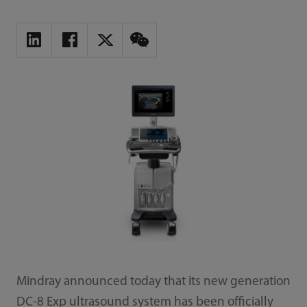
Mindray announced today that its new generation
DC-8 Exp ultrasound system has been officially