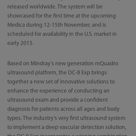
released worldwide. The system will be
showcased for the first time at the upcoming
Medica during 12-15th November, and is
scheduled for availability in the U.S. market in
early 2015.
Based on Mindray’s new generation mQuadro
ultrasound platform, the DC-8 Exp brings
together a new set of innovative solutions to
enhance the experience of conducting an
ultrasound exam and provide a confident
diagnosis for patients across all ages and body
types. The industry’s very first ultrasound system
to implement a deep vascular detection solution,