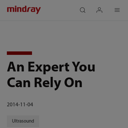
mindray
search
login
Menu
An Expert You
Can Rely On
2014-11-04
Ultrasound