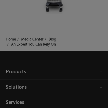
Home
Media Center
Blog
An Expert You Can Rely On
Products
Solutions
Services