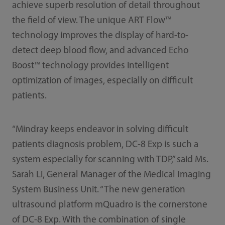
achieve superb resolution of detail throughout
the field of view. The unique ART Flow™
technology improves the display of hard-to-
detect deep blood flow, and advanced Echo
Boost™ technology provides intelligent
optimization of images, especially on difficult
patients.
“Mindray keeps endeavor in solving difficult
patients diagnosis problem, DC-8 Exp is such a
system especially for scanning with TDP,” said Ms.
Sarah Li, General Manager of the Medical Imaging
System Business Unit. “The new generation
ultrasound platform mQuadro is the cornerstone
of DC-8 Exp. With the combination of single