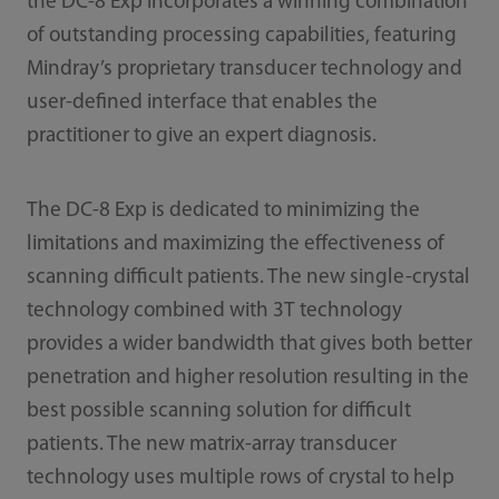
the DC-8 Exp incorporates a winning combination
of outstanding processing capabilities, featuring
Mindray’s proprietary transducer technology and
user-defined interface that enables the
practitioner to give an expert diagnosis.
The DC-8 Exp is dedicated to minimizing the
limitations and maximizing the effectiveness of
scanning difficult patients. The new single-crystal
technology combined with 3T technology
provides a wider bandwidth that gives both better
penetration and higher resolution resulting in the
best possible scanning solution for difficult
patients. The new matrix-array transducer
technology uses multiple rows of crystal to help