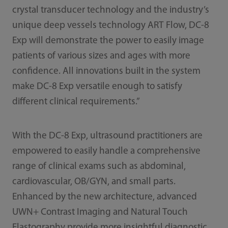
crystal transducer technology and the industry’s
unique deep vessels technology ART Flow, DC-8
Exp will demonstrate the power to easily image
patients of various sizes and ages with more
confidence. All innovations built in the system
make DC-8 Exp versatile enough to satisfy
different clinical requirements.”
With the DC-8 Exp, ultrasound practitioners are
empowered to easily handle a comprehensive
range of clinical exams such as abdominal,
cardiovascular, OB/GYN, and small parts.
Enhanced by the new architecture, advanced
UWN+ Contrast Imaging and Natural Touch
Elastography provide more insightful diagnostic