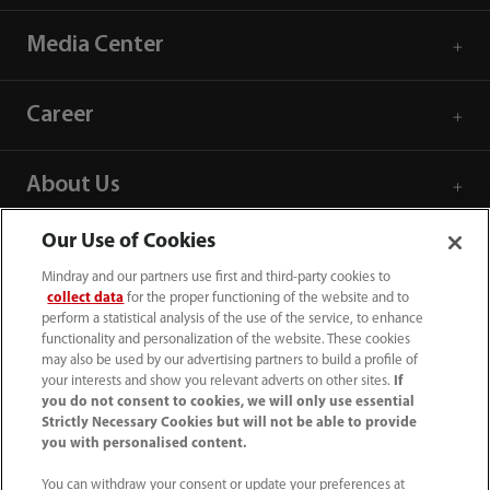
Media Center
Career
About Us
Our Use of Cookies
Contact Information
Mindray and our partners use first and third-party cookies to
collect data
for the proper functioning of the website and to
perform a statistical analysis of the use of the service, to enhance
functionality and personalization of the website. These cookies
may also be used by our advertising partners to build a profile of
your interests and show you relevant adverts on other sites.
If
you do not consent to cookies, we will only use essential
Strictly Necessary Cookies but will not be able to provide
you with personalised content.
You can withdraw your consent or update your preferences at