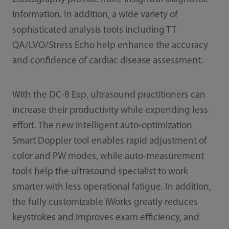
information. In addition, a wide variety of
sophisticated analysis tools including TT
QA/LVO/Stress Echo help enhance the accuracy
and confidence of cardiac disease assessment.
With the DC-8 Exp, ultrasound practitioners can
increase their productivity while expending less
effort. The new intelligent auto-optimization
Smart Doppler tool enables rapid adjustment of
color and PW modes, while auto-measurement
tools help the ultrasound specialist to work
smarter with less operational fatigue. In addition,
the fully customizable iWorks greatly reduces
keystrokes and improves exam efficiency, and