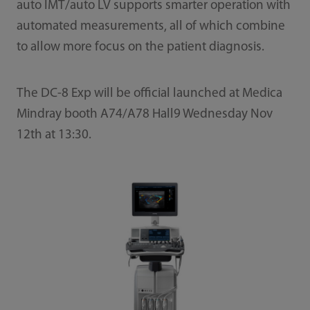
auto IMT/auto LV supports smarter operation with
automated measurements, all of which combine
to allow more focus on the patient diagnosis.
The DC-8 Exp will be official launched at Medica
Mindray booth A74/A78 Hall9 Wednesday Nov
12th at 13:30.