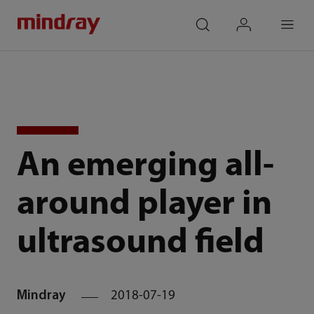
mindray
search
login
Menu
An emerging all-
around player in
ultrasound field
Mindray
2018-07-19