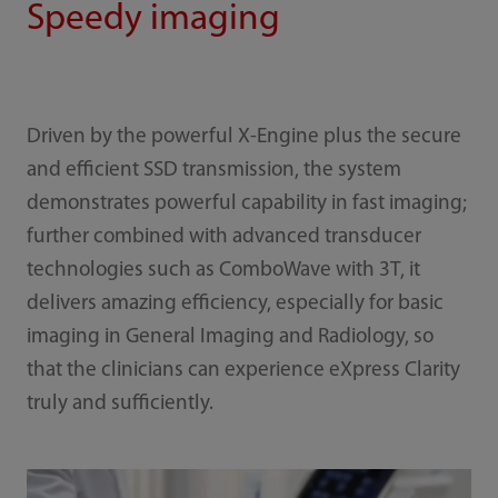
Speedy imaging
Driven by the powerful X-Engine plus the secure
and efficient SSD transmission, the system
demonstrates powerful capability in fast imaging;
further combined with advanced transducer
technologies such as ComboWave with 3T, it
delivers amazing efficiency, especially for basic
imaging in General Imaging and Radiology, so
that the clinicians can experience eXpress Clarity
truly and sufficiently.