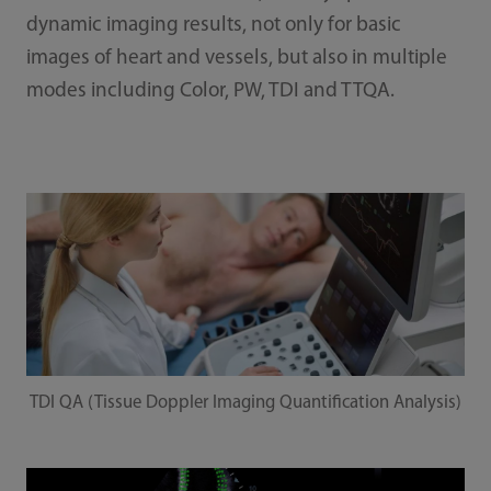
dynamic imaging results, not only for basic
images of heart and vessels, but also in multiple
modes including Color, PW, TDI and TTQA.
TDI QA (Tissue Doppler Imaging Quantification Analysis)