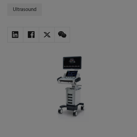
Ultrasound