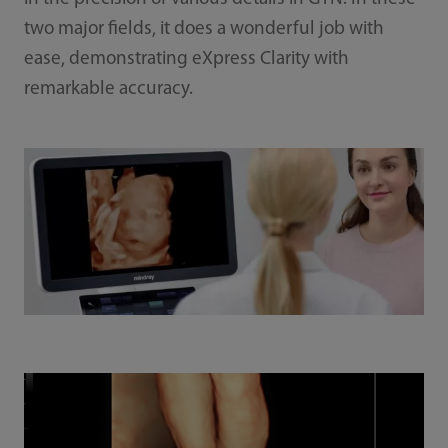
two major fields, it does a wonderful job with
ease, demonstrating eXpress Clarity with
remarkable accuracy.