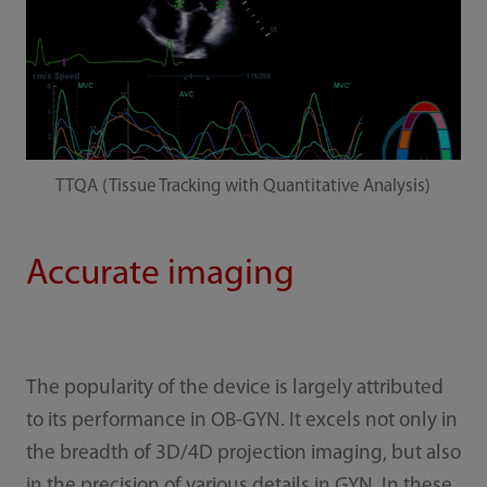
TTQA (Tissue Tracking with Quantitative Analysis)
Accurate imaging
The popularity of the device is largely attributed
to its performance in OB-GYN. It excels not only in
the breadth of 3D/4D projection imaging, but also
in the precision of various details in GYN. In these