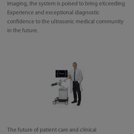
imaging, the system is poised to bring eXceeding
Experience and exceptional diagnostic
confidence to the ultrasonic medical community
in the future.
The future of patient care and clinical