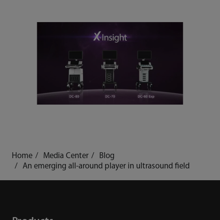
Home
Media Center
Blog
An emerging all-around player in ultrasound field