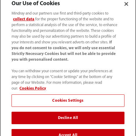
Our Use of Cookies
Mindray and our partners use first and third-party cookies to
collect data
for the proper functioning of the website and to
perform a statistical analysis of the use of the service, to enhance
functionality and personalization of the website. These cookies
may also be used by our advertising partners to build a profile of
your interests and show you relevant adverts on other sites.
If
you do not consent to cookies, we will only use essential
Strictly Necessary Cookies but will not be able to provide
you with personalised content.
(86-755) 81888998
You can withdraw your consent or update your preferences at
intl-market@mindray.com
any time by clicking on "Cookie Settings" at the bottom of any
page of our Website. For more information, please read
our:
Cookies Policy
Terms of Use
｜
Site Map
｜
Cookie Notice
｜
Privacy Notice
｜
Recruitment Privacy Notice
｜
Cookies Settings
Compliance Hotline
Decline All
© 2026 Shenzhen Mindray Bio-Medical Electronics Co.,
Ltd. All rights reserved.
Accept All