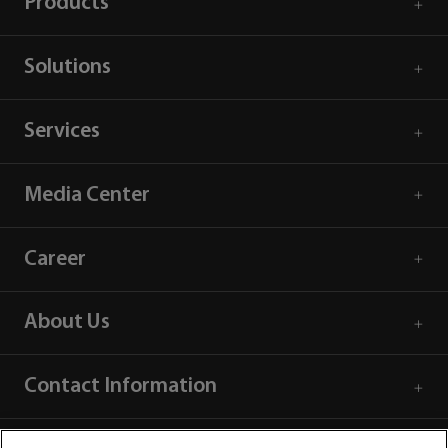
Products
Solutions
Services
Media Center
Career
About Us
Contact Information