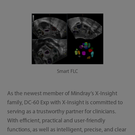
Smart FLC
As the newest member of Mindray’s X-Insight
family, DC-60 Exp with X-Insight is committed to
serving as a trustworthy partner for clinicians.
With efficient, practical and user-friendly
functions, as well as intelligent, precise, and clear