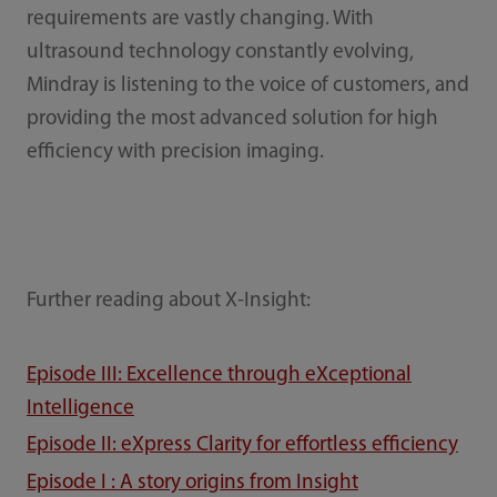
requirements are vastly changing. With
ultrasound technology constantly evolving,
Mindray is listening to the voice of customers, and
providing the most advanced solution for high
efficiency with precision imaging.
Further reading about X-Insight:
Episode III: Excellence through eXceptional
Intelligence
Episode II: eXpress Clarity for effortless efficiency
Episode I : A story origins from Insight