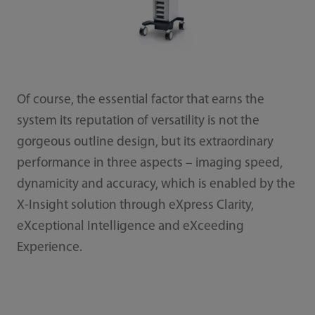
Of course, the essential factor that earns the
system its reputation of versatility is not the
gorgeous outline design, but its extraordinary
performance in three aspects – imaging speed,
dynamicity and accuracy, which is enabled by the
X-Insight solution through eXpress Clarity,
eXceptional Intelligence and eXceeding
Experience.