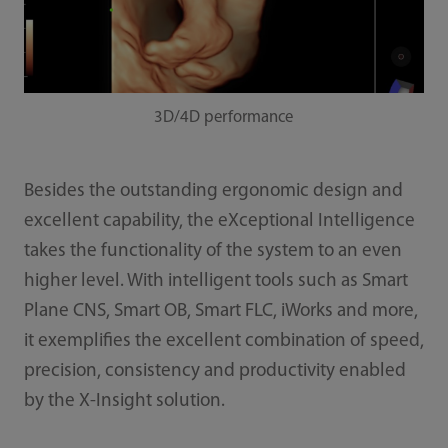
3D/4D performance
Besides the outstanding ergonomic design and
excellent capability, the eXceptional Intelligence
takes the functionality of the system to an even
higher level. With intelligent tools such as Smart
Plane CNS, Smart OB, Smart FLC, iWorks and more,
it exemplifies the excellent combination of speed,
precision, consistency and productivity enabled
by the X-Insight solution.