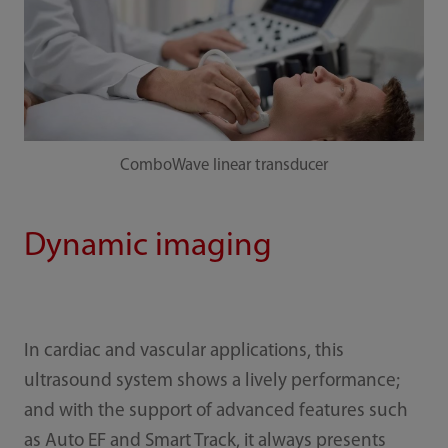
ComboWave linear transducer
Dynamic imaging
In cardiac and vascular applications, this
ultrasound system shows a lively performance;
and with the support of advanced features such
as Auto EF and Smart Track, it always presents