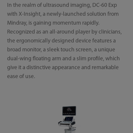
In the realm of ultrasound imaging, DC-60 Exp
with X-Insight, a newly-launched solution from
Mindray, is gaining momentum rapidly.
Recognized as an all-around player by clinicians,
the ergonomically designed device features a
broad monitor, a sleek touch screen, a unique
dual-wing floating arm and a slim profile, which
give it a distinctive appearance and remarkable
ease of use.