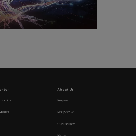
enter
About Us
tivities
Purpose
Stories
Perspective
Our Business