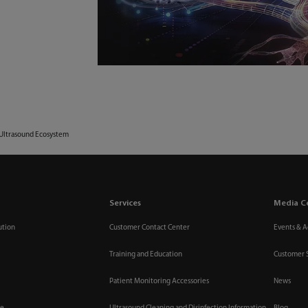
 Ultrasound Ecosystem
Services
Media C
ution
Customer Contact Center
Events & Ac
Training and Education
Customer 
Patient Monitoring Accessories
News