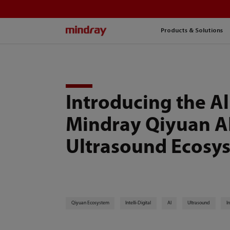
mindray
Products & Solutions
Introducing the A
Mindray Qiyuan A
Ultrasound Ecosy
Qiyuan Ecosystem
Intelli-Digital
AI
Ultrasound
I