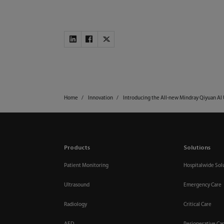
Home
Innovation
Introducing the All-new Mindray Qiyuan AI
Products
Solutions
Patient Monitoring
Hospitalwide Sol
Ultrasound
Emergency Care
Radiology
Critical Care