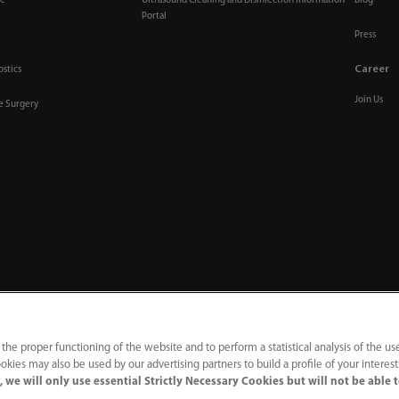
re
Ultrasound Cleaning and Disinfection Information
Blog
Portal
Press
Career
ostics
Join Us
ve Surgery
 the proper functioning of the website and to perform a statistical analysis of the us
okies may also be used by our advertising partners to build a profile of your interes
acy Notice
｜
Compliance Hotline
 we will only use essential Strictly Necessary Cookies but will not be able 