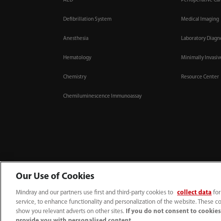
AED
Perioperative Ca
Defibrillation System
Medical Imaging
Anesthesia
Laboratory Diagn
Hematology
Minimally Invasi
Chemistry
Resource Center
Chemiluminescence Immunoassay
Our Use of Cookies
Mindray and our partners use first and third-party cookies to
collect data
for
(86-755) 81888998
intl-market@mindray.com
service, to enhance functionality and personalization of the website. These co
Terms of Use
｜
Site Map
｜
Cookie Notice
｜
Privacy Notice
｜
Recruitment Priv
show you relevant adverts on other sites.
If you do not consent to cookies,
provide you with personalised content.
© 2026 Shenzhen Mindray Bio-Medical Electronics Co., Ltd. All rights reserved.