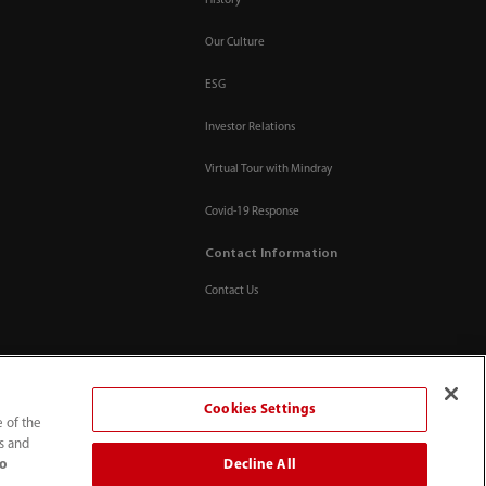
History
Our Culture
ESG
Investor Relations
Virtual Tour with Mindray
Covid-19 Response
Contact Information
Contact Us
Cookies Settings
e of the
ts and
Decline All
to