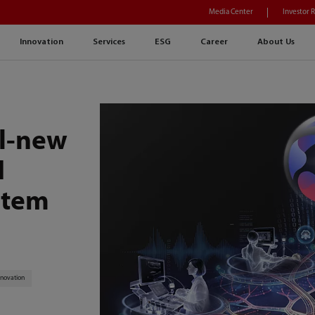
Media Center
Investor 
Innovation
Services
ESG
Career
About Us
ll-new
I
stem
nnovation