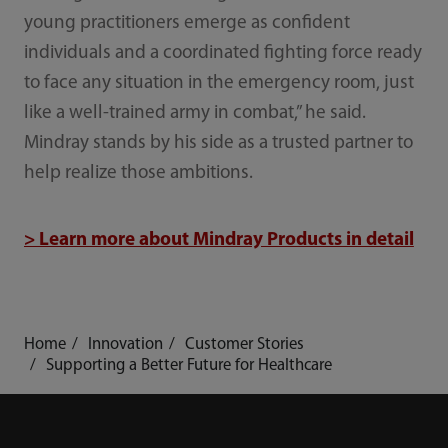
young practitioners emerge as confident
individuals and a coordinated fighting force ready
to face any situation in the emergency room, just
like a well-trained army in combat,” he said.
Mindray stands by his side as a trusted partner to
help realize those ambitions.
> Learn more about Mindray Products in detail
Home
Innovation
Customer Stories
Supporting a Better Future for Healthcare