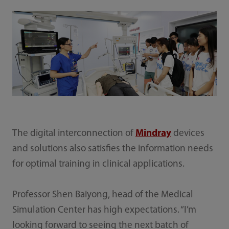
The digital interconnection of
Mindray
devices
and solutions also satisfies the information needs
for optimal training in clinical applications.
Professor Shen Baiyong, head of the Medical
Simulation Center has high expectations. “I’m
looking forward to seeing the next batch of