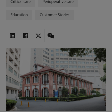
Critical care
Perioperative care
Education
Customer Stories