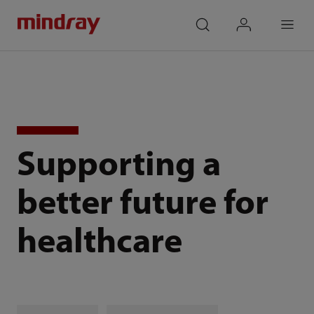
mindray
search
login
Menu
Supporting a
better future for
healthcare