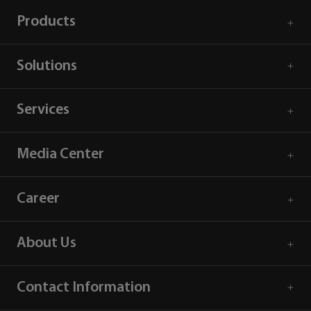
Products
Solutions
Services
Media Center
Career
About Us
Contact Information