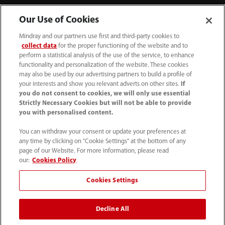
Our Use of Cookies
Mindray and our partners use first and third-party cookies to
collect data
for the proper functioning of the website and to
perform a statistical analysis of the use of the service, to enhance
functionality and personalization of the website. These cookies
may also be used by our advertising partners to build a profile of
your interests and show you relevant adverts on other sites.
If
you do not consent to cookies, we will only use essential
Strictly Necessary Cookies but will not be able to provide
you with personalised content.
(86-755) 81888998
You can withdraw your consent or update your preferences at
intl-market@mindray.com
any time by clicking on "Cookie Settings" at the bottom of any
page of our Website. For more information, please read
Terms of Use
｜
Site Map
｜
Cookie Notice
｜
our:
Cookies Policy
Privacy Notice
｜
Recruitment Privacy Notice
｜
Cookies Settings
Compliance Hotline
Decline All
© 2026 Shenzhen Mindray Bio-Medical Electronics Co.,