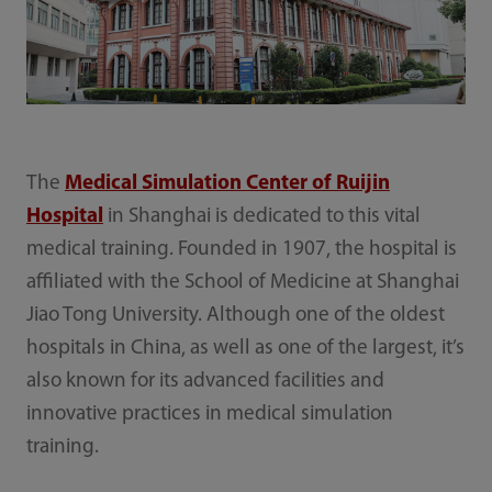
The
Medical Simulation Center of Ruijin
Hospital
in Shanghai is dedicated to this vital
medical training. Founded in 1907, the hospital is
affiliated with the School of Medicine at Shanghai
Jiao Tong University. Although one of the oldest
hospitals in China, as well as one of the largest, it’s
also known for its advanced facilities and
innovative practices in medical simulation
training.