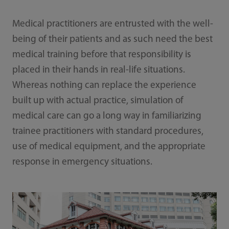
Medical practitioners are entrusted with the well-
being of their patients and as such need the best
medical training before that responsibility is
placed in their hands in real-life situations.
Whereas nothing can replace the experience
built up with actual practice, simulation of
medical care can go a long way in familiarizing
trainee practitioners with standard procedures,
use of medical equipment, and the appropriate
response in emergency situations.