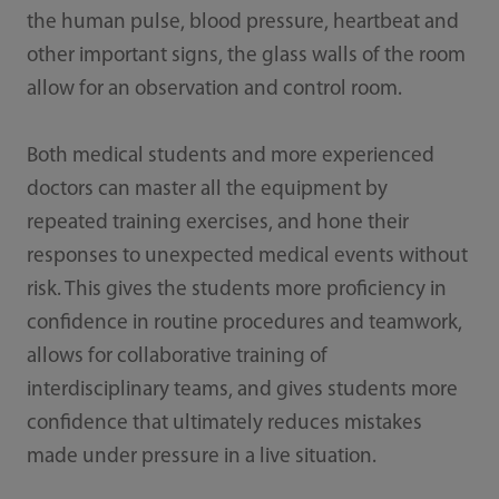
the human pulse, blood pressure, heartbeat and
other important signs, the glass walls of the room
allow for an observation and control room.
Both medical students and more experienced
doctors can master all the equipment by
repeated training exercises, and hone their
responses to unexpected medical events without
risk. This gives the students more proficiency in
confidence in routine procedures and teamwork,
allows for collaborative training of
interdisciplinary teams, and gives students more
confidence that ultimately reduces mistakes
made under pressure in a live situation.