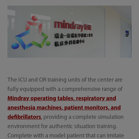
The ICU and OR training units of the center are
fully equipped with a comprehensive range of
Mindray operating tables, respiratory and
anesthesia machines, patient monitors, and
defibrillators
,
providing a complete simulation
environment for authentic situation training.
Complete with a model patient that can imitate