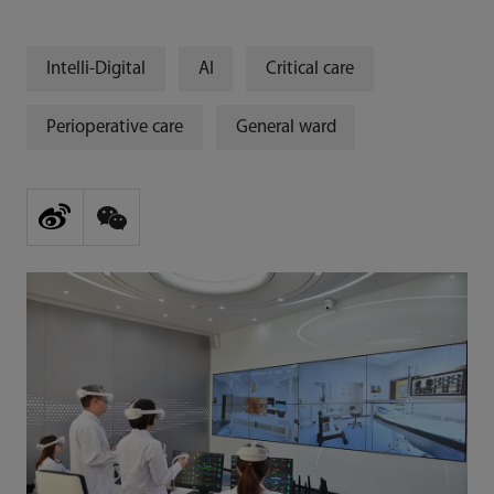
Intelli-Digital
AI
Critical care
Perioperative care
General ward