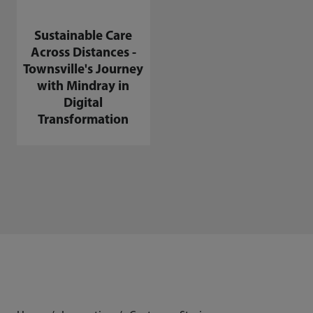
Sustainable Care
Across Distances -
Townsville's Journey
with Mindray in
Digital
Transformation