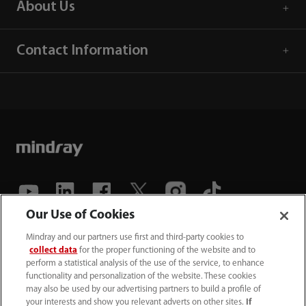
About Us
Contact Information
Our Use of Cookies
(86-755) 81888998
Mindray and our partners use first and third-party cookies to
collect data
for the proper functioning of the website and to
intl-market@mindray.com
perform a statistical analysis of the use of the service, to enhance
functionality and personalization of the website. These cookies
may also be used by our advertising partners to build a profile of
Terms of Use
｜
Site Map
｜
Cookie Notice
｜
your interests and show you relevant adverts on other sites.
If