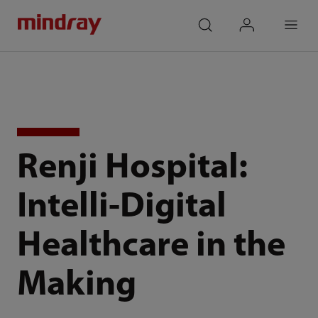
mindray
search
login
Menu
Renji Hospital:
Intelli-Digital
Healthcare in the
Making