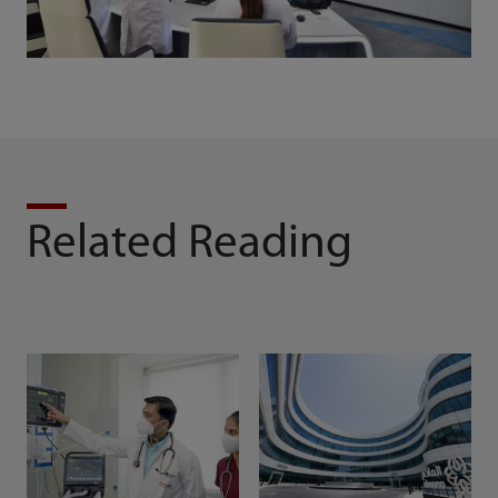
Related Reading