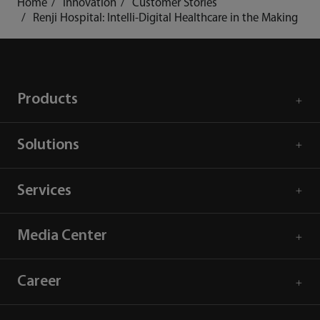
Home
Innovation
Customer Stories
Renji Hospital: Intelli-Digital Healthcare in the Making
Products
Solutions
Services
Media Center
Career