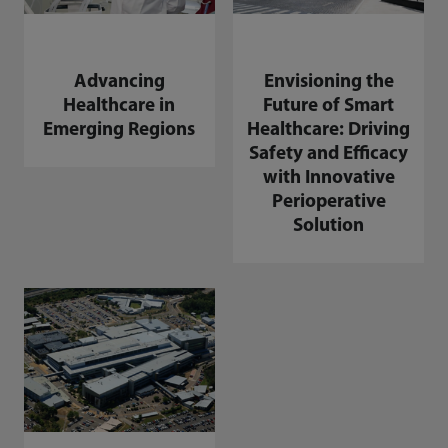
Advancing
Envisioning the
Healthcare in
Future of Smart
Emerging Regions
Healthcare: Driving
Safety and Efficacy
with Innovative
Perioperative
Solution