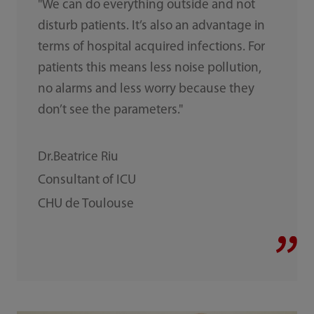
"We can do everything outside and not
disturb patients. It’s also an advantage in
terms of hospital acquired infections. For
patients this means less noise pollution,
no alarms and less worry because they
don’t see the parameters."
Dr.Beatrice Riu
Consultant of ICU
CHU de Toulouse