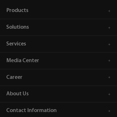
Products
Solutions
Services
Media Center
Career
About Us
Contact Information