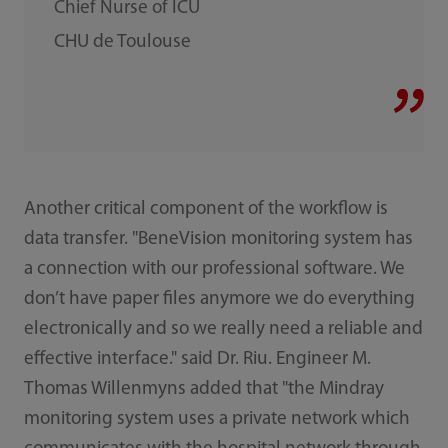
Chief Nurse of ICU
CHU de Toulouse
Another critical component of the workflow is
data transfer. "BeneVision monitoring system has
a connection with our professional software. We
don’t have paper files anymore we do everything
electronically and so we really need a reliable and
effective interface." said Dr. Riu. Engineer M.
Thomas Willenmyns added that "the Mindray
monitoring system uses a private network which