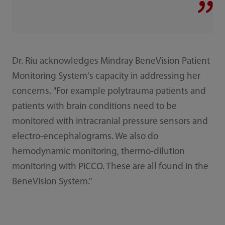
Dr. Riu acknowledges Mindray BeneVision Patient
Monitoring System's capacity in addressing her
concerns. "For example polytrauma patients and
patients with brain conditions need to be
monitored with intracranial pressure sensors and
electro-encephalograms. We also do
hemodynamic monitoring, thermo-dilution
monitoring with PiCCO. These are all found in the
BeneVision System."