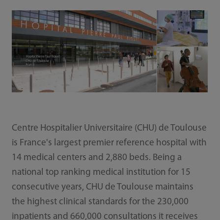
Centre Hospitalier Universitaire (CHU) de Toulouse
is France's largest premier reference hospital with
14 medical centers and 2,880 beds. Being a
national top ranking medical institution for 15
consecutive years, CHU de Toulouse maintains
the highest clinical standards for the 230,000
inpatients and 660,000 consultations it receives