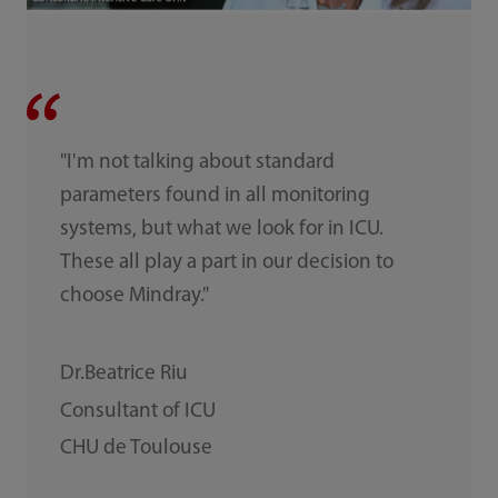
"I'm not talking about standard
parameters found in all monitoring
systems, but what we look for in ICU.
These all play a part in our decision to
choose Mindray."
Dr.Beatrice Riu
Consultant of ICU
CHU de Toulouse