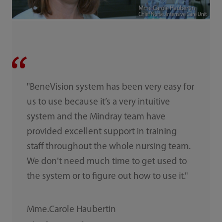
"BeneVision system has been very easy for
us to use because it’s a very intuitive
system and the Mindray team have
provided excellent support in training
staff throughout the whole nursing team.
We don't need much time to get used to
the system or to figure out how to use it."
Mme.Carole Haubertin