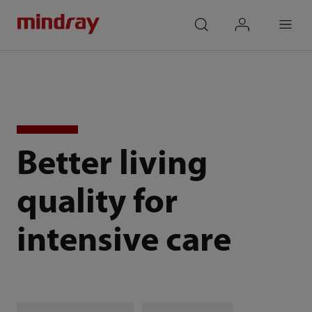
mindray
search
login
Menu
Better living
quality for
intensive care