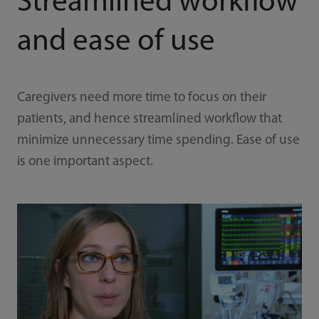
Streamlined workflow
and ease of use
Caregivers need more time to focus on their
patients, and hence streamlined workflow that
minimize unnecessary time spending. Ease of use
is one important aspect.