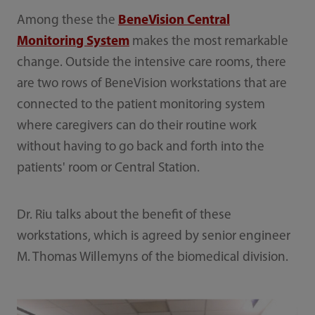
Among these the
BeneVision Central
Monitoring System
makes the most remarkable
change. Outside the intensive care rooms, there
are two rows of BeneVision workstations that are
connected to the patient monitoring system
where caregivers can do their routine work
without having to go back and forth into the
patients' room or Central Station.
Dr. Riu talks about the benefit of these
workstations, which is agreed by senior engineer
M. Thomas Willemyns of the biomedical division.