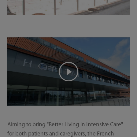
Aiming to bring "Better Living in Intensive Care"
for both patients and caregivers, the French