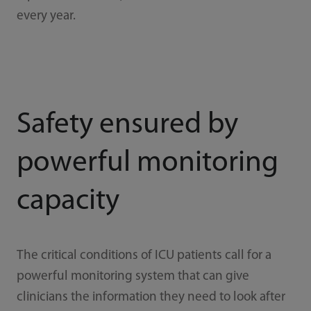
every year.
Safety ensured by
powerful monitoring
capacity
The critical conditions of ICU patients call for a
powerful monitoring system that can give
clinicians the information they need to look after