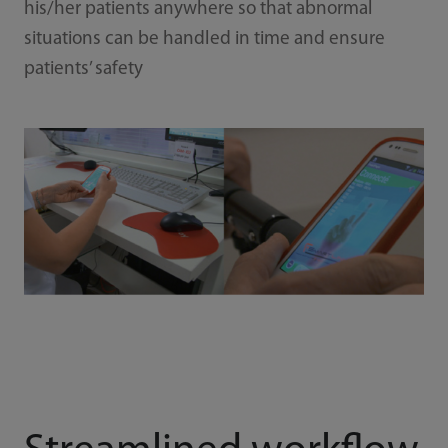
his/her patients anywhere so that abnormal
situations can be handled in time and ensure
patients’ safety