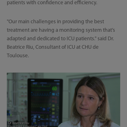
patients with confidence and efficiency.
"Our main challenges in providing the best
treatment are having a monitoring system that’s
adapted and dedicated to ICU patients." said Dr.
Beatrice Riu, Consultant of ICU at CHU de
Toulouse.