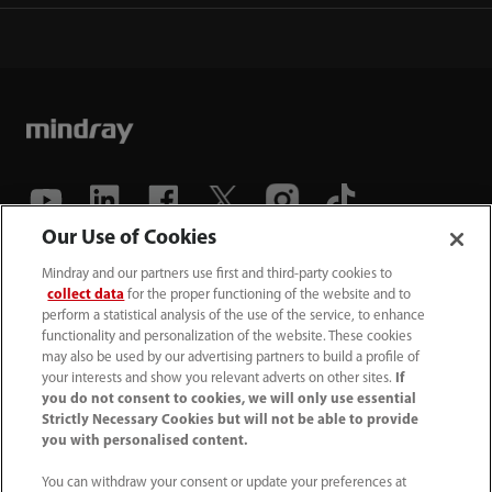
Our Use of Cookies
(86-755) 81888998
Mindray and our partners use first and third-party cookies to
collect data
for the proper functioning of the website and to
intl-market@mindray.com
perform a statistical analysis of the use of the service, to enhance
functionality and personalization of the website. These cookies
may also be used by our advertising partners to build a profile of
Terms of Use
｜
Site Map
｜
Cookie Notice
｜
your interests and show you relevant adverts on other sites.
If
Privacy Notice
｜
Recruitment Privacy Notice
｜
you do not consent to cookies, we will only use essential
Strictly Necessary Cookies but will not be able to provide
Compliance Hotline
you with personalised content.
© 2026 Shenzhen Mindray Bio-Medical Electronics Co.,
You can withdraw your consent or update your preferences at