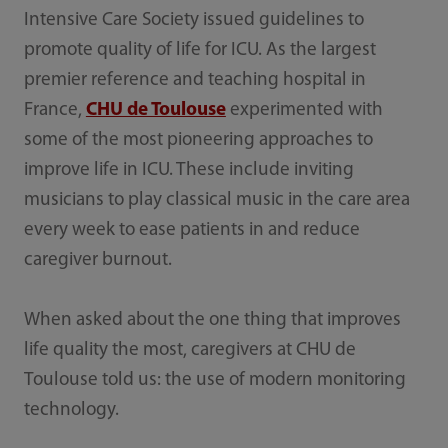
Intensive Care Society issued guidelines to
promote quality of life for ICU. As the largest
premier reference and teaching hospital in
France,
CHU de Toulouse
experimented with
some of the most pioneering approaches to
improve life in ICU. These include inviting
musicians to play classical music in the care area
every week to ease patients in and reduce
caregiver burnout.
When asked about the one thing that improves
life quality the most, caregivers at CHU de
Toulouse told us: the use of modern monitoring
technology.