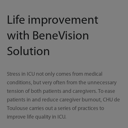
Life improvement
with BeneVision
Solution
Stress in ICU not only comes from medical
conditions, but very often from the unnecessary
tension of both patients and caregivers. To ease
patients in and reduce caregiver burnout, CHU de
Toulouse carries out a series of practices to
improve life quality in ICU.