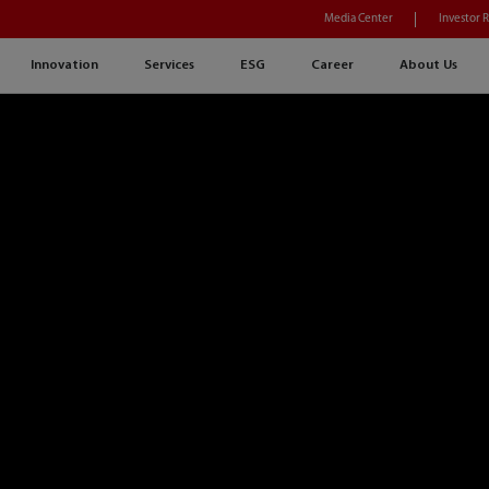
Media Center
Investor 
Innovation
Services
ESG
Career
About Us