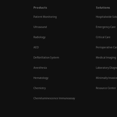
Products
Solutions
Patient Monitoring
Hospitalwide Sol
Ultrasound
Emergency Care
Radiology
Critical Care
AED
Perioperative Ca
Defibrillation System
Medical Imaging
Anesthesia
Laboratory Diagn
Hematology
Minimally Invasi
Chemistry
Resource Center
Chemiluminescence Immunoassay