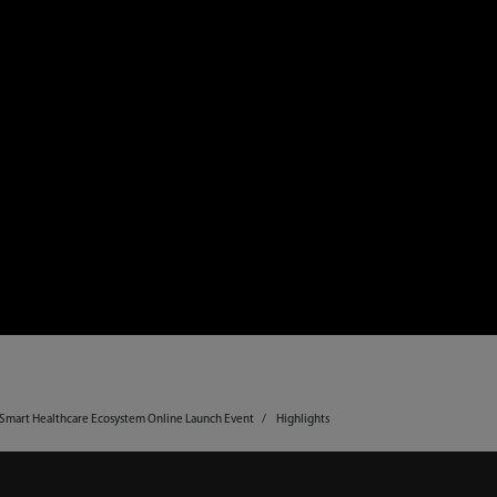
y Smart Healthcare Ecosystem Online Launch Event
Highlights