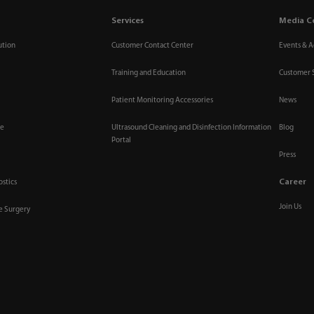
Services
Media C
ution
Customer Contact Center
Events & Ac
Training and Education
Customer 
Patient Monitoring Accessories
News
re
Ultrasound Cleaning and Disinfection Information
Blog
Portal
Press
Career
ostics
Join Us
ve Surgery