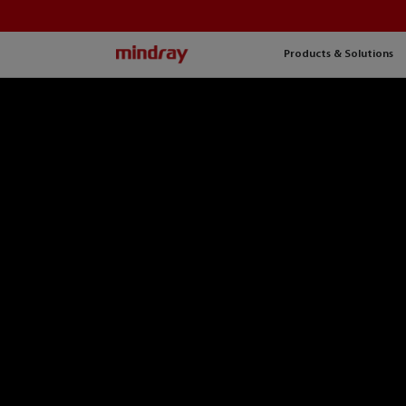
mindray
Products & Solutions