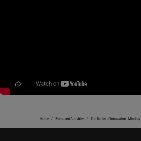
Home
Event and Activities
The Realm of Innovation - Mindra