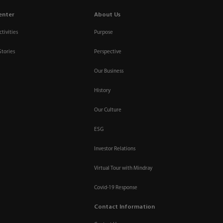
enter
About Us
tivities
Purpose
Stories
Perspective
Our Business
History
Our Culture
ESG
Investor Relations
Virtual Tour with Mindray
Covid-19 Response
Contact Information