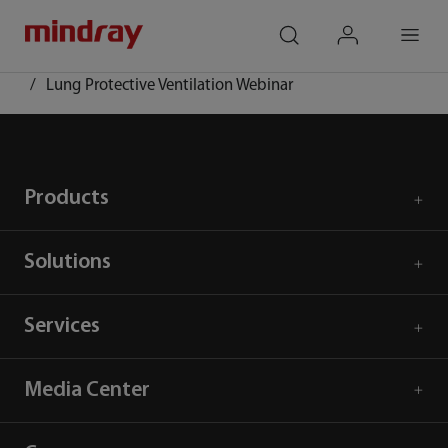
mindray
search
login
Menu
Home
Event and Activities
Lung Protective Ventilation Webinar
Products
Solutions
Services
Media Center