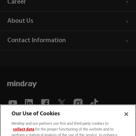
Career
About Us
Contact Information
Our Use of Cookies
(86-755) 81888998
Mindray and our partners use first and third-party cookies to
collect data
for the proper functioning of the website and to
intl-market@mindray.com
perform a statistical analysis of the use of the service, to enhance