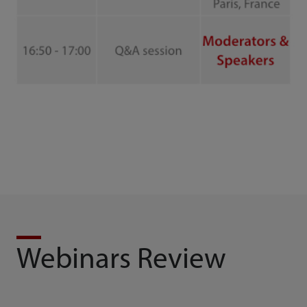
Webinars Review