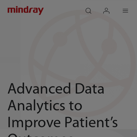
mindray
search
login
Menu
Advanced Data
Analytics to
Improve Patient’s