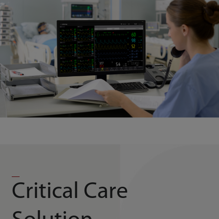
Critical Care