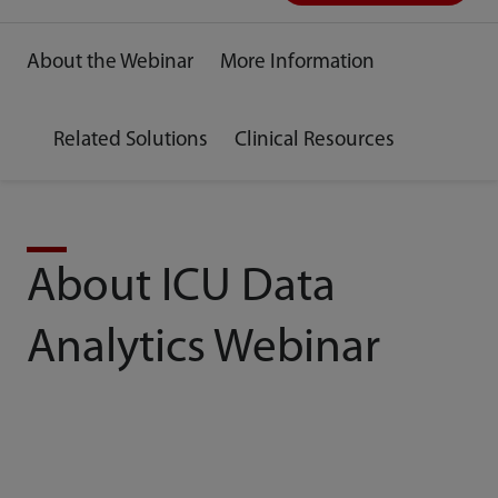
About the Webinar
More Information
Related Solutions
Clinical Resources
About ICU Data
Analytics Webinar