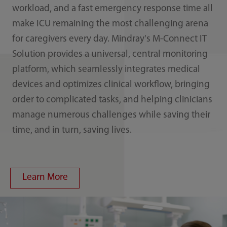
workload, and a fast emergency response time all
make ICU remaining the most challenging arena
for caregivers every day. Mindray's M-Connect IT
Solution provides a universal, central monitoring
platform, which seamlessly integrates medical
devices and optimizes clinical workflow, bringing
order to complicated tasks, and helping clinicians
manage numerous challenges while saving their
time, and in turn, saving lives.
Learn More