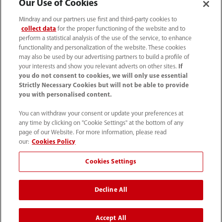
Our Use of Cookies
Mindray and our partners use first and third-party cookies to
collect data
for the proper functioning of the website and to
perform a statistical analysis of the use of the service, to enhance
functionality and personalization of the website. These cookies
may also be used by our advertising partners to build a profile of
your interests and show you relevant adverts on other sites.
If
you do not consent to cookies, we will only use essential
Strictly Necessary Cookies but will not be able to provide
you with personalised content.
You can withdraw your consent or update your preferences at
any time by clicking on "Cookie Settings" at the bottom of any
page of our Website. For more information, please read
Respiratory Support
Case Observation 1 -
our:
Cookies Policy
Strategies For Severe
Oxygenation
COVID-19
Management for
Cookies Settings
Critically Ill Newborns
Decline All
Accept All