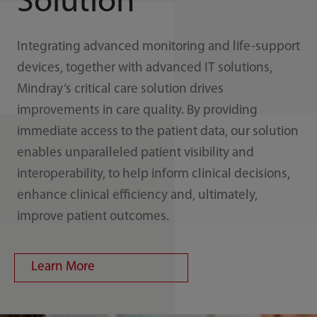
Solution
Integrating advanced monitoring and life-support
devices, together with advanced IT solutions,
Mindray‘s critical care solution drives
improvements in care quality. By providing
immediate access to the patient data, our solution
enables unparalleled patient visibility and
interoperability, to help inform clinical decisions,
enhance clinical efficiency and, ultimately,
improve patient outcomes.
Learn More