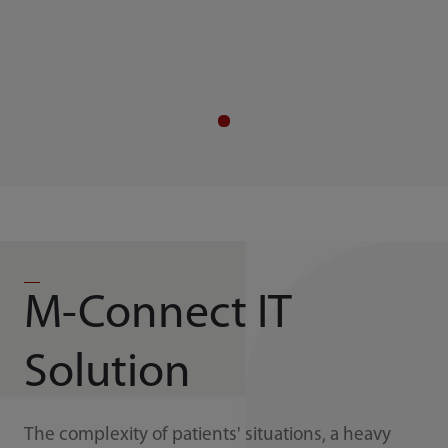
M-Connect IT
Solution
The complexity of patients' situations, a heavy