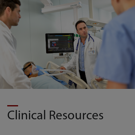
Clinical Resources