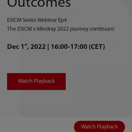
Outcomes
ESICM Series Webinar Ep4
The ESICM x Mindray 2022 journey continues!
st
Dec 1
, 2022 | 16:00-17:00 (CET)
Watch Playback
Watch Playback