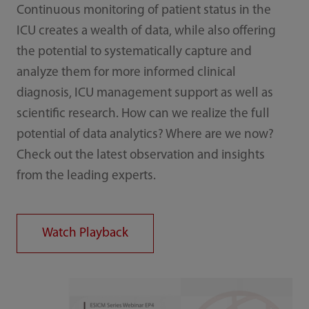
Continuous monitoring of patient status in the
ICU creates a wealth of data, while also offering
the potential to systematically capture and
analyze them for more informed clinical
diagnosis, ICU management support as well as
scientific research. How can we realize the full
potential of data analytics? Where are we now?
Check out the latest observation and insights
from the leading experts.
Watch Playback