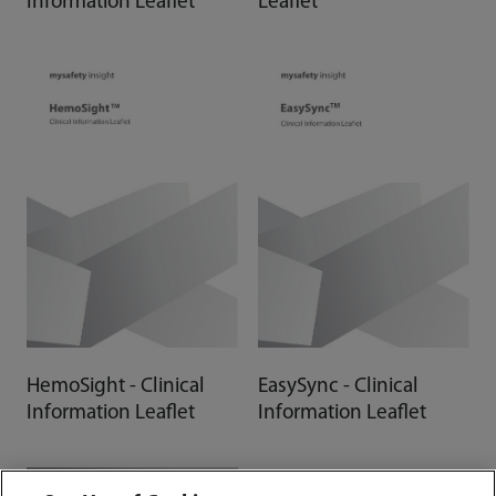
Information Leaflet
Leaflet
HemoSight - Clinical
EasySync - Clinical
Information Leaflet
Information Leaflet