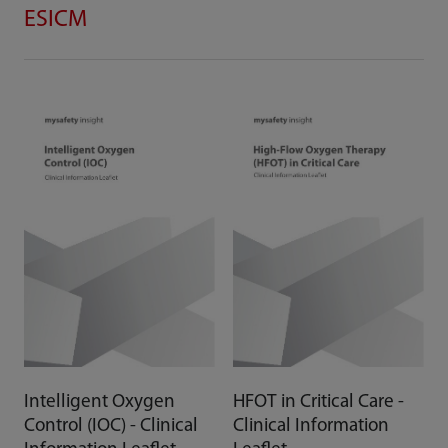
ESICM
Intelligent Oxygen
HFOT in Critical Care -
Control (IOC) - Clinical
Clinical Information