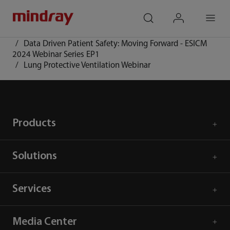
mindray
search
login
Menu
Home
Event and Activities
Data Driven Patient Safety: Moving Forward - ESICM
2024 Webinar Series EP1
Lung Protective Ventilation Webinar
Products
Solutions
Services
Media Center