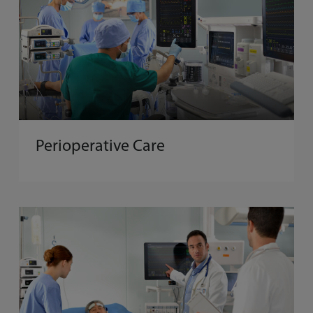
Perioperative Care