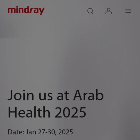
mindray
search
login
Menu
Join us at Arab
Health 2025
Date: Jan 27-30, 2025