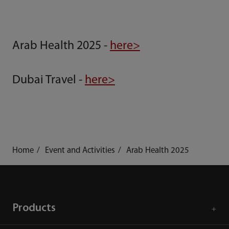
Arab Health 2025 -
here>
Dubai Travel -
here>
Home
Event and Activities
Arab Health 2025
Products