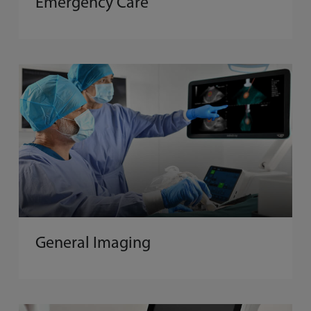
Emergency Care
General Imaging