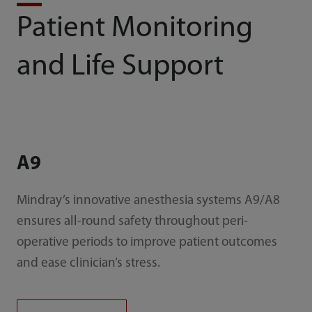
Patient Monitoring
and Life Support
A9
Mindray’s innovative anesthesia systems A9/A8
ensures all-round safety throughout peri-
operative periods to improve patient outcomes
and ease clinician’s stress.