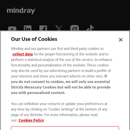
Our Use of Cookies
(86-755) 81888998
Mindray and our partners use first and third-party cookies to
collect data
for the proper functioning of the website and to
intl-market@mindray.com
perform a statistical analysis of the use of the service, to enhance
functionality and personalization of the website. These cookies
may also be used by our advertising partners to build a profile of
Terms of Use
｜
Site Map
｜
Cookie Notice
｜
your interests and show you relevant adverts on other sites.
If
Privacy Notice
｜
Recruitment Privacy Notice
｜
you do not consent to cookies, we will only use essential
Strictly Necessary Cookies but will not be able to provide
Compliance Hotline
you with personalised content.
© 2026 Shenzhen Mindray Bio-Medical Electronics Co.,
You can withdraw your consent or update your preferences at
any time by clicking on "Cookie Settings" at the bottom of any
Ltd. All rights reserved.
page of our Website. For more information, please read
Disclaimer: This site’s content may not be allowed in your
our:
Cookies Policy
country. Please check local healthcare regulations and exit