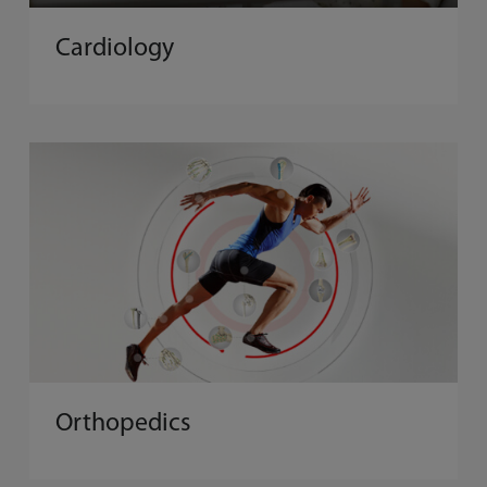
Cardiology
Orthopedics