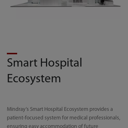
Smart Hospital
Ecosystem
Mindray’s Smart Hospital Ecosystem provides a
patient-focused system for medical professionals,
ensuring easy accommodation of future