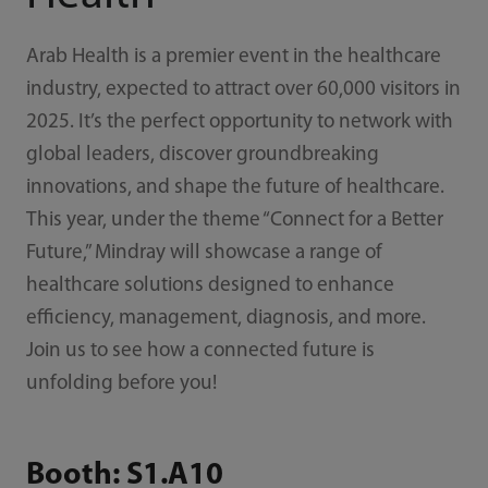
Arab Health is a premier event in the healthcare
industry, expected to attract over 60,000 visitors in
2025. It’s the perfect opportunity to network with
global leaders, discover groundbreaking
innovations, and shape the future of healthcare.
This year, under the theme “Connect for a Better
Future,” Mindray will showcase a range of
healthcare solutions designed to enhance
efficiency, management, diagnosis, and more.
Join us to see how a connected future is
unfolding before you!
Booth: S1.A10