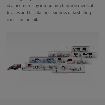
advancements by integrating bedside medical
devices and facilitating seamless data sharing
across the hospital.