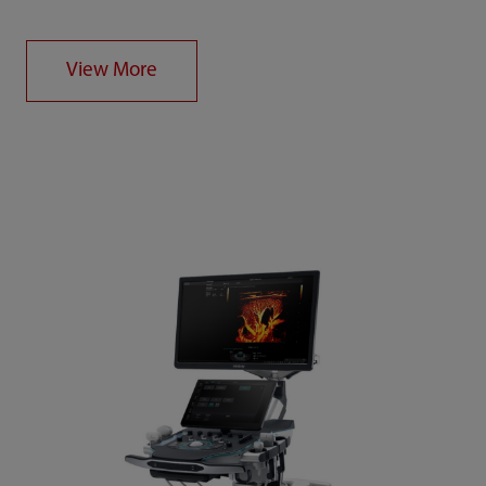
View More