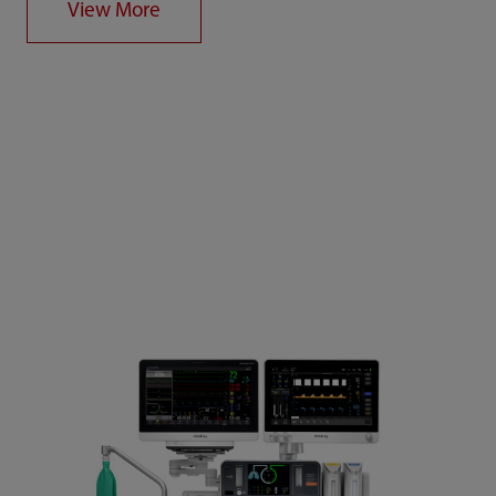
View More