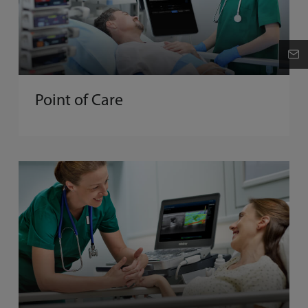
Point of Care