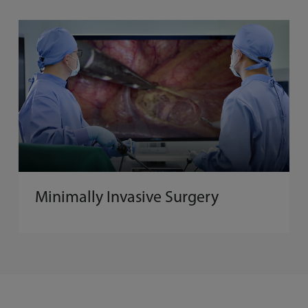
Minimally Invasive Surgery