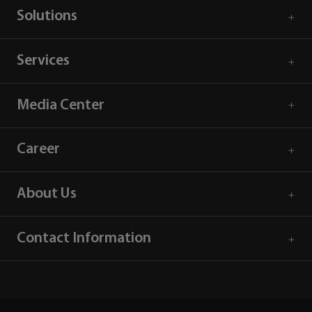
Solutions
Services
Media Center
Career
About Us
Contact Information