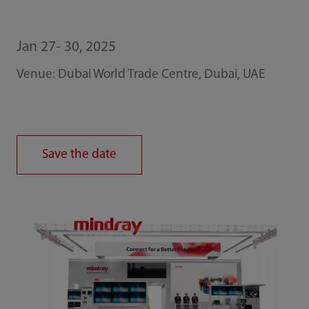
Jan 27- 30, 2025
Venue: Dubai World Trade Centre, Dubai, UAE
Save the date