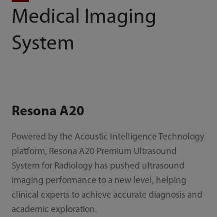
Medical Imaging
System
Resona A20
Powered by the Acoustic Intelligence Technology
platform, Resona A20 Premium Ultrasound
System for Radiology has pushed ultrasound
imaging performance to a new level, helping
clinical experts to achieve accurate diagnosis and
academic exploration.