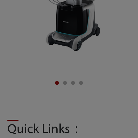
Quick Links：