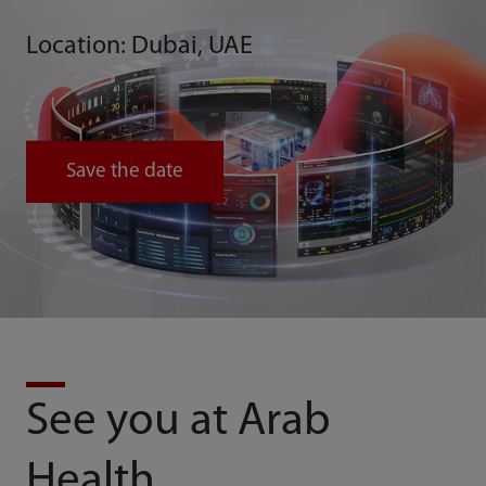
Location: Dubai, UAE
Save the date
See you at Arab
Health