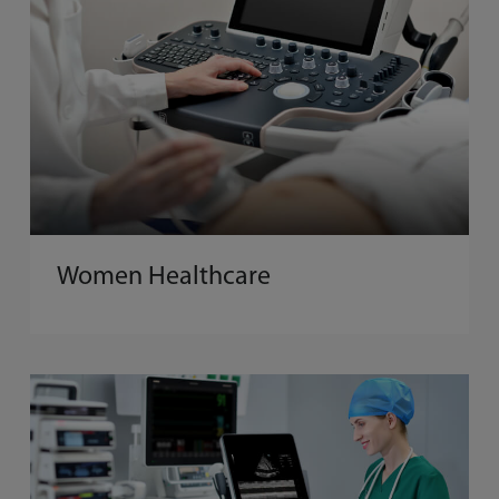
Women Healthcare