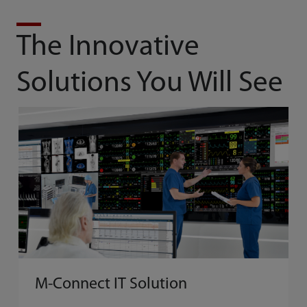
The Innovative
Solutions You Will See
M-Connect IT Solution