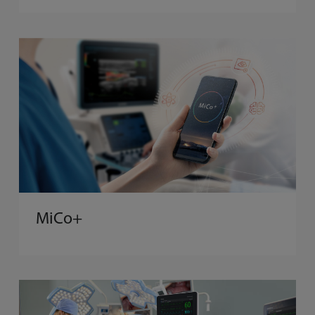
MiCo+