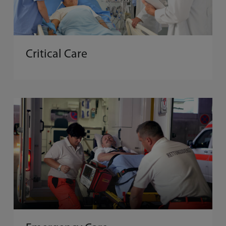
Critical Care