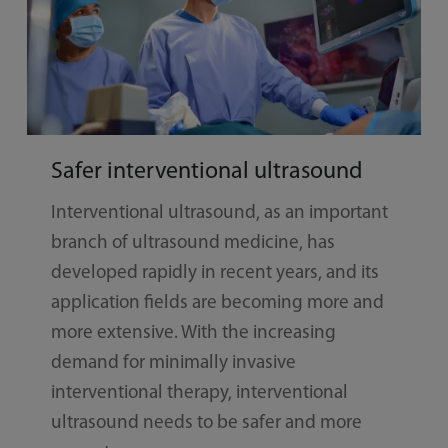
Safer interventional ultrasound
Interventional ultrasound, as an important
branch of ultrasound medicine, has
developed rapidly in recent years, and its
application fields are becoming more and
more extensive. With the increasing
demand for minimally invasive
interventional therapy, interventional
ultrasound needs to be safer and more