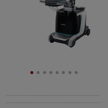
*Any and all functions of the products are available to your country or territory provided that the required registration of such function is duly completed in accordance with local regulatory law requirements. Any and all products available to your country or
territory provided that the required registration of such products is duly completed in accordance with local regulatory law requirements. You may contact our authorized distributors to further confirm whether the functions or the products you are interested in are