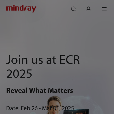
mindray
search
login
Menu
Join us at ECR
2025
Reveal What Matters
Date: Feb 26 - Mar 01, 2025