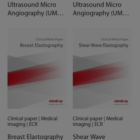
Ultrasound Micro
Ultrasound Micro
Angiography (UMA)
Angiography (UMA)
in the Liver
in the Prostate,
Thyroid, and Breast
Clinical paper | Medical
Clinical paper | Medical
imaging | ECR
imaging | ECR
Breast Elastography
Shear Wave