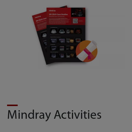
Mindray Activities