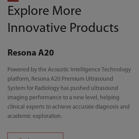
Explore More
Innovative Products
Resona A20
Powered by the Acoustic Intelligence Technology
platform, Resona A20 Premium Ultrasound
System for Radiology has pushed ultrasound
imaging performance to a new level, helping
clinical experts to achieve accurate diagnosis and
academic exploration.