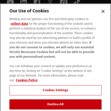
Our Use of Cookies
(86-755) 81888998
Mindray and our partners use first and third-party cookies to
collect data
for the proper functioning of the website and to
intl-market@mindray.com
perform a statistical analysis of the use of the service, to enhance
functionality and personalization of the website. These cookies
may also be used by our advertising partners to build a profile of
Terms of Use
｜
Site Map
｜
Cookie Notice
｜
your interests and show you relevant adverts on other sites.
If
Privacy Notice
｜
Recruitment Privacy Notice
｜
you do not consent to cookies, we will only use essential
Strictly Necessary Cookies but will not be able to provide
Compliance Hotline
you with personalised content.
© 2026 Shenzhen Mindray Bio-Medical Electronics Co.,
You can withdraw your consent or update your preferences at
any time by clicking on "Cookie Settings" at the bottom of any
Ltd. All rights reserved.
page of our Website. For more information, please read
Disclaimer: This site’s content may not be allowed in your
our:
Cookies Policy
country. Please check local healthcare regulations and exit
Cookies Settings
if needed. Mindray disclaims any liability for your access
to this information. Some products may not be available
Decline All
in your region. Consult approved uses, as this