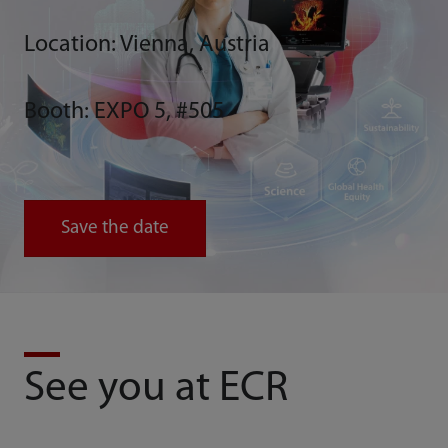
Location: Vienna, Austria
Booth: EXPO 5, #505
Save the date
See you at ECR