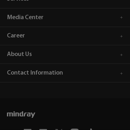
Media Center
Career
About Us
Contact Information