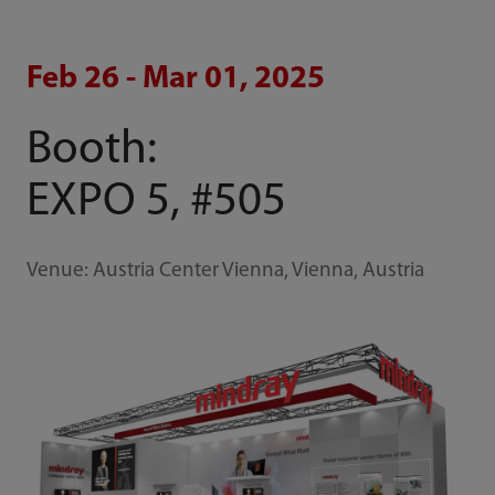
Feb 26 - Mar 01, 2025
Booth:
EXPO 5, #505
Venue: Austria Center Vienna, Vienna, Austria