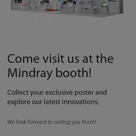
Come visit us at the
Mindray booth!
Collect your exclusive poster and
explore our latest innovations.
We look forward to seeing you there!