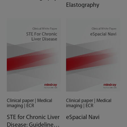
Elastography
Clinical paper | Medical
Clinical paper | Medical
imaging | ECR
imaging | ECR
STE for Chronic Liver
eSpacial Navi
Disease: Guidelines