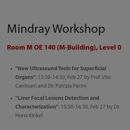
Mindray Workshop
Room M OE 140 (M-Building), Level 0
"New Ultrasound Tools for Superficial
Organs"
: 13:30-14:30, Feb 27 by Prof. Vito
Cantisani and Dr. Patrizia Pacini
"Liver Focal Lesions Detection and
Characterization"
: 15:30-16:30, Feb 27 by Dr.
Horst Kinkel