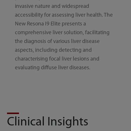
invasive nature and widespread
accessibility for assessing liver health. The
New Resona I9 Elite presents a
comprehensive liver solution, facilitating
the diagnosis of various liver disease
aspects, including detecting and
characterising focal liver lesions and
evaluating diffuse liver diseases.
Clinical Insights