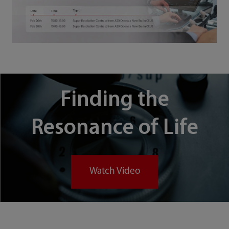
Finding the
Resonance of Life
Watch Video