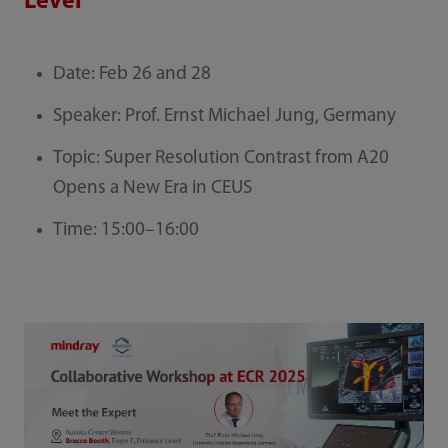
Level
Date: Feb 26 and 28
Speaker: Prof. Ernst Michael Jung, Germany
Topic: Super Resolution Contrast from A20
Opens a New Era in CEUS
Time: 15:00–16:00