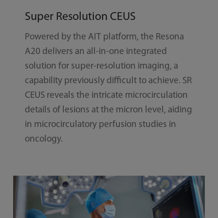
Super Resolution CEUS
Powered by the AIT platform, the Resona
A20 delivers an all-in-one integrated
solution for super-resolution imaging, a
capability previously difficult to achieve. SR
CEUS reveals the intricate microcirculation
details of lesions at the micron level, aiding
in microcirculatory perfusion studies in
oncology.