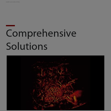
accessible in your country or territory.
Comprehensive
Solutions