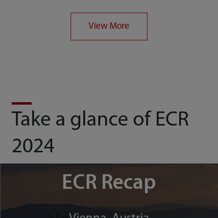
View More
Take a glance of ECR
2024
ECR Recap