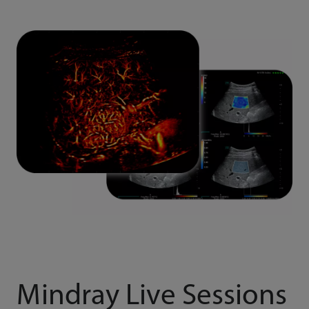
Mindray Live Sessions