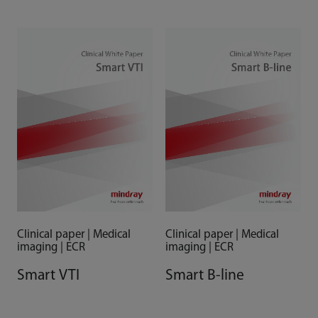
& Case Studies
Clinical paper | Medical
Clinical paper | Medical
imaging | ECR
imaging | ECR
Smart VTI
Smart B-line