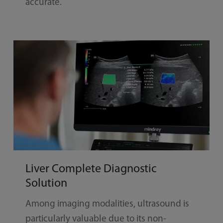
accurate.
Liver Complete Diagnostic
Solution
Among imaging modalities, ultrasound is
particularly valuable due to its non-