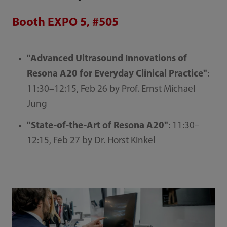
Booth EXPO 5, #505
"Advanced Ultrasound Innovations of
Resona A20 for Everyday Clinical Practice"
:
11:30–12:15, Feb 26 by Prof. Ernst Michael
Jung
"State-of-the-Art of Resona A20"
: 11:30–
12:15, Feb 27 by Dr. Horst Kinkel