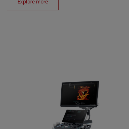
Explore more