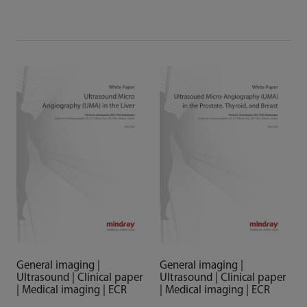
General imaging |
General imaging |
Ultrasound | Clinical paper
Ultrasound | Clinical paper
| Medical imaging | ECR
| Medical imaging | ECR