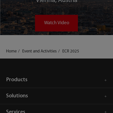
Vienna, Austria
Watch Video
Home
Event and Activities
ECR 2025
Products
Solutions
Services