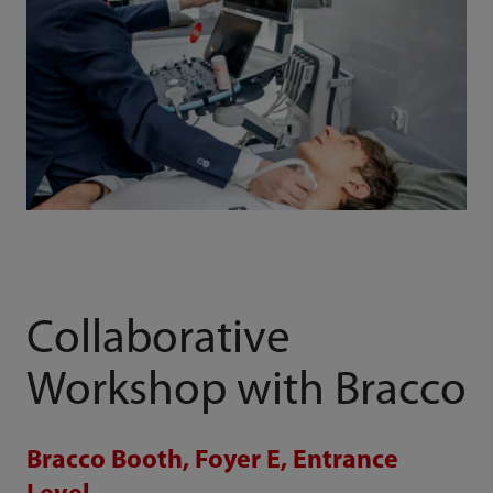
Collaborative
Workshop with Bracco
Bracco Booth, Foyer E, Entrance