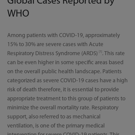
Global Cases Reported by
WHO
Among patients with COVID-19, approximately
15% to 30% are severe cases with Acute
[1]
Respiratory Distress Syndrome (ARDS)
. This rate
can be even higher in some specific areas based
on the overall public health landscape. Patients
categorized as severe COVID-19 cases have a high
risk of death therefore, it is essential to provide
appropriate treatment to this group of patients to
minimize the overall mortality rate. Respiratory
support, also referred to as mechanical
ventilation, is one of the primary medical