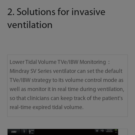
2. Solutions for invasive
ventilation
Lower Tidal Volume TVe/IBW Monitoring：
Mindray SV Series ventilator can set the default
TVe/IBW strategy to its volume control mode as
well as monitor it in real time during ventilation,
so that clinicians can keep track of the patient's
real-time expired tidal volume.