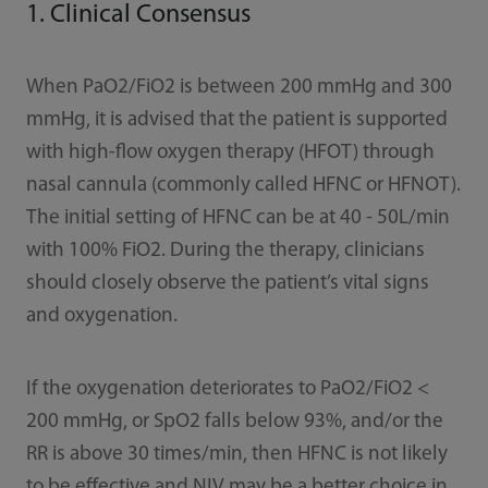
1. Clinical Consensus
When PaO2/FiO2 is between 200 mmHg and 300
mmHg, it is advised that the patient is supported
with high-ﬂow oxygen therapy (HFOT) through
nasal cannula (commonly called HFNC or HFNOT).
The initial setting of HFNC can be at 40 - 50L/min
with 100% FiO2. During the therapy, clinicians
should closely observe the patient’s vital signs
and oxygenation.
If the oxygenation deteriorates to PaO2/FiO2 <
200 mmHg, or SpO2 falls below 93%, and/or the
RR is above 30 times/min, then HFNC is not likely
to be eﬀective and NIV may be a better choice in