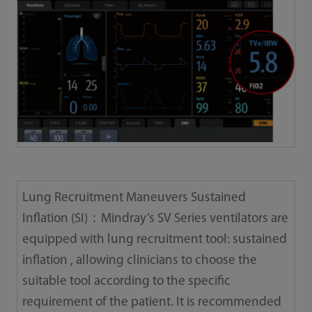
Lung Recruitment Maneuvers Sustained
Inflation (SI)：Mindray’s SV Series ventilators are
equipped with lung recruitment tool: sustained
inflation , allowing clinicians to choose the
suitable tool according to the specific
requirement of the patient. It is recommended