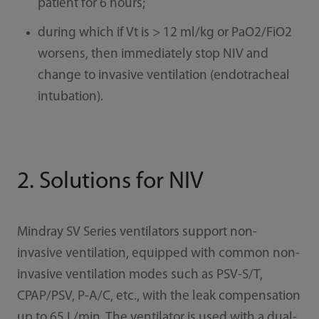
patient for 6 hours;
during which if Vt is > 12 ml/kg or PaO2/FiO2
worsens, then immediately stop NIV and
change to invasive ventilation (endotracheal
intubation).
2. Solutions for NIV
Mindray SV Series ventilators support non-
invasive ventilation, equipped with common non-
invasive ventilation modes such as PSV-S/T,
CPAP/PSV, P-A/C, etc., with the leak compensation
up to 65 L/min. The ventilator is used with a dual-