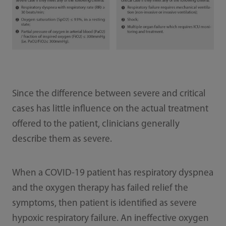
Since the difference between severe and critical
cases has little influence on the actual treatment
offered to the patient, clinicians generally
describe them as severe.
When a COVID-19 patient has respiratory dyspnea
and the oxygen therapy has failed relief the
symptoms, then patient is identified as severe
hypoxic respiratory failure. An ineffective oxygen