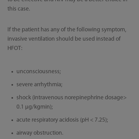
this case.
If the patient has any of the following symptom,
invasive ventilation should be used instead of
HFOT:
unconsciousness;
severe arrhythmia;
shock (intravenous norepinephrine dosage>
0.1 μg/kgmin);
acute respiratory acidosis (pH < 7.25);
airway obstruction.