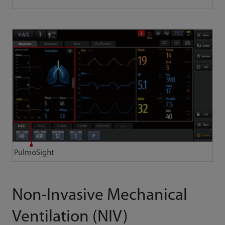
Non-Invasive Mechanical
Ventilation (NIV)