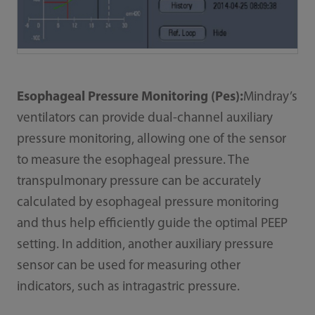
Esophageal Pressure Monitoring (Pes):
Mindray’s
ventilators can provide dual-channel auxiliary
pressure monitoring, allowing one of the sensor
to measure the esophageal pressure. The
transpulmonary pressure can be accurately
calculated by esophageal pressure monitoring
and thus help efficiently guide the optimal PEEP
setting. In addition, another auxiliary pressure
sensor can be used for measuring other
indicators, such as intragastric pressure.