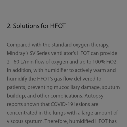
2. Solutions for HFOT
Compared with the standard oxygen therapy,
Mindray’s SV Series ventilator’s HFOT can provide
2 - 60 L/min flow of oxygen and up to 100% FiO2.
In addition, with humidifier to actively warm and
humidify the HFOT’s gas flow delivered to
patients, preventing mucociliary damage, sputum
buildup, and other complications. Autopsy
reports shown that COVID-19 lesions are
concentrated in the lungs with a large amount of
viscous sputum. Therefore, humidified HFOT has