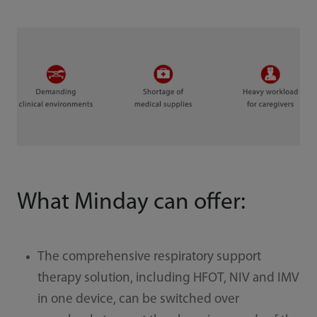
What Minday can offer:
The comprehensive respiratory support
therapy solution, including HFOT, NIV and IMV
in one device, can be switched over