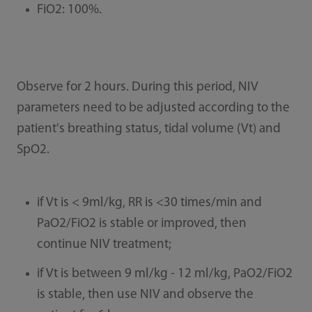
FiO2: 100%.
Observe for 2 hours. During this period, NIV
parameters need to be adjusted according to the
patient's breathing status, tidal volume (Vt) and
SpO2.
if Vt is < 9ml/kg, RR is <30 times/min and
PaO2/FiO2 is stable or improved, then
continue NIV treatment;
if Vt is between 9 ml/kg - 12 ml/kg, PaO2/FiO2
is stable, then use NIV and observe the