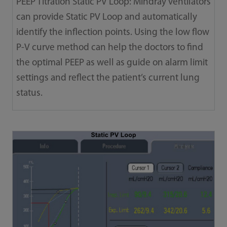
PEEP Titration Static PV Loop: Mindray ventilators
can provide Static PV Loop and automatically
identify the inflection points. Using the low flow
P-V curve method can help the doctors to find
the optimal PEEP as well as guide on alarm limit
settings and reflect the patient’s current lung
status.