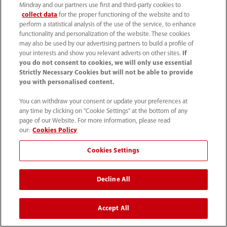
Mindray and our partners use first and third-party cookies to
collect data
for the proper functioning of the website and to
perform a statistical analysis of the use of the service, to enhance
functionality and personalization of the website. These cookies
may also be used by our advertising partners to build a profile of
your interests and show you relevant adverts on other sites.
If
you do not consent to cookies, we will only use essential
Home
Covid 19 Response
Strictly Necessary Cookies but will not be able to provide
Respiratory Support Strategies For Severe COVID-19
you with personalised content.
You can withdraw your consent or update your preferences at
any time by clicking on "Cookie Settings" at the bottom of any
page of our Website. For more information, please read
our:
Cookies Policy
Products
Cookies Settings
Solutions
Decline All
Services
Accept All