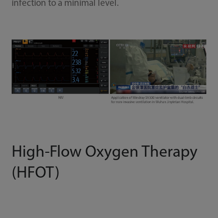
infection to a minimal level.
High-Flow Oxygen Therapy
(HFOT)