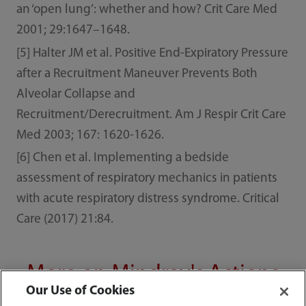
an ‘open lung’: whether and how? Crit Care Med
2001; 29:1647–1648.
[5] Halter JM et al. Positive End-Expiratory Pressure
after a Recruitment Maneuver Prevents Both
Alveolar Collapse and
Recruitment/Derecruitment. Am J Respir Crit Care
Med 2003; 167: 1620-1626.
[6] Chen et al. Implementing a bedside
assessment of respiratory mechanics in patients
with acute respiratory distress syndrome. Critical
Care (2017) 21:84.
More on Mindray's Actions
Our Use of Cookies
against COVID-19