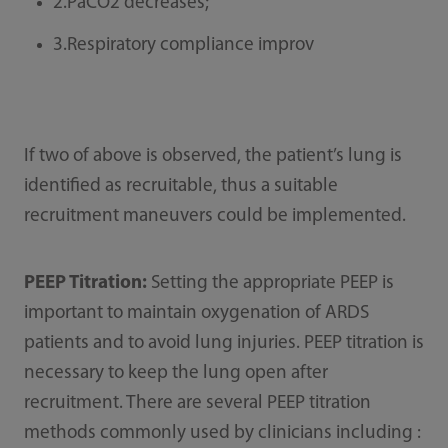
2.PaCO2 decreases;
3.Respiratory compliance improv
If two of above is observed, the patient’s lung is
identiﬁed as recruitable, thus a suitable
recruitment maneuvers could be implemented.
PEEP Titration:
Setting the appropriate PEEP is
important to maintain oxygenation of ARDS
patients and to avoid lung injuries. PEEP titration is
necessary to keep the lung open after
recruitment. There are several PEEP titration
methods commonly used by clinicians including :