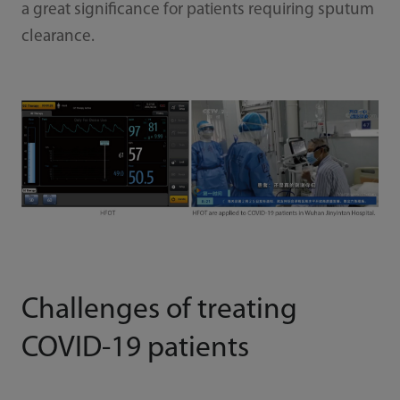
a great significance for patients requiring sputum
clearance.
Challenges of treating
COVID-19 patients