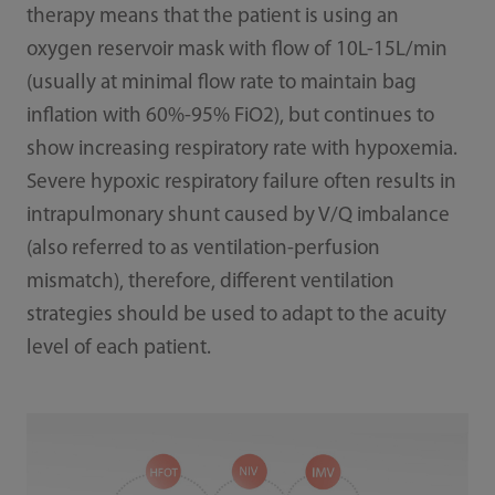
therapy means that the patient is using an
oxygen reservoir mask with flow of 10L-15L/min
(usually at minimal flow rate to maintain bag
inflation with 60%-95% FiO2), but continues to
show increasing respiratory rate with hypoxemia.
Severe hypoxic respiratory failure often results in
intrapulmonary shunt caused by V/Q imbalance
(also referred to as ventilation-perfusion
mismatch), therefore, different ventilation
strategies should be used to adapt to the acuity
level of each patient.