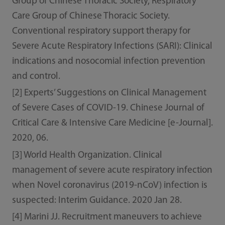
Group of Chinese Thoracic Society, Respiratory
Care Group of Chinese Thoracic Society.
Conventional respiratory support therapy for
Severe Acute Respiratory Infections (SARI): Clinical
indications and nosocomial infection prevention
and control.
[2] Experts’ Suggestions on Clinical Management
of Severe Cases of COVID-19. Chinese Journal of
Critical Care & Intensive Care Medicine [e-Journal].
2020, 06.
[3] World Health Organization. Clinical
management of severe acute respiratory infection
when Novel coronavirus (2019-nCoV) infection is
suspected: Interim Guidance. 2020 Jan 28.
[4] Marini JJ. Recruitment maneuvers to achieve