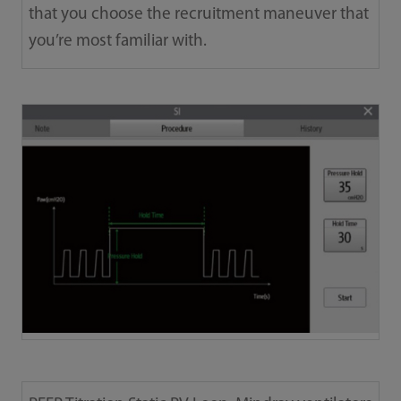
that you choose the recruitment maneuver that
you’re most familiar with.