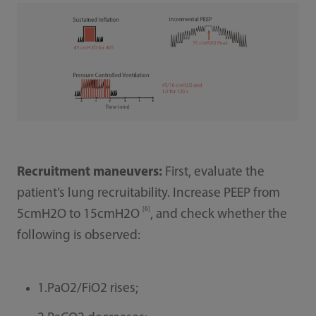
Recruitment maneuvers:
First, evaluate the
patient’s lung recruitability. Increase PEEP from
[6]
5cmH2O to 15cmH2O
, and check whether the
following is observed:
1.PaO2/FiO2 rises;