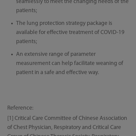
seamlessly to meet the changing needs of the
patients;
The lung protection strategy package is
available for effective treatment of COVID-19
patients;
An extensive range of parameter
measurement can help facilitate weaning of
patient in a safe and effective way.
Reference:
[1] Critical Care Committee of Chinese Association
of Chest Physician, Respiratory and Critical Care