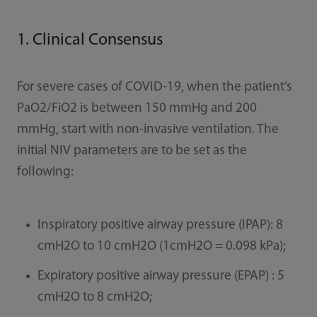
1. Clinical Consensus
For severe cases of COVID-19, when the patient’s
PaO2/FiO2 is between 150 mmHg and 200
mmHg, start with non-invasive ventilation. The
initial NIV parameters are to be set as the
following:
Inspiratory positive airway pressure (IPAP): 8
cmH2O to 10 cmH2O (1cmH2O = 0.098 kPa);
Expiratory positive airway pressure (EPAP) : 5
cmH2O to 8 cmH2O;