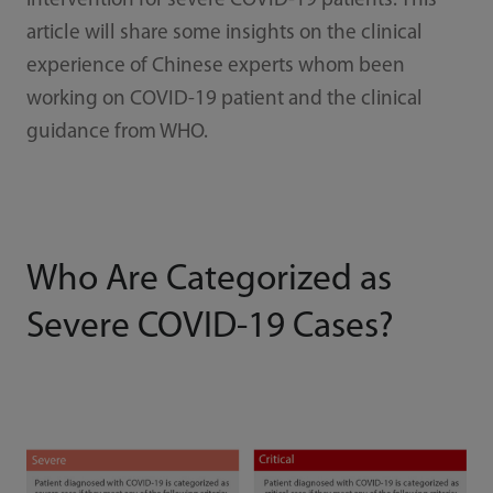
intervention for severe COVID-19 patients. This
article will share some insights on the clinical
experience of Chinese experts whom been
working on COVID-19 patient and the clinical
guidance from WHO.
Who Are Categorized as
Severe COVID-19 Cases?