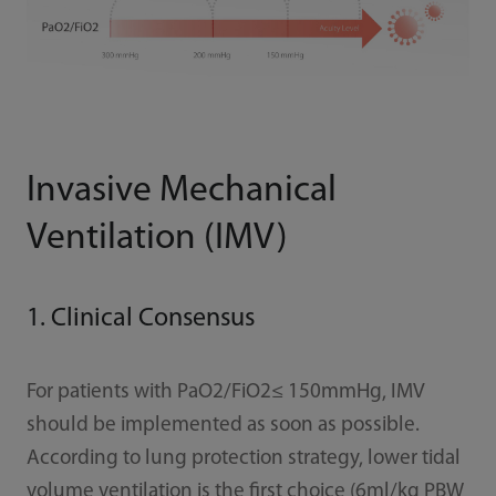
Invasive Mechanical
Ventilation (IMV)
1. Clinical Consensus
For patients with PaO2/FiO2≤ 150mmHg, IMV
should be implemented as soon as possible.
According to lung protection strategy, lower tidal
volume ventilation is the first choice (6ml/kg PBW