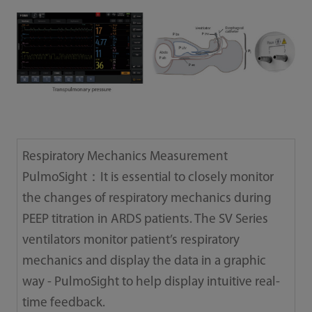
Respiratory Mechanics Measurement
PulmoSight：It is essential to closely monitor
the changes of respiratory mechanics during
PEEP titration in ARDS patients. The SV Series
ventilators monitor patient’s respiratory
mechanics and display the data in a graphic
way - PulmoSight to help display intuitive real-
time feedback.