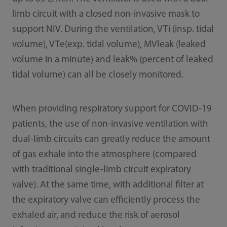
limb circuit with a closed non-invasive mask to
support NIV. During the ventilation, VTi (insp. tidal
volume), VTe(exp. tidal volume), MVleak (leaked
volume in a minute) and leak% (percent of leaked
tidal volume) can all be closely monitored.
When providing respiratory support for COVID-19
patients, the use of non-invasive ventilation with
dual-limb circuits can greatly reduce the amount
of gas exhale into the atmosphere (compared
with traditional single-limb circuit expiratory
valve). At the same time, with additional filter at
the expiratory valve can efficiently process the
exhaled air, and reduce the risk of aerosol