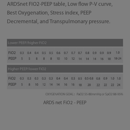
ARDSnet FIO2-PEEP table, Low ﬂow P-V curve,
Best Oxygenation, Stress index, PEEP
Decremental, and Transpulmonary pressure.
ARDS net FiO2 - PEEP