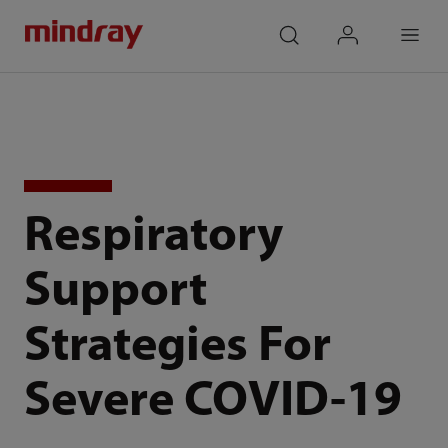
mindray
search
login
Menu
Respiratory
Support
Strategies For
Severe COVID-19