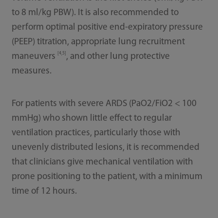
to 8 ml/kg PBW). It is also recommended to
perform optimal positive end-expiratory pressure
(PEEP) titration, appropriate lung recruitment
[4,5]
maneuvers
, and other lung protective
measures.
For patients with severe ARDS (PaO2/FiO2 < 100
mmHg) who shown little eﬀect to regular
ventilation practices, particularly those with
unevenly distributed lesions, it is recommended
that clinicians give mechanical ventilation with
prone positioning to the patient, with a minimum
time of 12 hours.