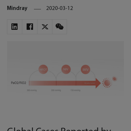
Mindray
2020-03-12