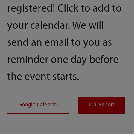
registered! Click to add to
your calendar. We will
send an email to you as
reminder one day before
the event starts.
Google Calendar
iCal Export