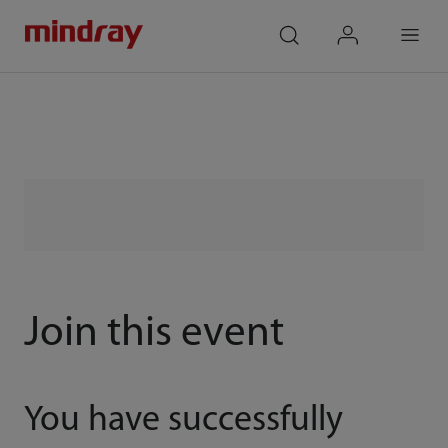
mindray
search
login
Menu
Join this event
You have successfully