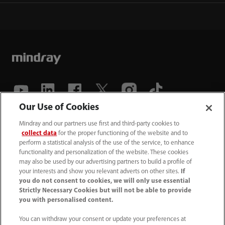
Our Use of Cookies
(86-755) 81888998
Mindray and our partners use first and third-party cookies to
collect data
for the proper functioning of the website and to
intl-market@mindray.com
perform a statistical analysis of the use of the service, to enhance
functionality and personalization of the website. These cookies
may also be used by our advertising partners to build a profile of
Terms of Use
｜
Site Map
｜
Cookie Notice
｜
your interests and show you relevant adverts on other sites.
If
Privacy Notice
｜
Recruitment Privacy Notice
｜
you do not consent to cookies, we will only use essential
Strictly Necessary Cookies but will not be able to provide
Compliance Hotline
you with personalised content.
© 2026 Shenzhen Mindray Bio-Medical Electronics Co.,
You can withdraw your consent or update your preferences at