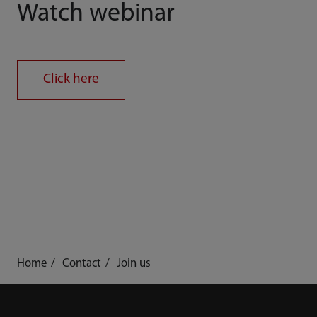
Watch webinar
Click here
Home
Contact
Join us