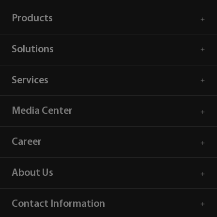
Products
Solutions
Services
Media Center
Career
About Us
Contact Information