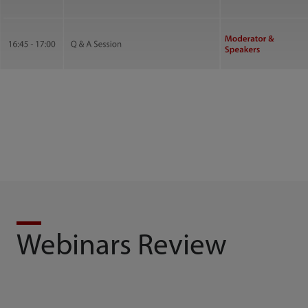
Webinars Review