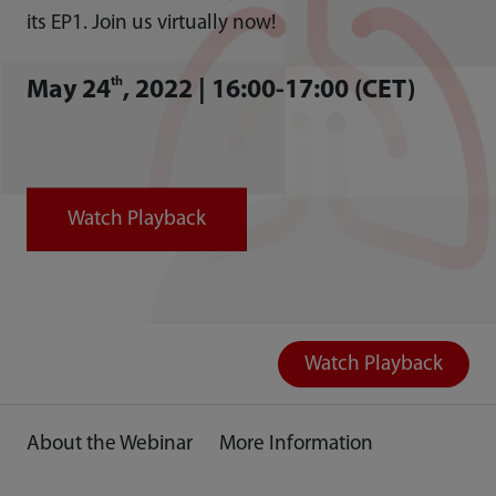
its EP1. Join us virtually now!
th
May 24
, 2022 | 16:00-17:00 (CET)
Watch Playback
Watch Playback
About the Webinar
More Information