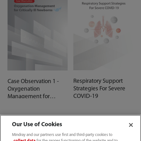
Respiratory Support
Case Observation 1 -
Strategies For Severe
Oxygenation
COVID-19
Management for
Critically Ill Newborns
Our Use of Cookies
Mindray and our partners use first and third-party cookies to
collect data
for the proper functioning of the website and to