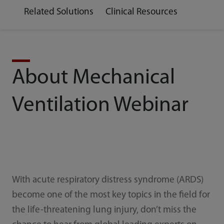
Related Solutions
Clinical Resources
About Mechanical
Ventilation Webinar
With acute respiratory distress syndrome (ARDS)
become one of the most key topics in the field for
the life-threatening lung injury, don’t miss the