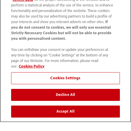
perform a statistical analysis of the use of the service, to enhance
functionality and personalization of the website. These cookies
may also be used by our advertising partners to build a profile of
your interests and show you relevant adverts on other sites.
If
you do not consent to cookies, we will only use essential
Strictly Necessary Cookies but will not be able to provide
you with personalised content.
You can withdraw your consent or update your preferences at
any time by clicking on "Cookie Settings" at the bottom of any
How Do We Create a
HFNC in Anaesthesia -
page of our Website. For more information, please read
our:
Cookies Policy
Safe Operating Room?
Clinical Information
Leaflet
Cookies Settings
Decline All
View More
Accept All