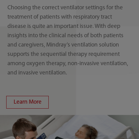
Choosing the correct ventilator settings for the
treatment of patients with respiratory tract
disease is quite an important issue. With deep
insights into the clinical needs of both patients
and caregivers, Mindray’s ventilation solution
supports the sequential therapy requirement
among oxygen therapy, non-invasive ventilation,
and invasive ventilation.
Learn More