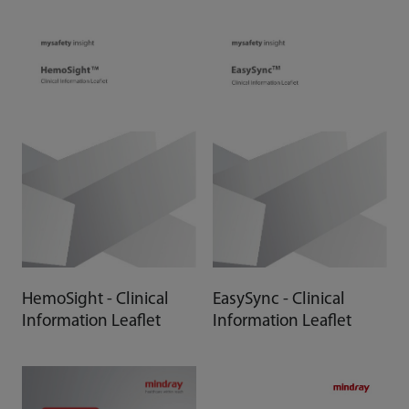
HemoSight - Clinical
EasySync - Clinical
Information Leaflet
Information Leaflet