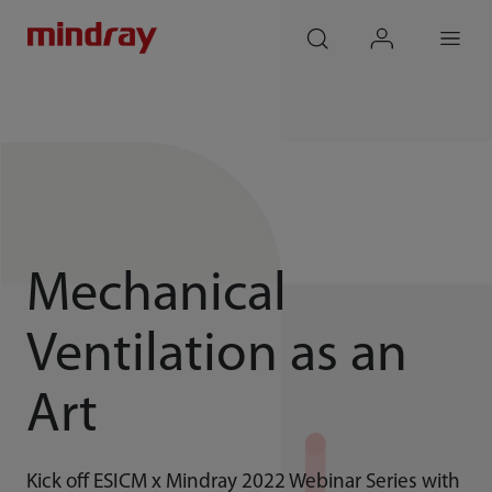
mindray
search
login
Menu
Mechanical
Ventilation as an
Art
Kick off ESICM x Mindray 2022 Webinar Series with