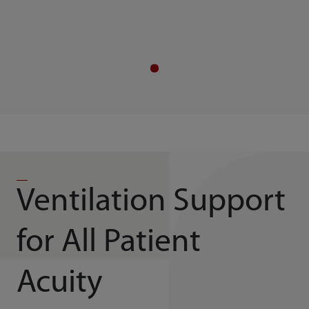
Ventilation Support
for All Patient
Acuity