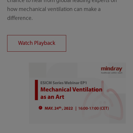
chance to hear from global leading experts on
how mechanical ventilation can make a
difference.
Watch Playback