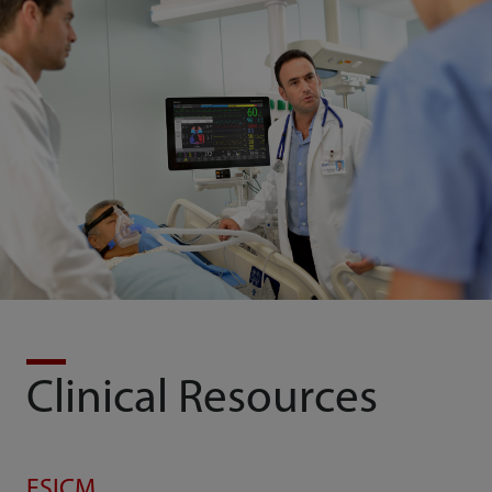
Clinical Resources
ESICM