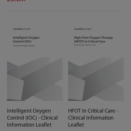
Intelligent Oxygen
HFOT in Critical Care -
Control (IOC) - Clinical
Clinical Information
Information Leaflet
Leaflet