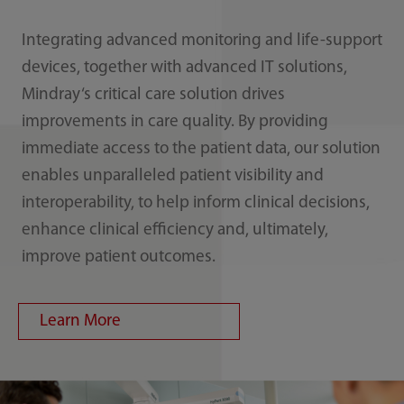
Integrating advanced monitoring and life-support
devices, together with advanced IT solutions,
Mindray‘s critical care solution drives
improvements in care quality. By providing
immediate access to the patient data, our solution
enables unparalleled patient visibility and
interoperability, to help inform clinical decisions,
enhance clinical efficiency and, ultimately,
improve patient outcomes.
Learn More