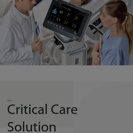
Critical Care
Solution