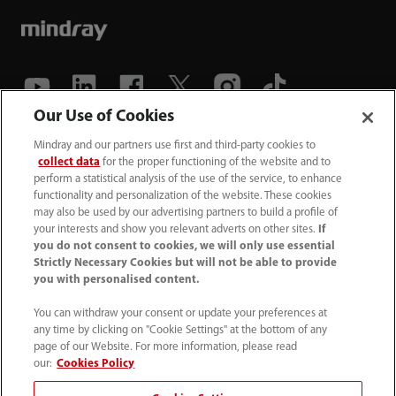
Our Use of Cookies
(86-755) 81888998
Mindray and our partners use first and third-party cookies to
collect data
for the proper functioning of the website and to
intl-market@mindray.com
perform a statistical analysis of the use of the service, to enhance
functionality and personalization of the website. These cookies
may also be used by our advertising partners to build a profile of
Terms of Use
｜
Site Map
｜
Cookie Notice
｜
your interests and show you relevant adverts on other sites.
If
Privacy Notice
｜
Recruitment Privacy Notice
｜
you do not consent to cookies, we will only use essential
Strictly Necessary Cookies but will not be able to provide
Compliance Hotline
you with personalised content.
© 2026 Shenzhen Mindray Bio-Medical Electronics Co.,
You can withdraw your consent or update your preferences at
any time by clicking on "Cookie Settings" at the bottom of any
Ltd. All rights reserved.
page of our Website. For more information, please read
Disclaimer: This site’s content may not be allowed in your
our:
Cookies Policy
country. Please check local healthcare regulations and exit