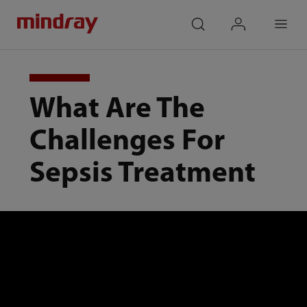
mindray
search
login
Menu
What Are The
Challenges For
Sepsis Treatment