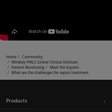
Home
Community
Mindray PMLS Global Clinical Institute
Patient Monitoring
Meet the Experts
What are the challenges for sepsis treatment
Products