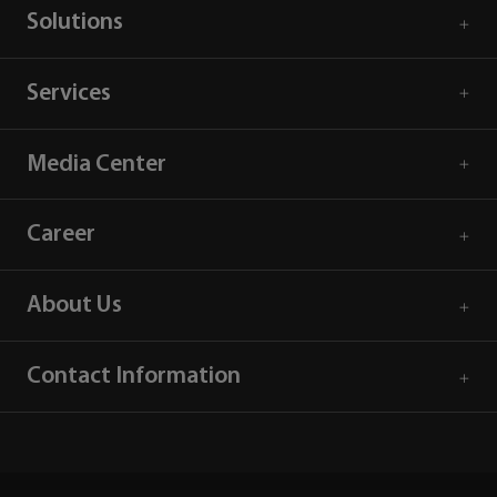
Solutions
Services
Media Center
Career
About Us
Contact Information