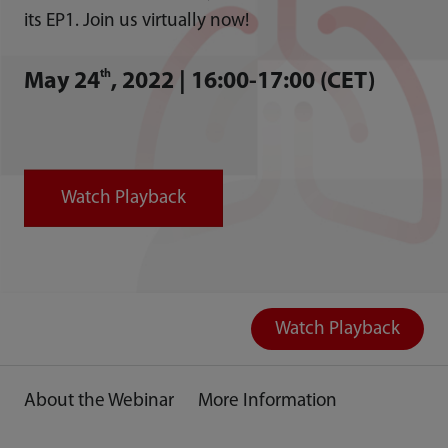
its EP1. Join us virtually now!
th
May 24
, 2022 | 16:00-17:00 (CET)
Watch Playback
Watch Playback
About the Webinar
More Information