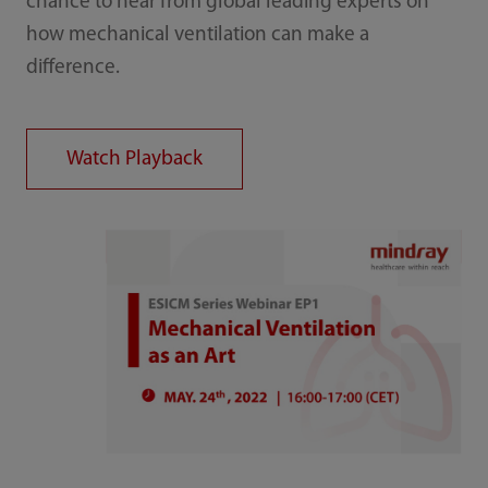
chance to hear from global leading experts on
how mechanical ventilation can make a
difference.
Watch Playback