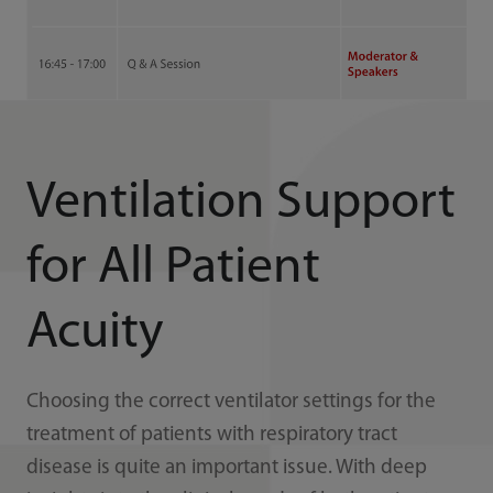
Ventilation Support
for All Patient
Acuity
Choosing the correct ventilator settings for the
treatment of patients with respiratory tract
disease is quite an important issue. With deep