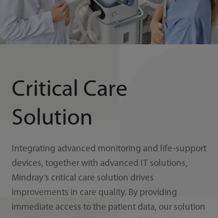
Critical Care
Solution
Integrating advanced monitoring and life-support
devices, together with advanced IT solutions,
Mindray‘s critical care solution drives
improvements in care quality. By providing
immediate access to the patient data, our solution