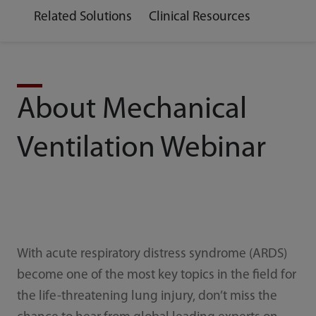
Related Solutions
Clinical Resources
About Mechanical
Ventilation Webinar
With acute respiratory distress syndrome (ARDS)
become one of the most key topics in the field for
the life-threatening lung injury, don’t miss the