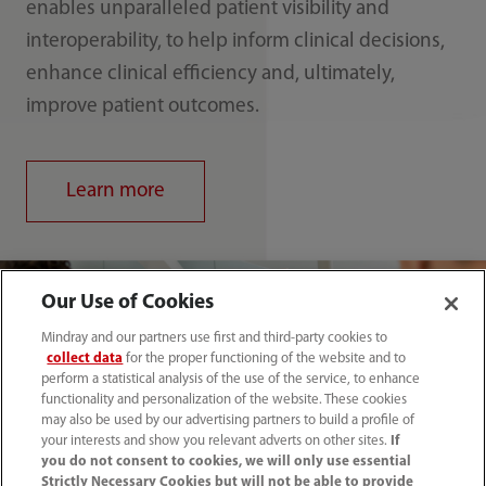
enables unparalleled patient visibility and
interoperability, to help inform clinical decisions,
enhance clinical efficiency and, ultimately,
improve patient outcomes.
Learn more
Our Use of Cookies
Mindray and our partners use first and third-party cookies to
collect data
for the proper functioning of the website and to
perform a statistical analysis of the use of the service, to enhance
functionality and personalization of the website. These cookies
may also be used by our advertising partners to build a profile of
your interests and show you relevant adverts on other sites.
If
you do not consent to cookies, we will only use essential
Strictly Necessary Cookies but will not be able to provide