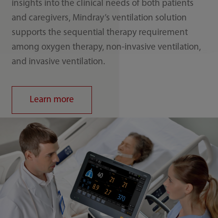
insights into the clinical needs of both patients
and caregivers, Mindray’s ventilation solution
supports the sequential therapy requirement
among oxygen therapy, non-invasive ventilation,
and invasive ventilation.
Learn more