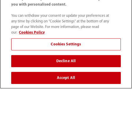
you with personalised content.
You can withdraw your consent or update your preferences at
any time by clicking on "Cookie Settings" at the bottom of any
page of our Website. For more information, please read
our:
Cookies Policy
Cookies Settings
Home
Community
Mindray PMLS Global Clinical Institute
Featured Content
Mechanical Ventilation as an Art
Decline All
Accept All
Products
Solutions
Services