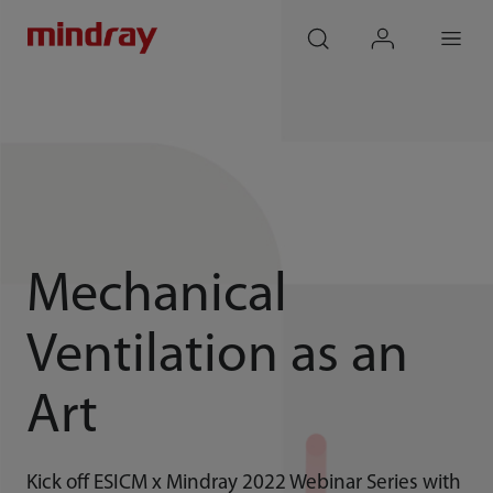
mindray
search
login
Menu
Mechanical
Ventilation as an
Art
Kick off ESICM x Mindray 2022 Webinar Series with