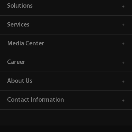
Solutions
Services
Media Center
Career
About Us
Contact Information