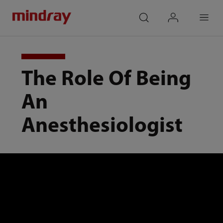
mindray
search
login
Menu
The Role Of Being
An
Anesthesiologist