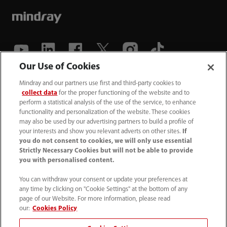
Our Use of Cookies
(86-755) 81888998
Mindray and our partners use first and third-party cookies to
collect data
for the proper functioning of the website and to
intl-market@mindray.com
perform a statistical analysis of the use of the service, to enhance
functionality and personalization of the website. These cookies
may also be used by our advertising partners to build a profile of
Terms of Use
｜
Site Map
｜
Cookie Notice
｜
your interests and show you relevant adverts on other sites.
If
Privacy Notice
｜
Recruitment Privacy Notice
｜
you do not consent to cookies, we will only use essential
Strictly Necessary Cookies but will not be able to provide
Compliance Hotline
you with personalised content.
© 2026 Shenzhen Mindray Bio-Medical Electronics Co.,
You can withdraw your consent or update your preferences at
any time by clicking on "Cookie Settings" at the bottom of any
Ltd. All rights reserved.
page of our Website. For more information, please read
Disclaimer: This site’s content may not be allowed in your
our:
Cookies Policy
country. Please check local healthcare regulations and exit