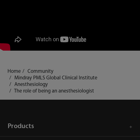
Home
Community
Mindray PMLS Global Clinical Institute
Anesthesiology
The role of being an anesthesiologist
Products