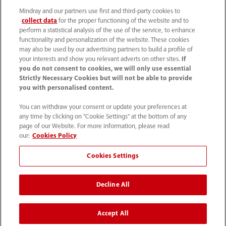
(86-755) 81888998
Mindray and our partners use first and third-party cookies to
collect data
for the proper functioning of the website and to
intl-market@mindray.com
perform a statistical analysis of the use of the service, to enhance
functionality and personalization of the website. These cookies
may also be used by our advertising partners to build a profile of
Terms of Use
｜
Site Map
｜
Cookie Notice
｜
your interests and show you relevant adverts on other sites.
If
Privacy Notice
｜
Recruitment Privacy Notice
｜
you do not consent to cookies, we will only use essential
Strictly Necessary Cookies but will not be able to provide
Compliance Hotline
you with personalised content.
© 2026 Shenzhen Mindray Bio-Medical Electronics Co.,
You can withdraw your consent or update your preferences at
any time by clicking on "Cookie Settings" at the bottom of any
Ltd. All rights reserved.
page of our Website. For more information, please read
Disclaimer: This site’s content may not be allowed in your
our:
Cookies Policy
country. Please check local healthcare regulations and exit
Cookies Settings
if needed. Mindray disclaims any liability for your access
to this information. Some products may not be available
Decline All
in your region. Consult approved uses, as this
information is not for unauthorized markets.
Accept All