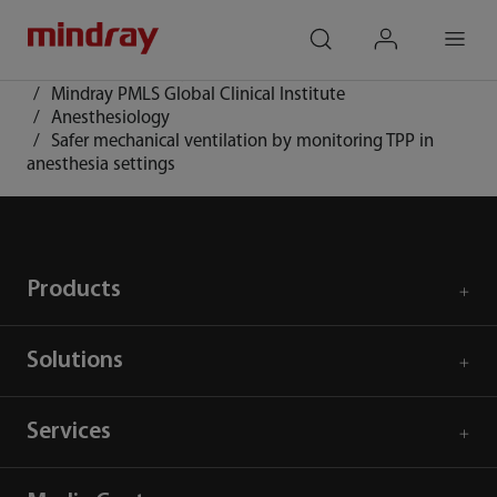
mindray
search
login
Menu
Home
Community
Mindray PMLS Global Clinical Institute
Anesthesiology
Safer mechanical ventilation by monitoring TPP in
anesthesia settings
Products
Solutions
Services