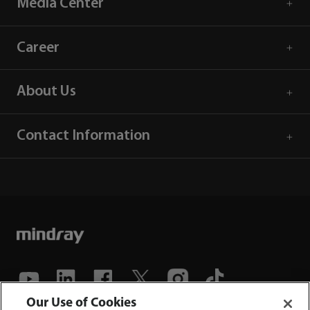
Media Center
Career
About Us
Contact Information
Our Use of Cookies